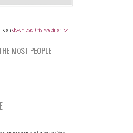
m can
download this webinar for
THE MOST PEOPLE
E