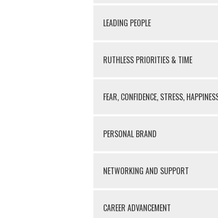
LEADING PEOPLE
RUTHLESS PRIORITIES & TIME
FEAR, CONFIDENCE, STRESS, HAPPINES
PERSONAL BRAND
NETWORKING AND SUPPORT
CAREER ADVANCEMENT