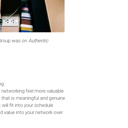
 Group was on
Authentic
ng
 networking feel more valuable
that is meaningful and genuine
 will fit into your schedule
ld value into your network over