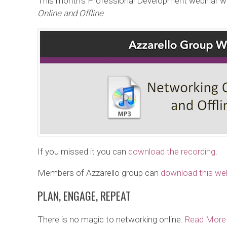
This month’s Professional Development webinar w
Online and Offline
.
If you missed it you can
download the recording
.
Members of Azzarello group can
download this web
PLAN, ENGAGE, REPEAT
There is no magic to networking online.
Read More