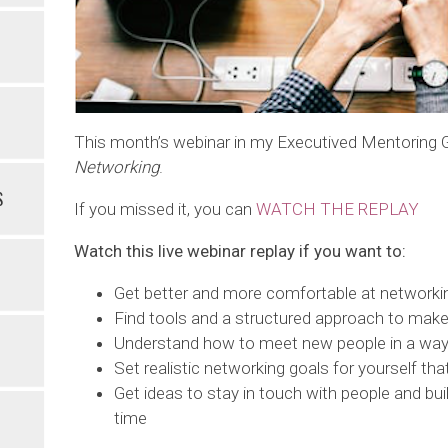
This month’s webinar in my Executived Mentoring
Networking
.
S
If you missed it, you can
WATCH THE REPLAY
Watch this live webinar replay if you want to:
Get better and more comfortable at networki
Find tools and a structured approach to make
Understand how to meet new people in a way 
Set realistic networking goals for yourself that
Get ideas to stay in touch with people and bui
time