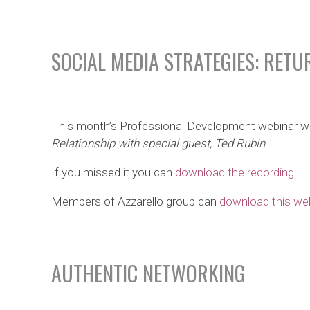
SOCIAL MEDIA STRATEGIES: RETU
This month’s Professional Development webinar w
Relationship with special guest, Ted Rubin
.
If you missed it you can
download the recording
.
Members of Azzarello group can
download this web
AUTHENTIC NETWORKING