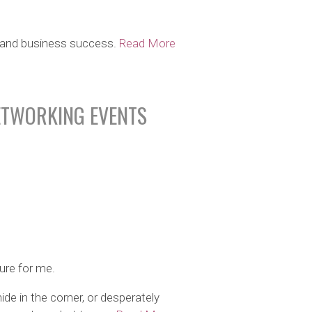
er and business success.
Read More
ETWORKING EVENTS
ure for me.
ide in the corner, or desperately