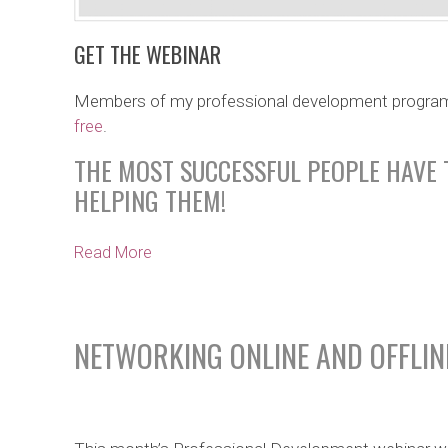
GET THE WEBINAR
Members of my professional development progra
free
.
THE MOST SUCCESSFUL PEOPLE HAVE 
HELPING THEM!
Read More
NETWORKING ONLINE AND OFFLIN