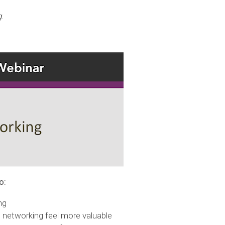
g
.
o:
ng
 networking feel more valuable