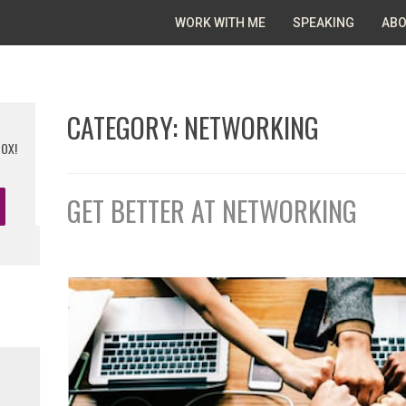
WORK WITH ME
SPEAKING
ABO
CATEGORY:
NETWORKING
BOX!
GET BETTER AT NETWORKING