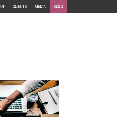
UT
CLIENTS
MEDIA
BLOG