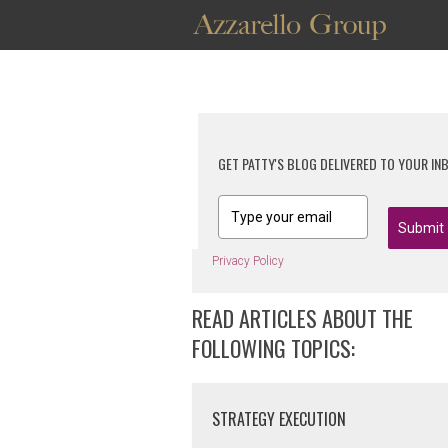
GET PATTY'S BLOG DELIVERED TO YOUR IN
Submit
Privacy Policy
READ ARTICLES ABOUT THE
FOLLOWING TOPICS:
STRATEGY EXECUTION