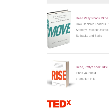
Read Patty’s book MOV
How Decisive Leaders E
Strategy Despite Obstacl
Setbacks and Stalls
Read, Patty's book, RISE
It has your next
promotion in it!