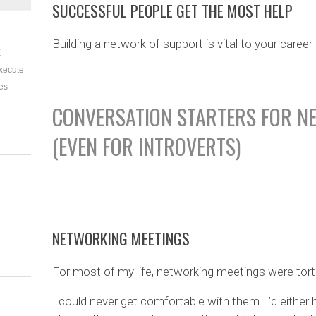
SUCCESSFUL PEOPLE GET THE MOST HELP
Building a network of support is vital to your care
E
xecute
es
CONVERSATION STARTERS FOR N
(EVEN FOR INTROVERTS)
NETWORKING MEETINGS
For most of my life, networking meetings were tort
I could never get comfortable with them. I’d either h