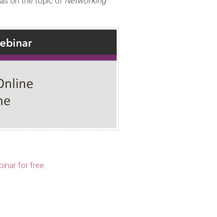
as on the topic of
Networking
inar for free
.