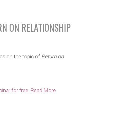
RN ON RELATIONSHIP
as on the topic of
Return on
inar for free
.
Read More