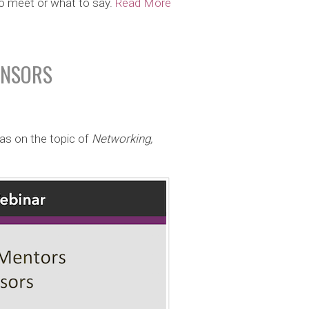
to meet or what to say.
Read More
ONSORS
as on the topic of
Networking,