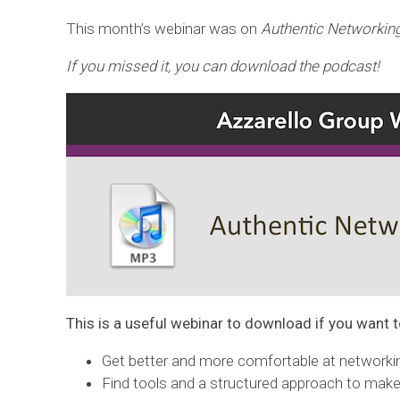
This month’s webinar was on
Authentic Networkin
If you missed it, you can download the podcast!
This is a useful webinar to download if you want t
Get better and more comfortable at networki
Find tools and a structured approach to make