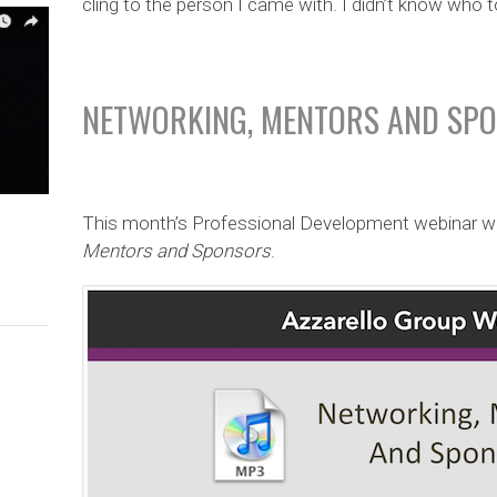
cling to the person I came with. I didn’t know who 
NETWORKING, MENTORS AND SP
This month’s Professional Development webinar w
Mentors and Sponsors
.