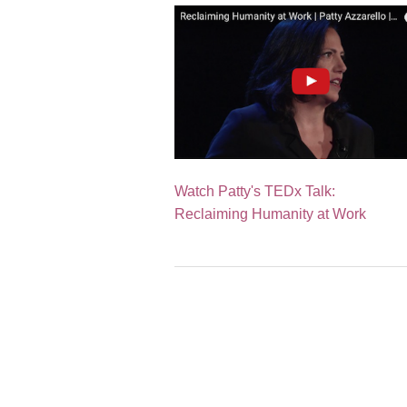
Watch Patty's TEDx Talk:
Reclaiming Humanity at Work