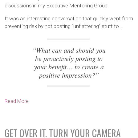
discussions in my Executive Mentoring Group.
It was an interesting conversation that quickly went from
preventing risk by not posting “unflattering” stuff to…
“What can and should you
be proactively posting to
your benefit… to create a
positive impression?”
Read More
GET OVER IT. TURN YOUR CAMERA