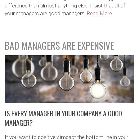
difference than almost anything else: Insist that all of
your managers are good managers.
Read More
BAD MANAGERS ARE EXPENSIVE
IS EVERY MANAGER IN YOUR COMPANY A GOOD
MANAGER?
If you want to positively impact the bottom line in your