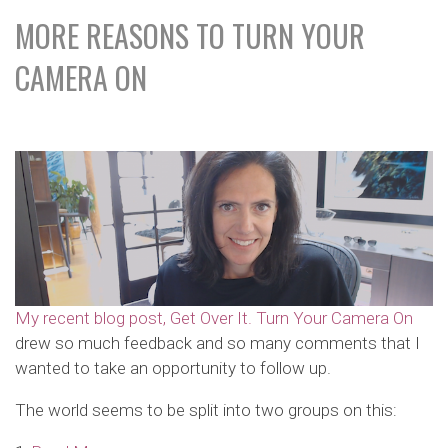
MORE REASONS TO TURN YOUR
CAMERA ON
My recent blog post, Get Over It. Turn Your Camera On
drew so much feedback and so many comments that I
wanted to take an opportunity to follow up.
The world seems to be split into two groups on this: