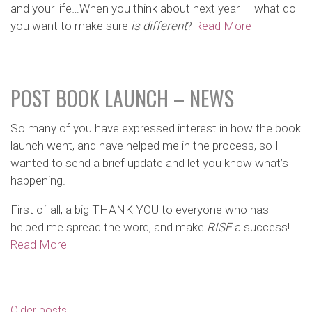
and your life…When you think about next year — what do
you want to make sure
is different
?
Read More
POST BOOK LAUNCH – NEWS
So many of you have expressed interest in how the book
launch went, and have helped me in the process, so I
wanted to send a brief update and let you know what’s
happening.
First of all, a big THANK YOU to everyone who has
helped me spread the word, and make
RISE
a success!
Read More
POSTS
Older posts