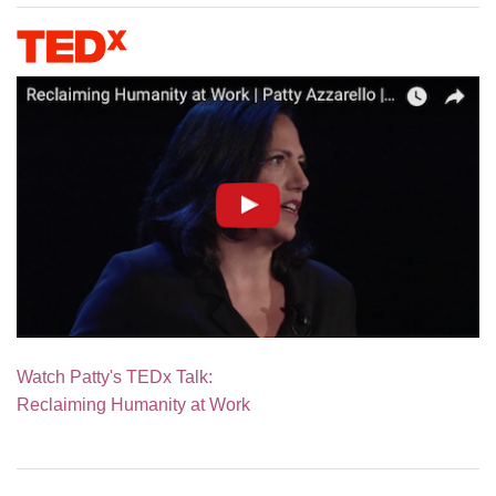
Watch Patty's TEDx Talk:
Reclaiming Humanity at Work