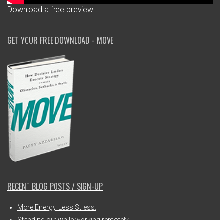
Download a free preview
GET YOUR FREE DOWNLOAD - MOVE
RECENT BLOG POSTS / SIGN-UP
More Energy. Less Stress.
Standing out while working remotely