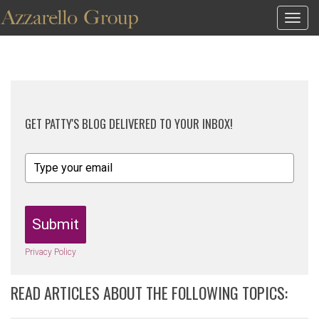
Togg
navig
GET PATTY'S BLOG DELIVERED TO YOUR INBOX!
Submit
Privacy Policy
READ ARTICLES ABOUT THE FOLLOWING TOPICS: