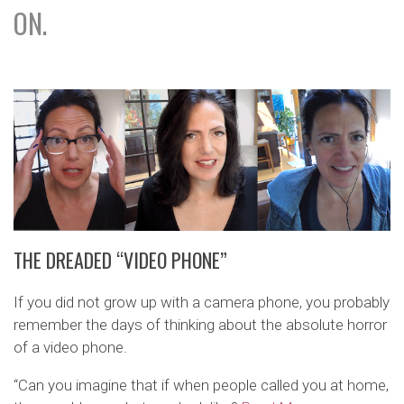
ON.
THE DREADED “VIDEO PHONE”
If you did not grow up with a camera phone, you probably
remember the days of thinking about the absolute horror
of a video phone.
“Can you imagine that if when people called you at home,