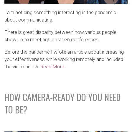
I am noticing something interesting in the pandemic
about communicating.
There is great disparity between how various people
show up to meetings on video conferences.
Before the pandemic I wrote an article about increasing
your effectiveness while working remotely and included
the video below.
Read More
HOW CAMERA-READY DO YOU NEED
TO BE?