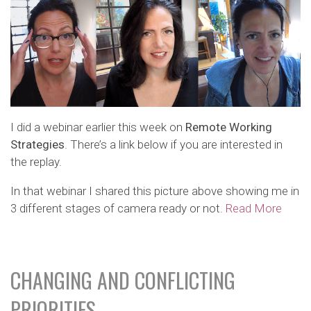
I did a webinar earlier this week on
Remote Working
Strategies
. There’s a link below if you are interested in
the replay.
In that webinar I shared this picture above showing me in
3 different stages of camera ready or not.
Read More
CHANGING AND CONFLICTING
PRIORITIES