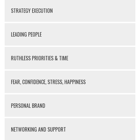
STRATEGY EXECUTION
LEADING PEOPLE
RUTHLESS PRIORITIES & TIME
FEAR, CONFIDENCE, STRESS, HAPPINESS
PERSONAL BRAND
NETWORKING AND SUPPORT