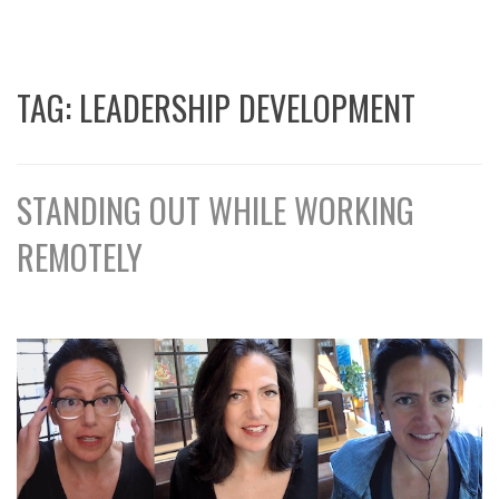
TAG:
LEADERSHIP DEVELOPMENT
STANDING OUT WHILE WORKING
REMOTELY