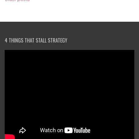
NAVIGATION
4 THINGS THAT STALL STRATEGY