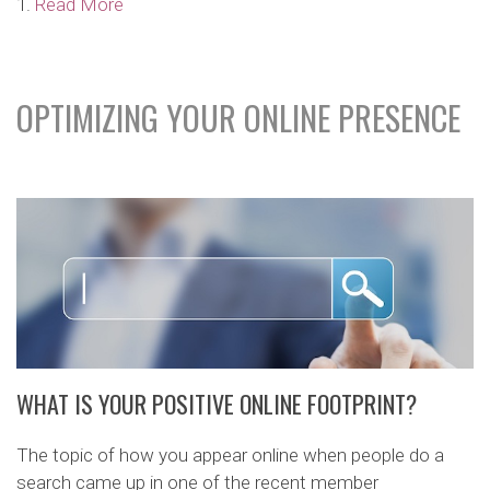
1.
Read More
OPTIMIZING YOUR ONLINE PRESENCE
WHAT IS YOUR POSITIVE ONLINE FOOTPRINT?
The topic of how you appear online when people do a
search came up in one of the recent member