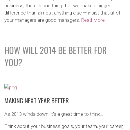
business, there is one thing that will make a bigger
difference than almost anything else — insist that all of
your managers are good managers.
Read More
HOW WILL 2014 BE BETTER FOR
YOU?
MAKING NEXT YEAR BETTER
As 2013 winds down, it’s a great time to think…
Think about your business goals, your team, your career,