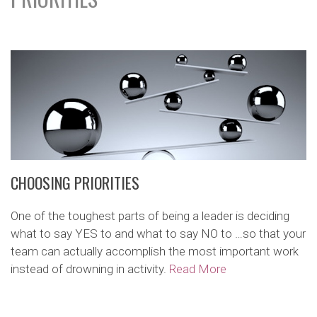
CHOOSING PRIORITIES
One of the toughest parts of being a leader is deciding
what to say YES to and what to say NO to …so that your
team can actually accomplish the most important work
instead of drowning in activity.
Read More