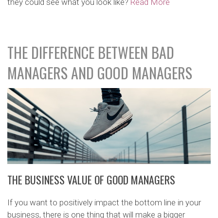
they could see what you look like?
Read More
THE DIFFERENCE BETWEEN BAD
MANAGERS AND GOOD MANAGERS
THE BUSINESS VALUE OF GOOD MANAGERS
If you want to positively impact the bottom line in your
business, there is one thing that will make a bigger