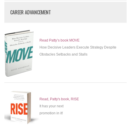
CAREER ADVANCEMENT
Read Patty’s book MOVE
How Decisive Leaders Execute Strategy Despite
Obstacles Setbacks and Stalls
Read, Patty's book, RISE
It has your next
promotion in it!