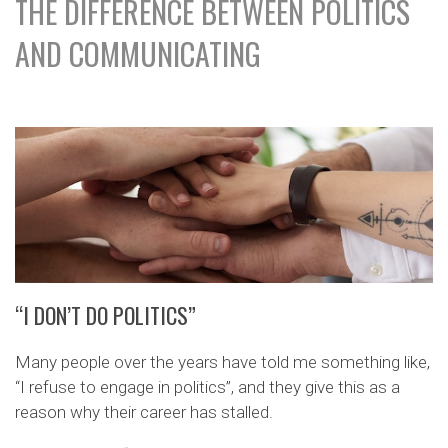
THE DIFFERENCE BETWEEN POLITICS
AND COMMUNICATING
“I DON’T DO POLITICS”
Many people over the years have told me something like,
“I refuse to engage in politics”, and they give this as a
reason why their career has stalled.