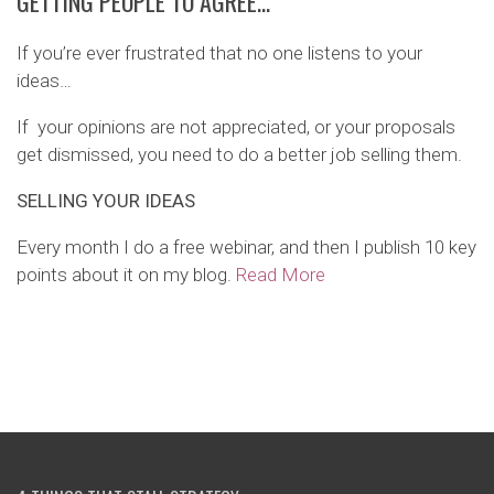
GETTING PEOPLE TO AGREE…
If you’re ever frustrated that no one listens to your
ideas…
If your opinions are not appreciated, or your proposals
get dismissed, you need to do a better job selling them.
SELLING YOUR IDEAS
Every month I do a free webinar, and then I publish 10 key
points about it on my blog.
Read More