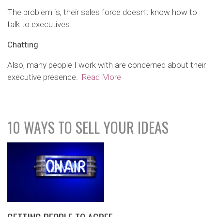
The problem is, their sales force doesn’t know how to
talk to executives.
Chatting
Also, many people I work with are concerned about their
executive presence.
Read More
10 WAYS TO SELL YOUR IDEAS