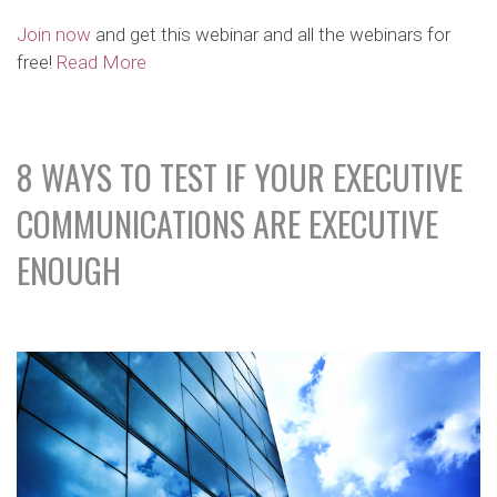
Join now
and get this webinar and all the webinars for
free!
Read More
8 WAYS TO TEST IF YOUR EXECUTIVE
COMMUNICATIONS ARE EXECUTIVE
ENOUGH