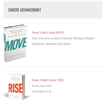
CAREER ADVANCEMENT
Read Patty’s book MOVE
How Decisive Leaders Execute Strategy Despite
Obstacles Setbacks and Stalls
Read, Patty's book, RISE
It has your next
promotion in it!