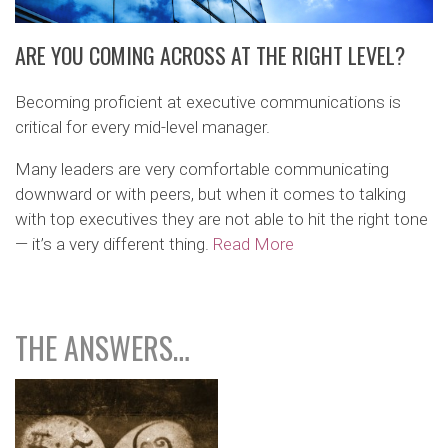
ARE YOU COMING ACROSS AT THE RIGHT LEVEL?
Becoming proficient at executive communications is
critical for every mid-level manager.
Many leaders are very comfortable communicating
downward or with peers, but when it comes to talking
with top executives they are not able to hit the right tone
— it’s a very different thing.
Read More
THE ANSWERS…