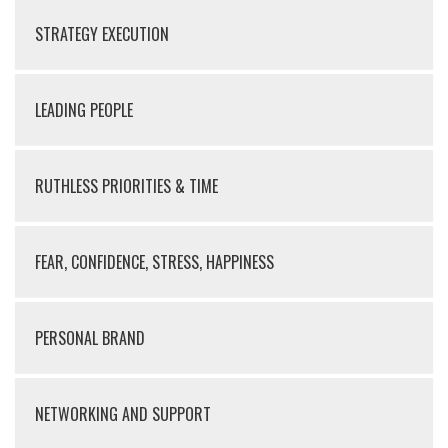
STRATEGY EXECUTION
LEADING PEOPLE
RUTHLESS PRIORITIES & TIME
FEAR, CONFIDENCE, STRESS, HAPPINESS
PERSONAL BRAND
NETWORKING AND SUPPORT