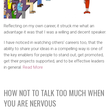
Reflecting on my own career, it struck me what an
advantage it was that I was a willing and decent speaker.
I have noticed in watching others’ careers too, that the
ability to share your ideas in a compelling way is one of
the key enablers for people to stand out, get promoted,
get their projects supported, and to be effective leaders
in general.
Read More
HOW NOT TO TALK TOO MUCH WHEN
YOU ARE NERVOUS