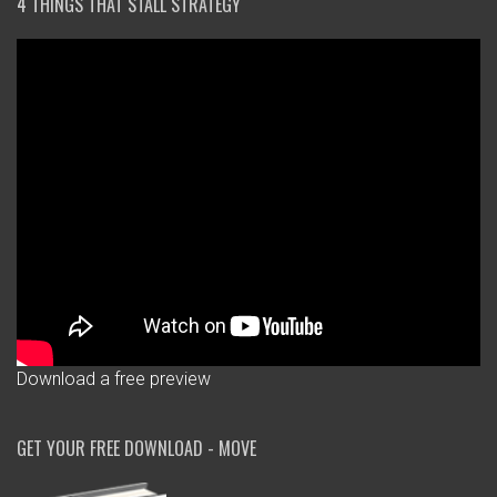
4 THINGS THAT STALL STRATEGY
Download a free preview
GET YOUR FREE DOWNLOAD - MOVE