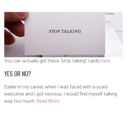
You can actually get these “stop talking” cards
here
.
YES OR NO?
Earlier in my career, when I was faced with a scary
executive and I got nervous, I would find myself talking
way too much.
Read More