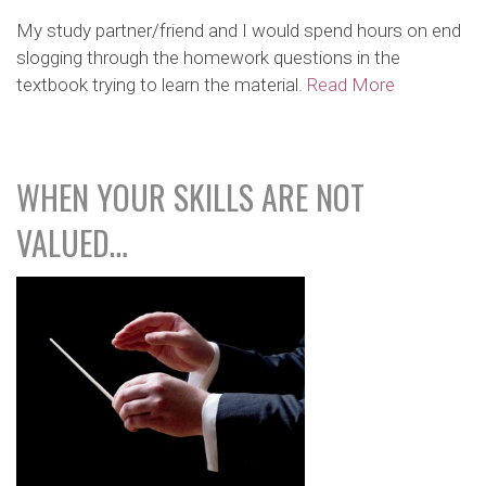
My study partner/friend and I would spend hours on end
slogging through the homework questions in the
textbook trying to learn the material.
Read More
WHEN YOUR SKILLS ARE NOT
VALUED…