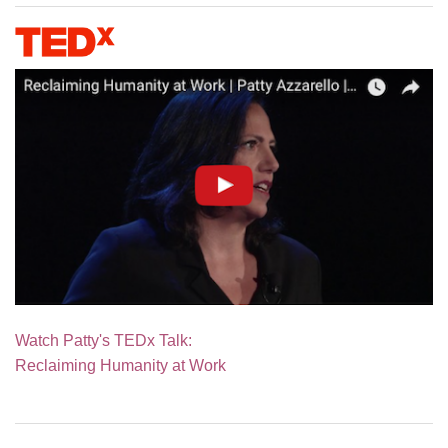
Watch Patty's TEDx Talk:
Reclaiming Humanity at Work