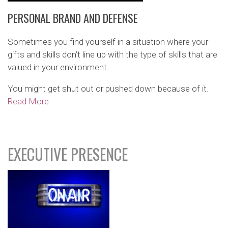
PERSONAL BRAND AND DEFENSE
Sometimes you find yourself in a situation where your
gifts and skills don’t line up with the type of skills that are
valued in your environment.
You might get shut out or pushed down because of it.
Read More
EXECUTIVE PRESENCE