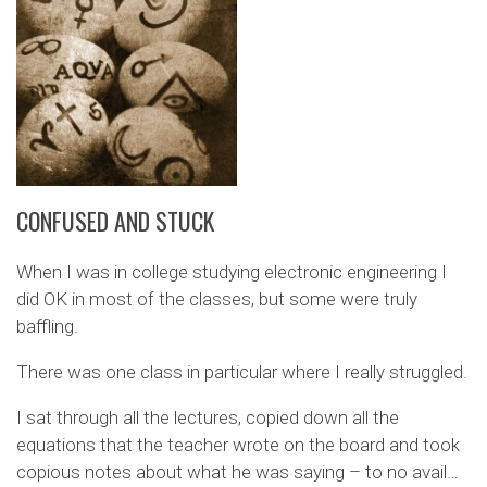
CONFUSED AND STUCK
When I was in college studying electronic engineering I
did OK in most of the classes, but some were truly
baffling.
There was one class in particular where I really struggled.
I sat through all the lectures, copied down all the
equations that the teacher wrote on the board and took
copious notes about what he was saying – to no avail…