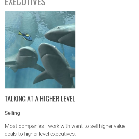
EXECUTIVES
TALKING AT A HIGHER LEVEL
Selling
Most companies I work with want to sell higher value
deals to higher level executives.