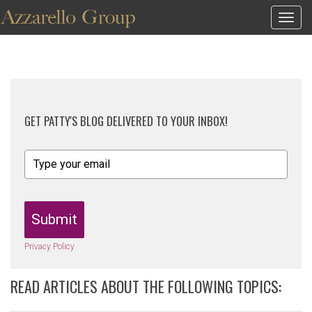
Togg
navig
GET PATTY'S BLOG DELIVERED TO YOUR INBOX!
Submit
Privacy Policy
READ ARTICLES ABOUT THE FOLLOWING TOPICS: