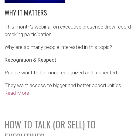
WHY IT MATTERS
This month’s webinar on executive presence drew record
breaking participation.
Why are so many people interested in this topic?
Recognition & Respect
People want to be more recognized and respected.
They want access to bigger and better opportunities.
Read More
HOW TO TALK (OR SELL) TO