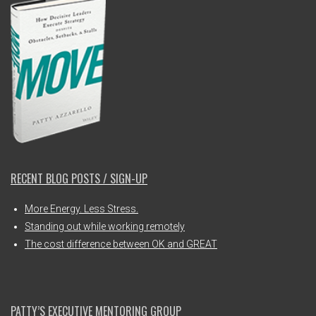
RECENT BLOG POSTS / SIGN-UP
More Energy. Less Stress.
Standing out while working remotely
The cost difference between OK and GREAT
PATTY’S EXECUTIVE MENTORING GROUP