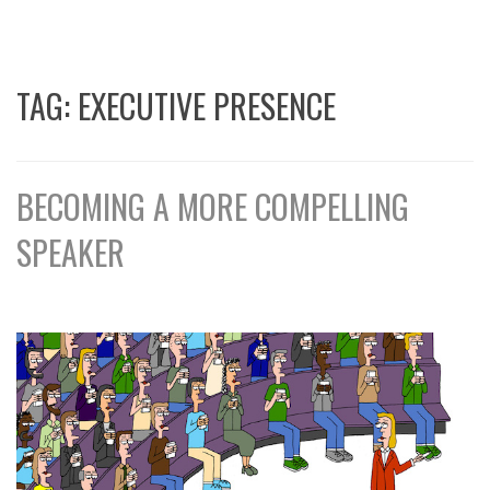
TAG:
EXECUTIVE PRESENCE
BECOMING A MORE COMPELLING
SPEAKER