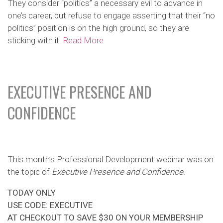
They consider “politics” a necessary evil to advance in
one’s career, but refuse to engage asserting that their “no
politics” position is on the high ground, so they are
sticking with it.
Read More
EXECUTIVE PRESENCE AND
CONFIDENCE
This month’s Professional Development webinar was on
the topic of
Executive Presence and Confidence
.
TODAY ONLY
USE CODE: EXECUTIVE
AT CHECKOUT TO SAVE $30 ON YOUR MEMBERSHIP