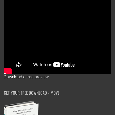
Download a free preview
GET YOUR FREE DOWNLOAD - MOVE