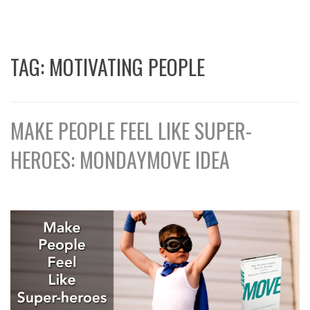
TAG:
MOTIVATING PEOPLE
MAKE PEOPLE FEEL LIKE SUPER-
HEROES: MONDAYMOVE IDEA