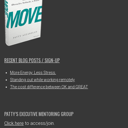
RECENT BLOG POSTS / SIGN-UP
More Energy. Less Stress.
Standing out while working remotely
The cost difference between OK and GREAT
PATTY’S EXECUTIVE MENTORING GROUP
Click here
to access/join.