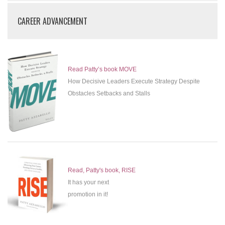
CAREER ADVANCEMENT
Read Patty’s book MOVE
How Decisive Leaders Execute Strategy Despite
Obstacles Setbacks and Stalls
Read, Patty's book, RISE
It has your next
promotion in it!