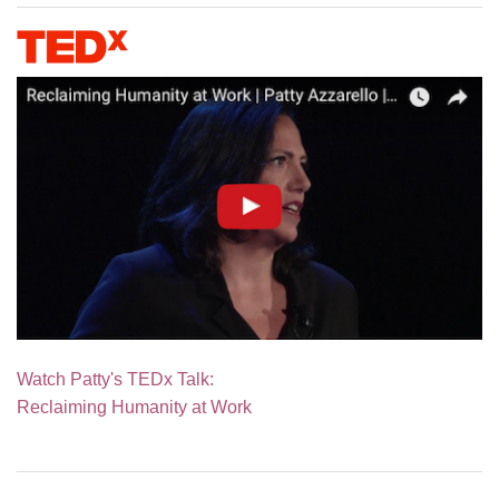
Watch Patty's TEDx Talk:
Reclaiming Humanity at Work