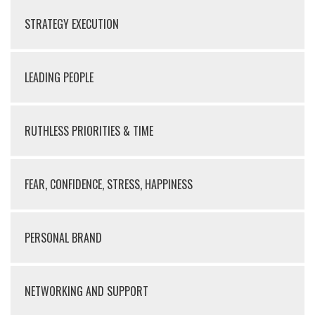
STRATEGY EXECUTION
LEADING PEOPLE
RUTHLESS PRIORITIES & TIME
FEAR, CONFIDENCE, STRESS, HAPPINESS
PERSONAL BRAND
NETWORKING AND SUPPORT