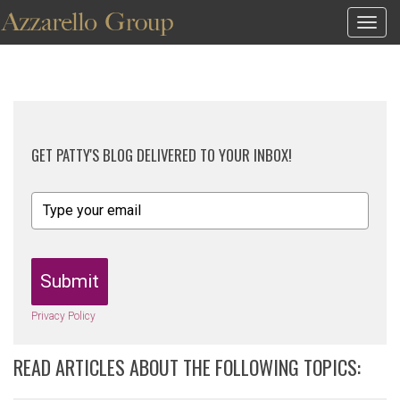
Togg
navig
GET PATTY'S BLOG DELIVERED TO YOUR INBOX!
Submit
Privacy Policy
READ ARTICLES ABOUT THE FOLLOWING TOPICS: