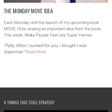
THE MONDAY MOVE IDEA
Each Monday until the launch of my upcoming book
MOVE, I’ll be sharing an important idea from the book.
This week: Make People Feel Like Super Heroes
“Patty, When I worked for you, I thought I was
Superman.”
Read More
4 THINGS THAT STALL STRATEGY