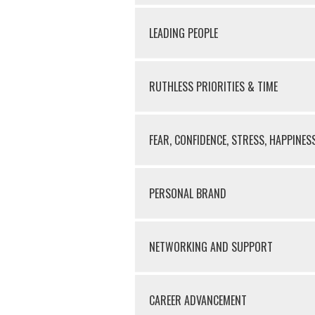
LEADING PEOPLE
RUTHLESS PRIORITIES & TIME
FEAR, CONFIDENCE, STRESS, HAPPINES
PERSONAL BRAND
NETWORKING AND SUPPORT
CAREER ADVANCEMENT