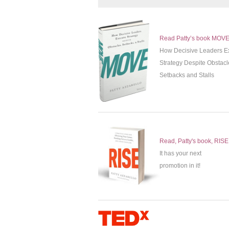
Read Patty’s book MOV
How Decisive Leaders E
Strategy Despite Obstacl
Setbacks and Stalls
Read, Patty's book, RISE
It has your next
promotion in it!