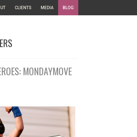
UT
CLIENTS
MEDIA
BLOG
ERS
HEROES: MONDAYMOVE