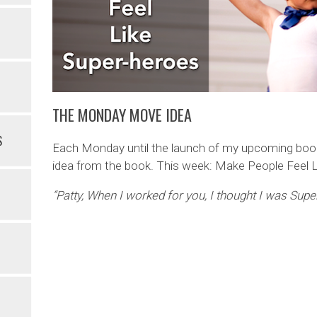
THE MONDAY MOVE IDEA
S
Each Monday until the launch of my upcoming book 
idea from the book. This week: Make People Feel 
“Patty, When I worked for you, I thought I was Sup