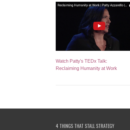
Watch Patty's TEDx Talk:
Reclaiming Humanity at Work
4 THINGS THAT STALL STRATEGY