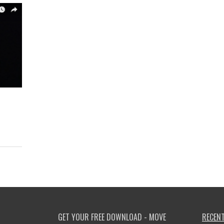
GET YOUR FREE DOWNLOAD - MOVE
RECENT