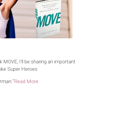
MOVE, I’ll be sharing an important
Like Super Heroes
erman.”
Read More