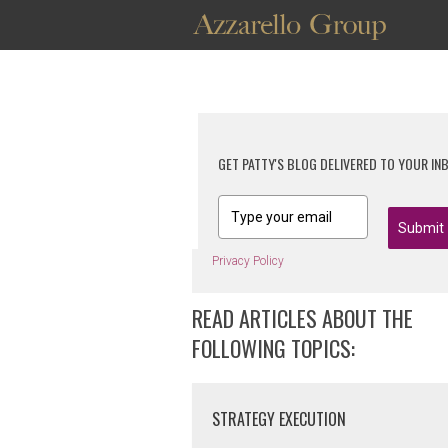
GET PATTY'S BLOG DELIVERED TO YOUR IN
Submit
Privacy Policy
READ ARTICLES ABOUT THE
FOLLOWING TOPICS:
STRATEGY EXECUTION