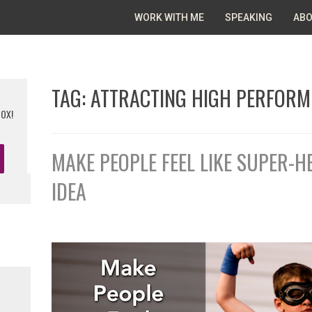
WORK WITH ME
SPEAKING
ABO
TAG:
ATTRACTING HIGH PERFORM
BOX!
MAKE PEOPLE FEEL LIKE SUPER-
IDEA