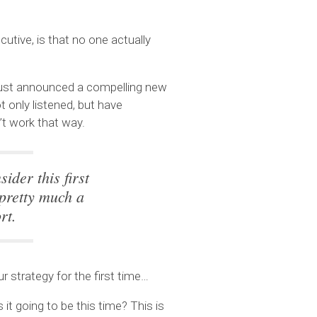
utive, is that no one actually
 just announced a compelling new
ot only listened, but have
n’t work that way.
ider this first
 pretty much a
rt.
ur strategy for the first time…
it going to be this time? This is