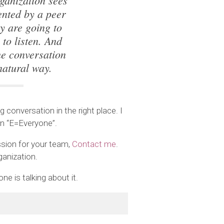
ganization sees
ented by a peer
ey are going to
to listen. And
he conversation
natural way.
 conversation in the right place. I
on “E=Everyone”.
sion for your team,
Contact me
.
ganization.
e is talking about it.