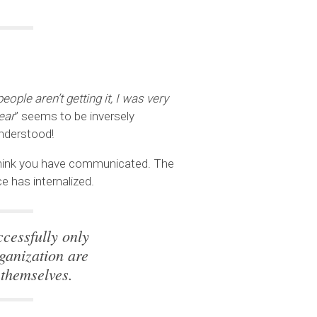
eople aren’t getting it, I was very
ear
” seems to be inversely
nderstood!
 think you have communicated. The
 has internalized.
cessfully only
ganization are
 themselves.