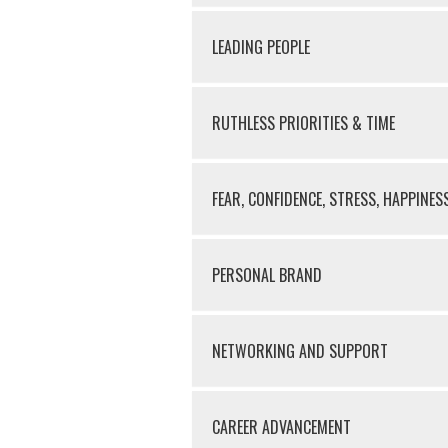
LEADING PEOPLE
RUTHLESS PRIORITIES & TIME
FEAR, CONFIDENCE, STRESS, HAPPINES
PERSONAL BRAND
NETWORKING AND SUPPORT
CAREER ADVANCEMENT