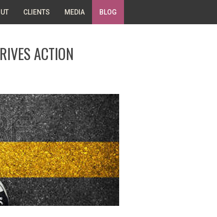
UT
CLIENTS
MEDIA
BLOG
RIVES ACTION