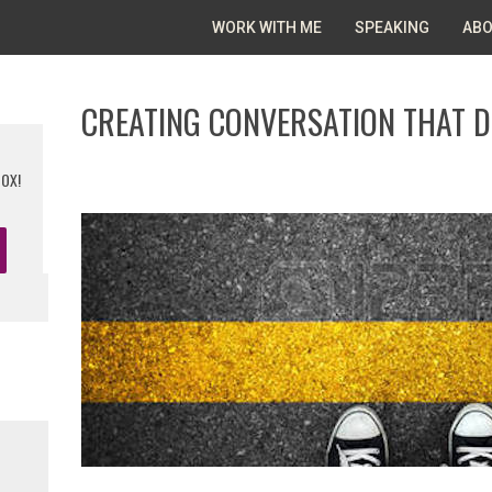
WORK WITH ME
SPEAKING
ABO
CREATING CONVERSATION THAT D
BOX!