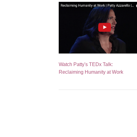
Watch Patty's TEDx Talk:
Reclaiming Humanity at Work