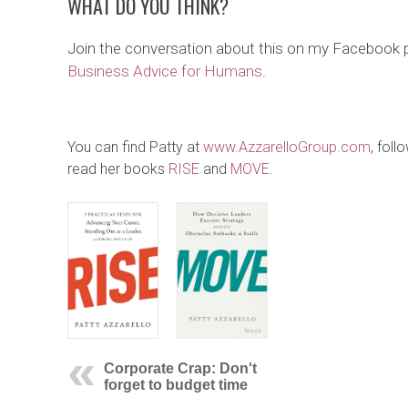
WHAT DO YOU THINK?
Join the conversation about this on my Facebook
Business Advice for Humans
.
You can find Patty at
www.AzzarelloGroup.com
, foll
read her books
RISE
and
MOVE
.
Corporate Crap: Don't
forget to budget time