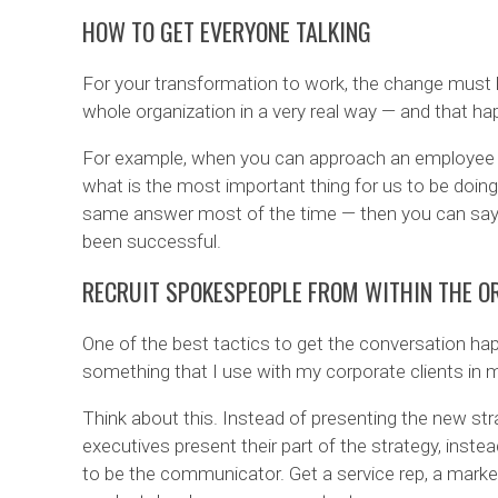
HOW TO GET EVERYONE TALKING
For your transformation to work, the change must be
whole organization in a very real way — and that h
For example, when you can approach an employee a
what is the most important thing for us to be doin
same answer most of the time — then you can say
been successful.
RECRUIT SPOKESPEOPLE FROM WITHIN THE O
One of the best tactics to get the conversation happ
something that I use with my corporate clients in 
Think about this. Instead of presenting the new str
executives present their part of the strategy, inst
to be the communicator. Get a service rep, a market