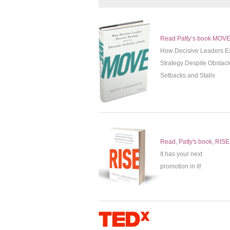
Read Patty’s book MOV
How Decisive Leaders E
Strategy Despite Obstacl
Setbacks and Stalls
Read, Patty's book, RISE
It has your next
promotion in it!