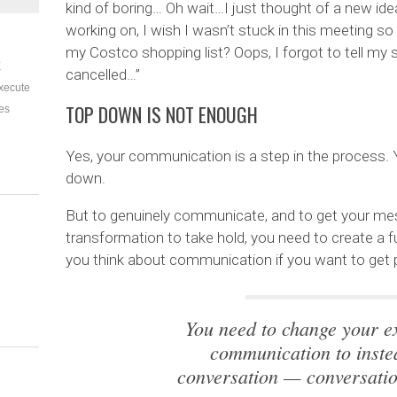
kind of boring… Oh wait…I just thought of a new ide
working on, I wish I wasn’t stuck in this meeting s
my Costco shopping list? Oops, I forgot to tell my 
E
cancelled…”
xecute
TOP DOWN IS NOT ENOUGH
es
Yes, your communication is a step in the process
down.
But to genuinely communicate, and to get your mess
transformation to take hold, you need to create a f
you think about communication if you want to get pe
You need to change your ex
communication to inst
conversation — conversatio