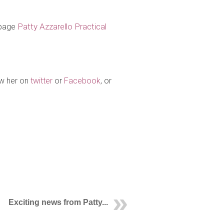
 page
Patty Azzarello Practical
ow her on
twitter
or
Facebook
, or
Exciting news from Patty...