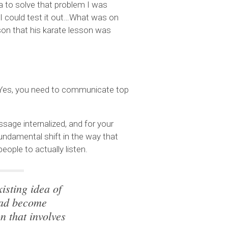
a to solve that problem I was
o I could test it out…What was on
son that his karate lesson was
. Yes, you need to communicate top
age internalized, and for your
undamental shift in the way that
ople to actually listen.
isting idea of
ead become
n that involves