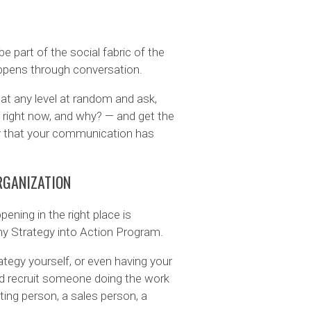
 part of the social fabric of the
appens through conversation.
t any level at random and ask,
g right now, and why? — and get the
 that your communication has
RGANIZATION
ening in the right place is
my Strategy into Action Program.
ategy yourself, or even having your
ead recruit someone doing the work
ing person, a sales person, a