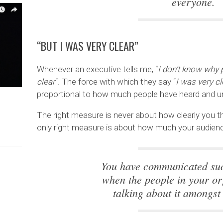
everyone.
“BUT I WAS VERY CLEAR”
Whenever an executive tells me, “
I don’t know why p
clear
“. The force with which they say “
I was very cl
proportional to how much people have heard and u
The right measure is never about how clearly you
only right measure is about how much your audience
You have communicated suc
when the people in your or
talking about it amongst