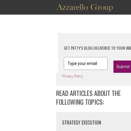
GET PATTY'S BLOG DELIVERED TO YOUR IN
Submit
Privacy Policy
READ ARTICLES ABOUT THE
FOLLOWING TOPICS:
STRATEGY EXECUTION