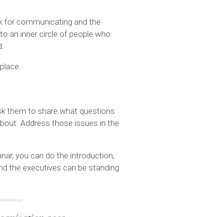
k for communicating and the
to an inner circle of people who
d.
 place.
 Ask them to share what questions
 about. Address those issues in the
ar, you can do the introduction,
and the executives can be standing