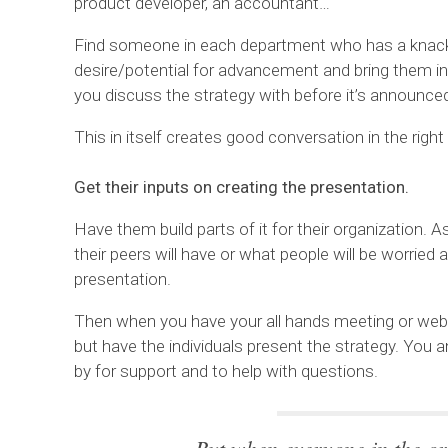
product developer, an accountant…
Find someone in each department who has a knac
desire/potential for advancement and bring them in
you discuss the strategy with before it’s announce
This in itself creates good conversation in the right
Get their inputs on creating the presentation.
Have them build parts of it for their organization.
their peers will have or what people will be worried
presentation.
Then when you have your all hands meeting or webin
but have the individuals present the strategy. You 
by for support and to help with questions.