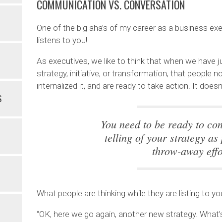
COMMUNICATION VS. CONVERSATION
One of the big aha’s of my career as a business exec
listens to you!
As executives, we like to think that when we have
strategy, initiative, or transformation, that people n
internalized it, and are ready to take action. It does
S
You need to be ready to cons
telling of your strategy as
throw-away effo
What people are thinking while they are listing to yo
“OK, here we go again, another new strategy. What’s 