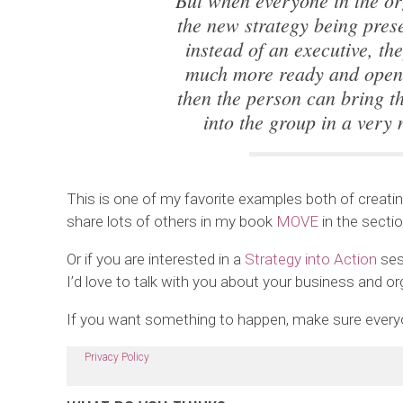
But when everyone in the or
the new strategy being pres
instead of an executive, th
much more ready and open 
then the person can bring t
into the group in a very 
This is one of my favorite examples both of creating
share lots of others in my book
MOVE
in the secti
Or if you are interested in a
Strategy into Action
ses
I’d love to talk with you about your business and or
If you want something to happen, make sure everyon
Privacy Policy