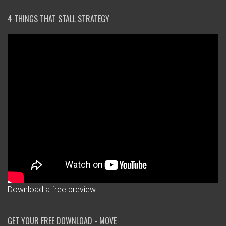
4 THINGS THAT STALL STRATEGY
Download a free preview
GET YOUR FREE DOWNLOAD - MOVE