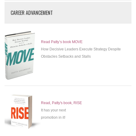
CAREER ADVANCEMENT
Read Patty’s book MOVE
How Decisive Leaders Execute Strategy Despite
Obstacles Setbacks and Stalls
Read, Patty's book, RISE
It has your next
promotion in it!