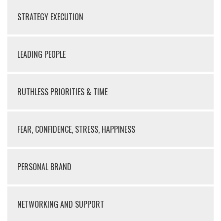
STRATEGY EXECUTION
LEADING PEOPLE
RUTHLESS PRIORITIES & TIME
FEAR, CONFIDENCE, STRESS, HAPPINESS
PERSONAL BRAND
NETWORKING AND SUPPORT