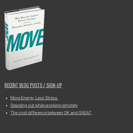
RECENT BLOG POSTS / SIGN-UP
More Energy. Less Stress.
Standing out while working remotely
The cost difference between OK and GREAT