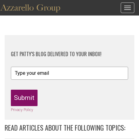
Togg
navig
GET PATTY'S BLOG DELIVERED TO YOUR INBOX!
Submit
Privacy Policy
READ ARTICLES ABOUT THE FOLLOWING TOPICS: