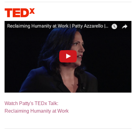
Watch Patty's TEDx Talk:
Reclaiming Humanity at Work