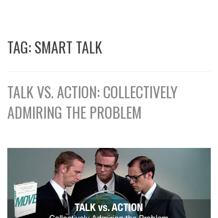
TAG:
SMART TALK
TALK VS. ACTION: COLLECTIVELY
ADMIRING THE PROBLEM