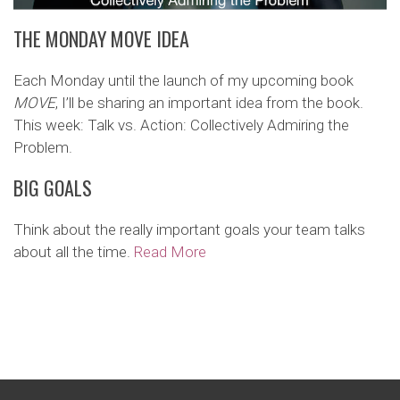
THE MONDAY MOVE IDEA
Each Monday until the launch of my upcoming book
MOVE
, I’ll be sharing an important idea from the book.
This week: Talk vs. Action: Collectively Admiring the
Problem.
BIG GOALS
Think about the really important goals your team talks
about all the time.
Read More