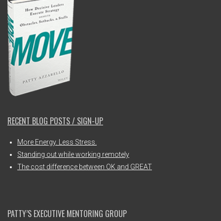
RECENT BLOG POSTS / SIGN-UP
More Energy. Less Stress.
Standing out while working remotely
The cost difference between OK and GREAT
PATTY’S EXECUTIVE MENTORING GROUP