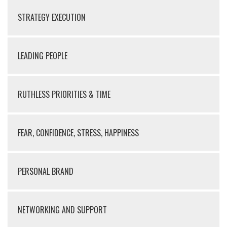
STRATEGY EXECUTION
LEADING PEOPLE
RUTHLESS PRIORITIES & TIME
FEAR, CONFIDENCE, STRESS, HAPPINESS
PERSONAL BRAND
NETWORKING AND SUPPORT