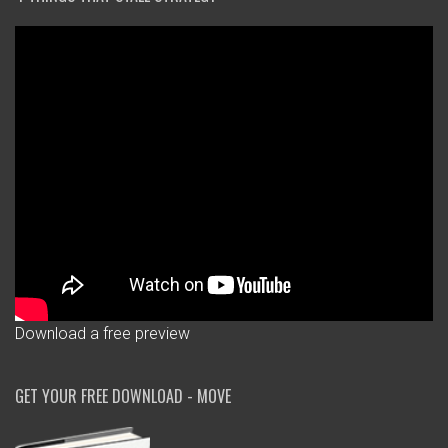
Download a free preview
GET YOUR FREE DOWNLOAD - MOVE