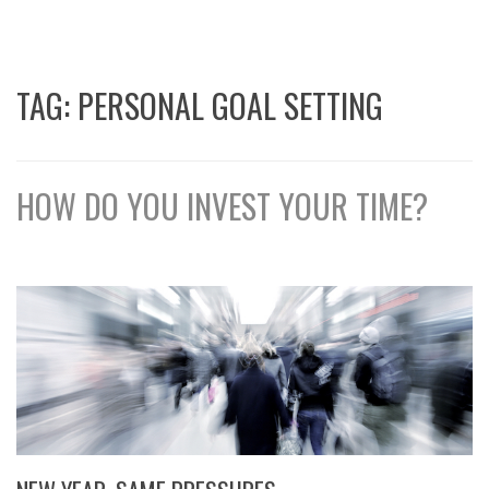
TAG:
PERSONAL GOAL SETTING
HOW DO YOU INVEST YOUR TIME?