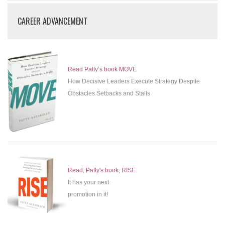
CAREER ADVANCEMENT
Read Patty’s book MOVE
How Decisive Leaders Execute Strategy Despite
Obstacles Setbacks and Stalls
Read, Patty's book, RISE
It has your next
promotion in it!