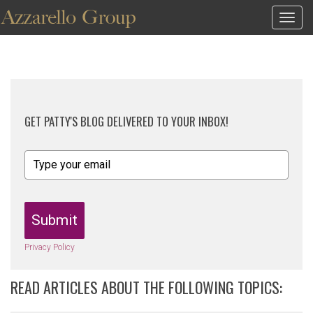
Togg
navig
GET PATTY'S BLOG DELIVERED TO YOUR INBOX!
Submit
Privacy Policy
READ ARTICLES ABOUT THE FOLLOWING TOPICS: