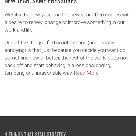
NEW YEAR, SAME PRESSURES
Well it’s the new year, and the new year often comes with
a desire to renew, change or improve something in our
work and life.
One of the things I find so interesting (and mostly
annoying) is that just because you decide you want do
something new or better, the rest of the world does not
back off and start behaving in a less challenging,
tempting or unreasonable way.
Read More
4 THINGS THAT STALL STRATEGY