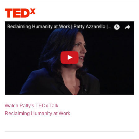
Watch Patty's TEDx Talk:
Reclaiming Humanity at Work