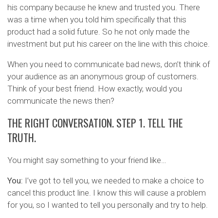
his company because he knew and trusted you. There
was a time when you told him specifically that this
product had a solid future. So he not only made the
investment but put his career on the line with this choice.
When you need to communicate bad news, don’t think of
your audience as an anonymous group of customers.
Think of your best friend. How exactly, would you
communicate the news then?
THE RIGHT CONVERSATION. STEP 1. TELL THE
TRUTH.
You might say something to your friend like…
You:
I’ve got to tell you, we needed to make a choice to
cancel this product line. I know this will cause a problem
for you, so I wanted to tell you personally and try to help.