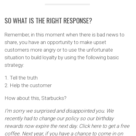
SO WHAT IS THE RIGHT RESPONSE?
Remember, in this moment when there is bad news to
share, you have an opportunity to make upset
customers more angry or to use the unfortunate
situation to build loyalty by using the following basic
strategy:
1. Tell the truth
2. Help the customer
How about this, Starbucks?
I’m sorry we surprised and disappointed you. We
recently had to change our policy so our birthday
rewards now expire the next day. Click here to get a free
coffee. Next year, if you have a chance to come in on