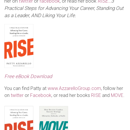
her on
twitter
or
facebook
, or read her book
RISE…
3
Practical Steps for Advancing Your Career, Standing Out
as a Leader,
AND Liking Your Life
.
Free eBook Download
You can find Patty at
www.AzzarelloGroup.com
, follow her
on
twitter
or
Facebook
, or read her books
RISE
and
MOVE
.