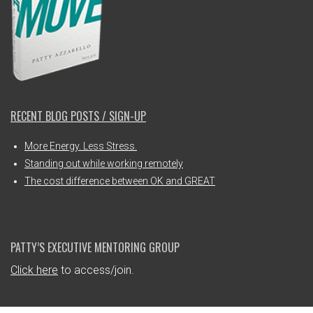
RECENT BLOG POSTS / SIGN-UP
More Energy. Less Stress.
Standing out while working remotely
The cost difference between OK and GREAT
PATTY’S EXECUTIVE MENTORING GROUP
Click here
to access/join.