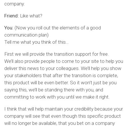
company.
Friend:
Like what?
You:
(Now you roll out the elements of a good
communication plan)
Tell me what you think of this…
First we will provide the transition support for free.
We’ll also provide people to come to your site to help you
deliver this news to your colleagues. We’ll help you show
your stakeholders that after the transition is complete,
this product will be even better. So it won’t just be you
saying this, we’ll be standing there with you, and
committing to work with you until we make it right.
I think that will help maintain your credibility because your
company will see that even though this specific product
will no longer be available, that you bet on a company