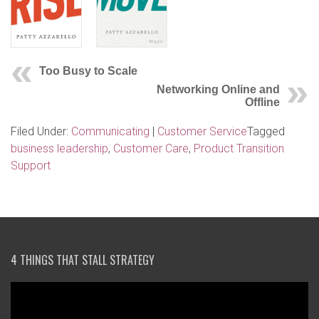
Too Busy to Scale
Networking Online and
Offline
Filed Under:
Communicating
|
Customer Service
Tagged
business leadership
,
Customer Care
,
Product Transition
Support
4 THINGS THAT STALL STRATEGY