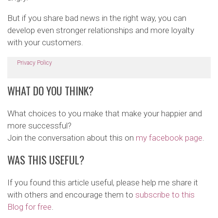
But if you share bad news in the right way, you can
develop even stronger relationships and more loyalty
with your customers.
Privacy Policy
WHAT DO YOU THINK?
What choices to you make that make your happier and
more successful?
Join the conversation about this on
my facebook page
.
WAS THIS USEFUL?
If you found this article useful, please help me share it
with others and encourage them to
subscribe to this
Blog for free
.