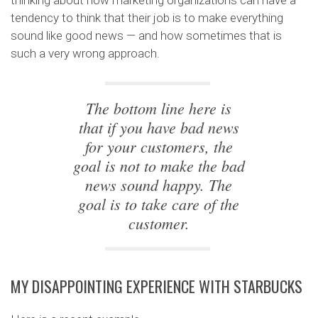
thinking about how marketing organizations can have a
tendency to think that their job is to make everything
sound like good news — and how sometimes that is
such a very wrong approach.
The bottom line here is
that if you have bad news
for your customers, the
goal is not to make the bad
news sound happy. The
goal is to take care of the
customer.
MY DISAPPOINTING EXPERIENCE WITH STARBUCKS