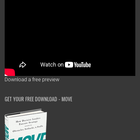
Download a free preview
GET YOUR FREE DOWNLOAD - MOVE