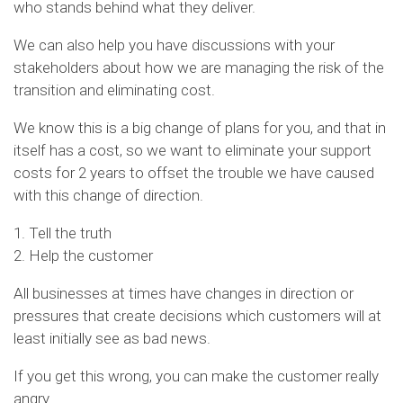
who stands behind what they deliver.
We can also help you have discussions with your
stakeholders about how we are managing the risk of the
transition and eliminating cost.
We know this is a big change of plans for you, and that in
itself has a cost, so we want to eliminate your support
costs for 2 years to offset the trouble we have caused
with this change of direction.
1. Tell the truth
2. Help the customer
All businesses at times have changes in direction or
pressures that create decisions which customers will at
least initially see as bad news.
If you get this wrong, you can make the customer really
angry.