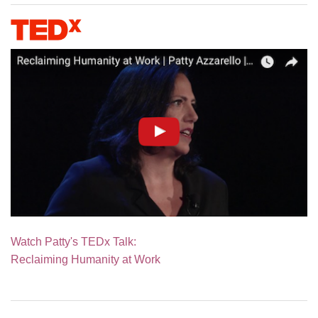
Watch Patty's TEDx Talk:
Reclaiming Humanity at Work