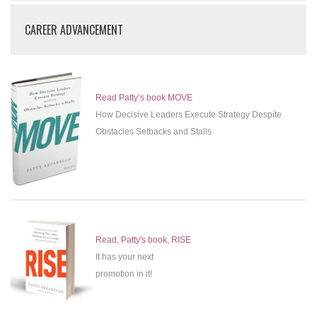
CAREER ADVANCEMENT
Read Patty’s book MOVE
How Decisive Leaders Execute Strategy Despite
Obstacles Setbacks and Stalls
Read, Patty's book, RISE
It has your next
promotion in it!