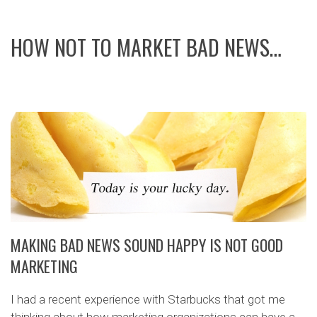
HOW NOT TO MARKET BAD NEWS…
MAKING BAD NEWS SOUND HAPPY IS NOT GOOD
MARKETING
I had a recent experience with Starbucks that got me