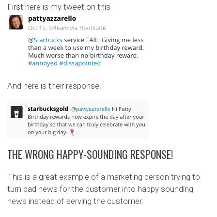
First here is my tweet on this
And here is their response:
THE WRONG HAPPY-SOUNDING RESPONSE!
This is a great example of a marketing person trying to
turn bad news for the customer into happy sounding
news instead of serving the customer.