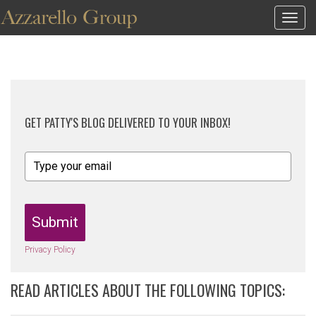
Togg
navig
GET PATTY'S BLOG DELIVERED TO YOUR INBOX!
Submit
Privacy Policy
READ ARTICLES ABOUT THE FOLLOWING TOPICS: