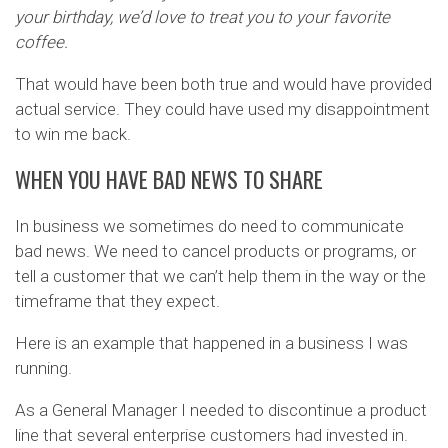
your birthday, we’d love to treat you to your favorite
coffee.
That would have been both true and would have provided
actual service. They could have used my disappointment
to win me back.
WHEN YOU HAVE BAD NEWS TO SHARE
In business we sometimes do need to communicate
bad news. We need to cancel products or programs, or
tell a customer that we can’t help them in the way or the
timeframe that they expect.
Here is an example that happened in a business I was
running.
As a General Manager I needed to discontinue a product
line that several enterprise customers had invested in.