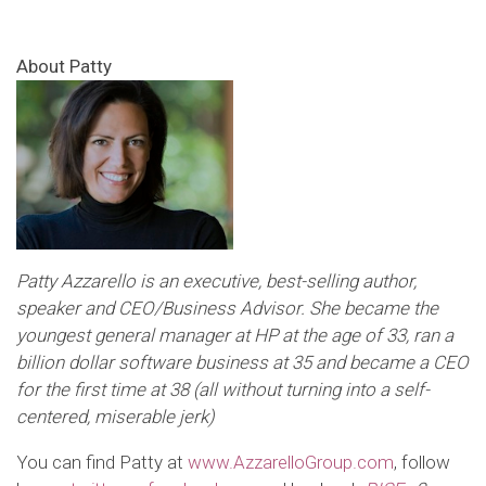
About Patty
Patty Azzarello is an executive, best-selling author,
speaker and CEO/Business Advisor. She became the
youngest general manager at HP at the age of 33, ran a
billion dollar software business at 35 and became a CEO
for the first time at 38 (all without turning into a self-
centered, miserable jerk)
You can find Patty at
www.AzzarelloGroup.com
, follow