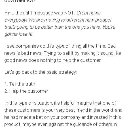
Hint: the right message was NOT:
Great news
everybody! We are moving to different new product
that’s going to be better than the one you have. You’re
gonna love it!
I see companies do this type of thing all the time. Bad
news is bad news. Trying to sell it by making it sound like
good news does nothing to help the customer.
Let’s go back to the basic strategy:
1. Tell the truth
2. Help the customer
In this type of situation, it’s helpful imagine that one of
these customers is your very best friend in the world, and
he had made a bet on your company and invested in this
product, maybe even against the guidance of others in