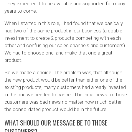
They expected it to be available and supported for many
years to come.
When I started in this role, I had found that we basically
had two of the same product in our business (a double
investment to create 2 products competing with each
other and confusing our sales channels and customers).
We had to choose one, and make that one a great
product.
So we made a choice. The problem was, that although
the new product would be better than either one of the
existing products, many customers had already invested
in the one we needed to cancel. The initial news to those
customers was bad news no matter how much better
the consolidated product would be in the future.
WHAT SHOULD OUR MESSAGE BE TO THOSE
CUSTOMERS?