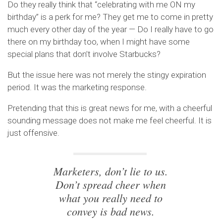
Do they really think that “celebrating with me ON my
birthday” is a perk for me? They get me to come in pretty
much every other day of the year — Do I really have to go
there on my birthday too, when I might have some
special plans that don’t involve Starbucks?
But the issue here was not merely the stingy expiration
period. It was the marketing response.
Pretending that this is great news for me, with a cheerful
sounding message does not make me feel cheerful. It is
just offensive.
Marketers, don’t lie to us.
Don’t spread cheer when
what you really need to
convey is bad news.