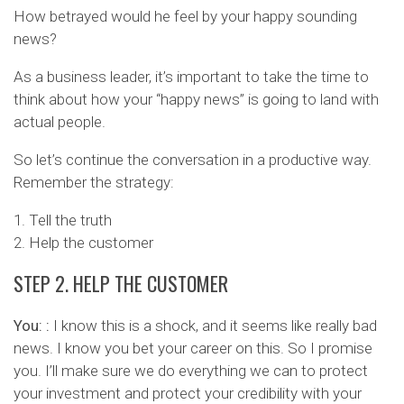
How betrayed would he feel by your happy sounding
news?
As a business leader, it’s important to take the time to
think about how your “happy news” is going to land with
actual people.
So let’s continue the conversation in a productive way.
Remember the strategy:
1. Tell the truth
2. Help the customer
STEP 2. HELP THE CUSTOMER
You: :
I know this is a shock, and it seems like really bad
news. I know you bet your career on this. So I promise
you. I’ll make sure we do everything we can to protect
your investment and protect your credibility with your