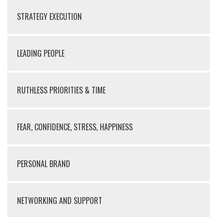
STRATEGY EXECUTION
LEADING PEOPLE
RUTHLESS PRIORITIES & TIME
FEAR, CONFIDENCE, STRESS, HAPPINESS
PERSONAL BRAND
NETWORKING AND SUPPORT