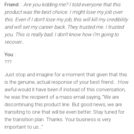
Friend: :
Are you kidding me? I told everyone that this
product was the best choice. I might lose my job over
this. Even if I don’t lose my job, this will kill my credibility
and will set my career back. They trusted me. I trusted
you. This is really bad. I don’t know how I’m going to
recover…
You: :
???
Just stop and imagine for a moment that given that this
is the genuine, actual response of your best friend….How
awful would it have been if instead of this conversation,
he was the recipient of a mass email saying, “We are
discontinuing this product line. But good news, we are
transiting to one that will be even better. Stay tuned for
the transition plan. Thanks. Your business is very
important to us…”