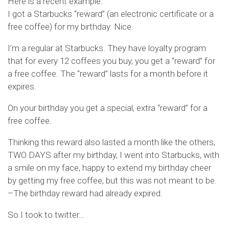
Here is a recent example.
I got a Starbucks “reward” (an electronic certificate or a
free coffee) for my birthday. Nice.
I’m a regular at Starbucks. They have loyalty program
that for every 12 coffees you buy, you get a “reward” for
a free coffee. The “reward” lasts for a month before it
expires.
On your birthday you get a special, extra “reward” for a
free coffee.
Thinking this reward also lasted a month like the others,
TWO DAYS after my birthday, I went into Starbucks, with
a smile on my face, happy to extend my birthday cheer
by getting my free coffee, but this was not meant to be.
–The birthday reward had already expired.
So I took to twitter…