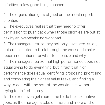
priorities, a few good things happen:
1. The organization gets aligned on the most important
priorities
2. The executives realize that they need to offer
permission to push back when those priorities are put at
risk by an overwhelming workload
3. The managers realize they not only have permission,
but are expected to think through the workload, make
recommendations for what to prioritize and why
4. The managers realize that high performance does not
equal trying to do everything, but in fact that high
performance does equal identifying, proposing, prioritizing
and completing the highest value tasks, and finding a
way to deal with the rest of the workload — without
trying to do it all equally
5. The executives get more time to do their executive
jobs, as the managers take on more and more of the