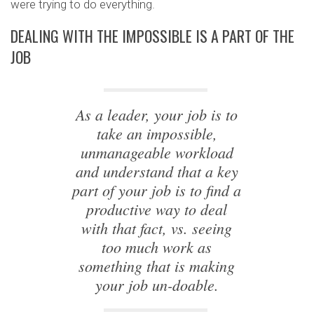
were trying to do everything.
DEALING WITH THE IMPOSSIBLE IS A PART OF THE
JOB
As a leader, your job is to
take an impossible,
unmanageable workload
and understand that a key
part of your job is to find a
productive way to deal
with that fact, vs. seeing
too much work as
something that is making
your job un-doable.