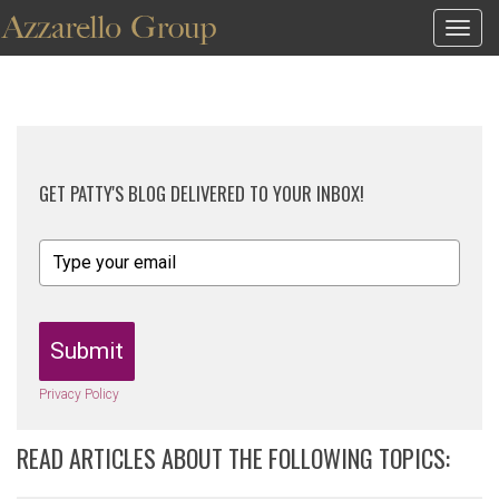
Togg
navig
GET PATTY'S BLOG DELIVERED TO YOUR INBOX!
Submit
Privacy Policy
READ ARTICLES ABOUT THE FOLLOWING TOPICS: