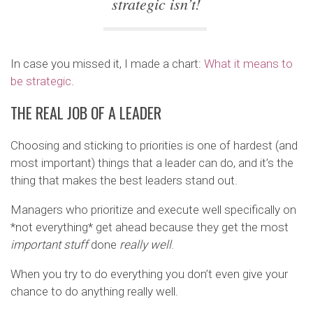
strategic isn’t!
In case you missed it, I made a chart:
What it means to
be strategic
.
THE REAL JOB OF A LEADER
Choosing and sticking to priorities is one of hardest (and
most important) things that a leader can do, and it’s the
thing that makes the best leaders stand out.
Managers who prioritize and execute well specifically on
*not everything* get ahead because they get the most
important stuff
done
really well
.
When you try to do everything you don’t even give your
chance to do anything really well.