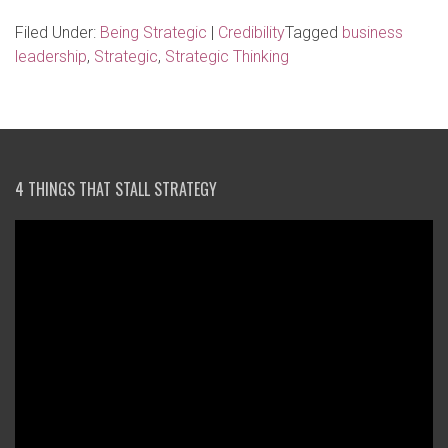
Filed Under:
Being Strategic
|
Credibility
Tagged
business
leadership
,
Strategic
,
Strategic Thinking
4 THINGS THAT STALL STRATEGY