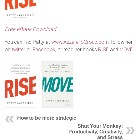
Free eBook Download
You can find Patty at
www.AzzarelloGroup.com
, follow her
on
twitter
or
Facebook
, or read her books
RISE
and
MOVE
.
How to be more strategic
Shut Your Monkey:
Productivity, Creativity,
and Stress