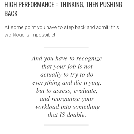
HIGH PERFORMANCE = THINKING, THEN PUSHING
BACK
At some point you have to step back and admit: this
workload is impossible!
And you have to recognize
that your job is not
actually to try to do
everything and die trying,
but to assess, evaluate,
and reorganize your
workload into something
that IS doable.