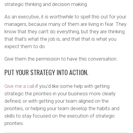
strategic thinking and decision making
As an executive, it is worthwhile to spell this out for your
managers, because many of them are living in fear. They
know that they can’t do everything, but they are thinking
that that’s what the job is, and that that is what you
expect them to do.
Give them the permission to have this conversation.
PUT YOUR STRATEGY INTO ACTION.
Give me a call
if you’d like some help with getting
strategic the priorities in your business more clearly
defined, or with getting your team aligned on the
priorities, or helping your team develop the habits and
skills to stay focused on the execution of strategic
priorities.