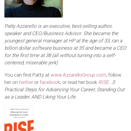
Patty Azzarello is an executive, best-selling author,
speaker and CEO/Business Advisor. She became the
youngest general manager at HP at the age of 33, ran a
billion dollar software business at 35 and became a CEO
for the first time at 38 (all without turning into a self-
centered, miserable jerk)
You can find Patty at
www.AzzarelloGroup.com
, follow
her on
twitter
or
facebook
, or read her book
RISE…
3
Practical Steps for Advancing Your Career, Standing Out
as a Leader,
AND Liking Your Life
.