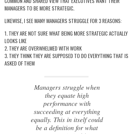
COMMON AND SHARED VIEW THAT EXECUTIVES WANT THEIR
MANAGERS TO BE MORE STRATEGIC.
LIKEWISE, I SEE MANY MANAGERS STRUGGLE FOR 3 REASONS:
1. THEY ARE NOT SURE WHAT BEING MORE STRATEGIC ACTUALLY
LOOKS LIKE
2. THEY ARE OVERWHELMED WITH WORK
3. THEY THINK THEY ARE SUPPOSED TO DO EVERYTHING THAT IS
ASKED OF THEM
Managers struggle when
they equate high
performance with
succeeding at everything
equally. This in itself could
be a definition for what