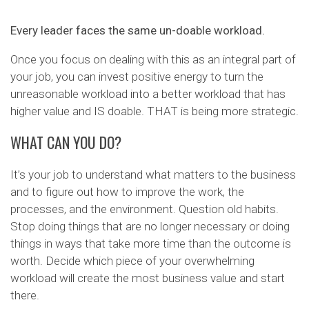
Every leader faces the same un-doable workload.
Once you focus on dealing with this as an integral part of
your job, you can invest positive energy to turn the
unreasonable workload into a better workload that has
higher value and IS doable. THAT is being more strategic.
WHAT CAN YOU DO?
It’s your job to understand what matters to the business
and to figure out how to improve the work, the
processes, and the environment. Question old habits.
Stop doing things that are no longer necessary or doing
things in ways that take more time than the outcome is
worth. Decide which piece of your overwhelming
workload will create the most business value and start
there.