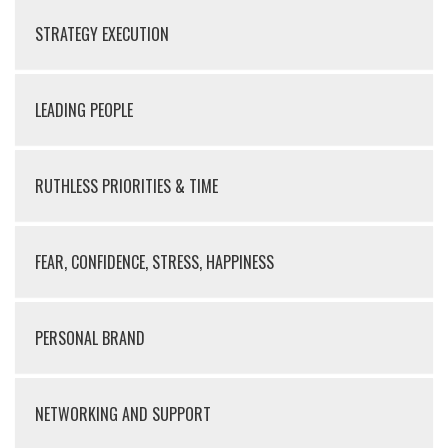
STRATEGY EXECUTION
LEADING PEOPLE
RUTHLESS PRIORITIES & TIME
FEAR, CONFIDENCE, STRESS, HAPPINESS
PERSONAL BRAND
NETWORKING AND SUPPORT