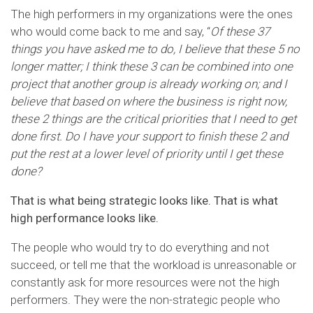
The high performers in my organizations were the ones
who would come back to me and say, “
Of these 37
things you have asked me to do, I believe that these 5 no
longer matter; I think these 3 can be combined into one
project that another group is already working on; and I
believe that based on where the business is right now,
these 2 things are the critical priorities that I need to get
done first. Do I have your support to finish these 2 and
put the rest at a lower level of priority until I get these
done?
That is what being strategic looks like. That is what
high performance looks like.
The people who would try to do everything and not
succeed, or tell me that the workload is unreasonable or
constantly ask for more resources were not the high
performers. They were the non-strategic people who