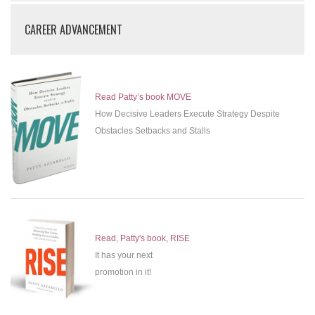
CAREER ADVANCEMENT
Read Patty’s book MOVE
How Decisive Leaders Execute Strategy Despite
Obstacles Setbacks and Stalls
Read, Patty's book, RISE
It has your next
promotion in it!