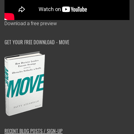
Download a free preview
GET YOUR FREE DOWNLOAD - MOVE
RECENT BLOG POSTS / SIGN-UP