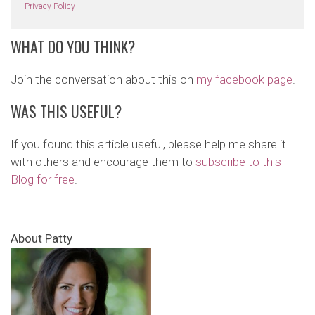
Privacy Policy
WHAT DO YOU THINK?
Join the conversation about this on
my facebook page
.
WAS THIS USEFUL?
If you found this article useful, please help me share it
with others and encourage them to
subscribe to this
Blog for free
.
About Patty