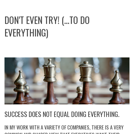
DON'T EVEN TRY! (…TO DO
EVERYTHING)
SUCCESS DOES NOT EQUAL DOING EVERYTHING.
IN MY WORK WITH A VARIETY OF COMPANIES, THERE IS A VERY