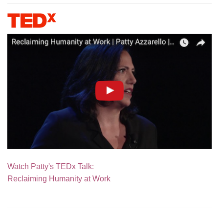
Watch Patty's TEDx Talk:
Reclaiming Humanity at Work