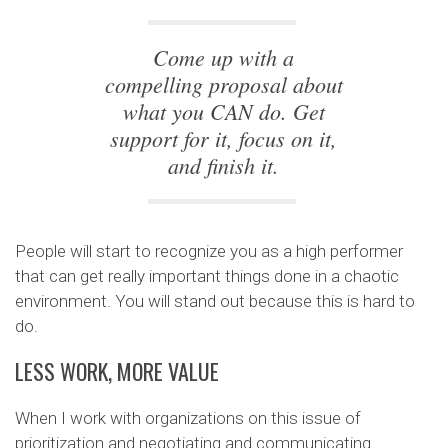
Come up with a
compelling proposal about
what you CAN do. Get
support for it, focus on it,
and finish it.
People will start to recognize you as a high performer
that can get really important things done in a chaotic
environment. You will stand out because this is hard to
do.
LESS WORK, MORE VALUE
When I work with organizations on this issue of
prioritization and negotiating and communicating