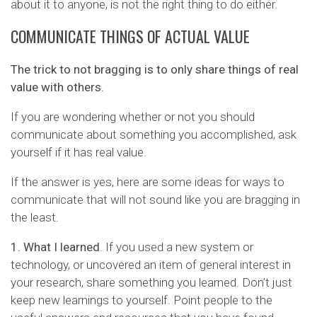
about it to anyone, is not the right thing to do either.
COMMUNICATE THINGS OF ACTUAL VALUE
The trick to not bragging is to only share things of real
value with others.
If you are wondering whether or not you should
communicate about something you accomplished, ask
yourself if it has real value.
If the answer is yes, here are some ideas for ways to
communicate that will not sound like you are bragging in
the least.
1. What I learned
. If you used a new system or
technology, or uncovered an item of general interest in
your research, share something you learned. Don’t just
keep new learnings to yourself. Point people to the