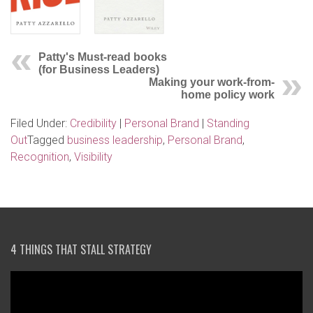
Patty's Must-read books
(for Business Leaders)
Making your work-from-
home policy work
Filed Under:
Credibility
|
Personal Brand
|
Standing
Out
Tagged
business leadership
,
Personal Brand
,
Recognition
,
Visibility
4 THINGS THAT STALL STRATEGY