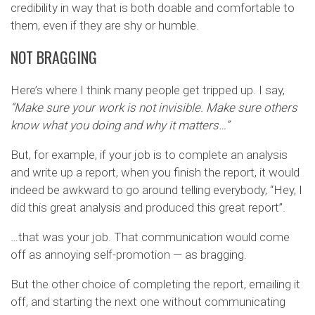
credibility in way that is both doable and comfortable to
them, even if they are shy or humble.
NOT BRAGGING
Here’s where I think many people get tripped up. I say,
“Make sure your work is not invisible. Make sure others
know what you doing and why it matters…”
But, for example, if your job is to complete an analysis
and write up a report, when you finish the report, it would
indeed be awkward to go around telling everybody, “Hey, I
did this great analysis and produced this great report”.
…that was your job. That communication would come
off as annoying self-promotion — as bragging.
But the other choice of completing the report, emailing it
off, and starting the next one without communicating