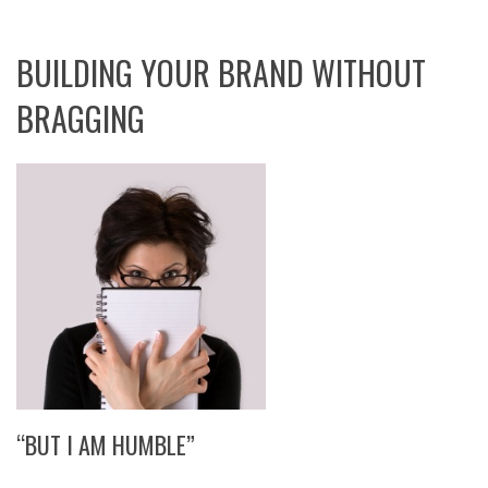
BUILDING YOUR BRAND WITHOUT
BRAGGING
“BUT I AM HUMBLE”