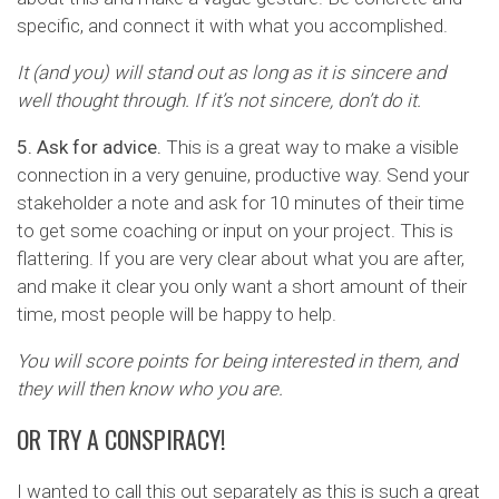
specific, and connect it with what you accomplished.
It (and you) will stand out as long as it is sincere and
well thought through. If it’s not sincere, don’t do it.
5. Ask for advice.
This is a great way to make a visible
connection in a very genuine, productive way. Send your
stakeholder a note and ask for 10 minutes of their time
to get some coaching or input on your project. This is
flattering. If you are very clear about what you are after,
and make it clear you only want a short amount of their
time, most people will be happy to help.
You will score points for being interested in them, and
they will then know who you are.
OR TRY A CONSPIRACY!
I wanted to call this out separately as this is such a great