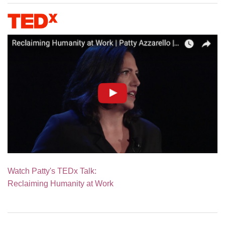
Watch Patty's TEDx Talk:
Reclaiming Humanity at Work