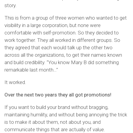
story.
This is from a group of three women who wanted to get
visibility in a large corporation, but none were
comfortable with self-promotion. So they decided to
work together. They all worked in different groups. So
they agreed that each would talk up the other two
across all the organizations, to get their names known
and build credibility. “You know Mary B did something
remarkable last month…”
It worked.
Over the next two years they all got promotions!
If you want to build your brand without bragging,
maintaining humility, and without being annoying the trick
is to make it about them, not about you, and
communicate things that are actually of value.