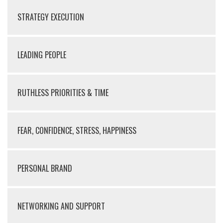
STRATEGY EXECUTION
LEADING PEOPLE
RUTHLESS PRIORITIES & TIME
FEAR, CONFIDENCE, STRESS, HAPPINESS
PERSONAL BRAND
NETWORKING AND SUPPORT