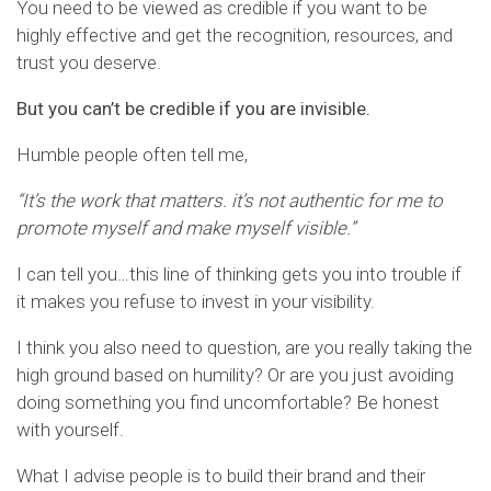
You need to be viewed as credible if you want to be
highly effective and get the recognition, resources, and
trust you deserve.
But you can’t be credible if you are invisible.
Humble people often tell me,
“It’s the work that matters. it’s not authentic for me to
promote myself and make myself visible.”
I can tell you…this line of thinking gets you into trouble if
it makes you refuse to invest in your visibility.
I think you also need to question, are you really taking the
high ground based on humility? Or are you just avoiding
doing something you find uncomfortable? Be honest
with yourself.
What I advise people is to build their brand and their