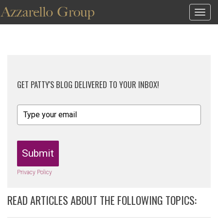
Togg
navig
GET PATTY'S BLOG DELIVERED TO YOUR INBOX!
Submit
Privacy Policy
READ ARTICLES ABOUT THE FOLLOWING TOPICS: