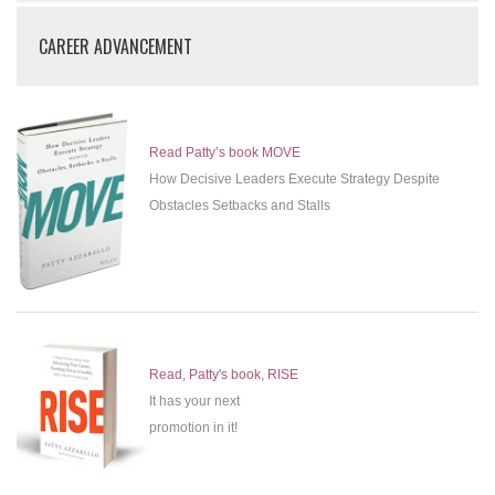
CAREER ADVANCEMENT
Read Patty’s book MOVE
How Decisive Leaders Execute Strategy Despite
Obstacles Setbacks and Stalls
Read, Patty's book, RISE
It has your next
promotion in it!