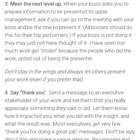
3. Meet the next level up.
When your boss asks you to
prepare information to be presented to upper
management, ask if you can go to the meeting with your
boss and be the one to present it. (All bosses should do
this for their top performers.) If your boss is not doing it
they may just not have thought of it. I have seen too
much work get "stolen" because the people who did the
work, opted out of being the presenter.
Don't stay in the wings and always let others present
your work (even if you prefer that).
4. Say “thank you”.
Send a message to an executive
stakeholder of your work and tell them that you really
appreciate something
they
said or did. Let them know
how it impacted you, what you did with the insight, and
what the result was. Most executives get very few
“thank you for doing a great job” messages. Don’t be lazy
about this and make a vague gesture. Be concrete and