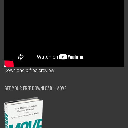
Download a free preview
GET YOUR FREE DOWNLOAD - MOVE