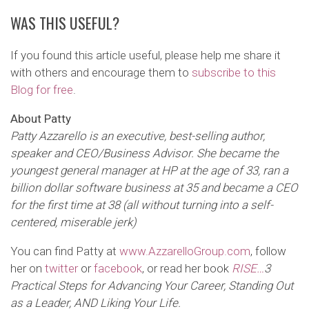
WAS THIS USEFUL?
If you found this article useful, please help me share it
with others and encourage them to
subscribe to this
Blog for free
.
About Patty
Patty Azzarello is an executive, best-selling author,
speaker and CEO/Business Advisor. She became the
youngest general manager at HP at the age of 33, ran a
billion dollar software business at 35 and became a CEO
for the first time at 38 (all without turning into a self-
centered, miserable jerk)
You can find Patty at
www.AzzarelloGroup.com
, follow
her on
twitter
or
facebook
, or read her book
RISE…
3
Practical Steps for Advancing Your Career, Standing Out
as a Leader,
AND Liking Your Life
.