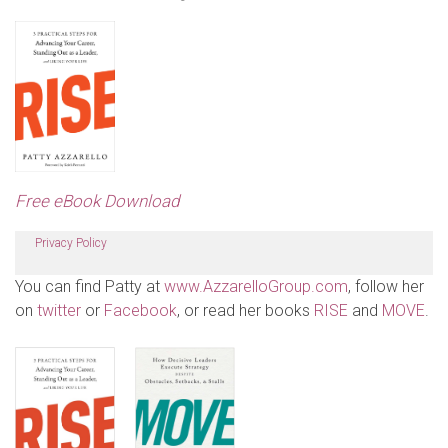
Free eBook Download
Privacy Policy
You can find Patty at
www.AzzarelloGroup.com
, follow her
on
twitter
or
Facebook
, or read her books
RISE
and
MOVE
.