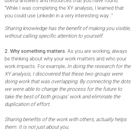
useful answers and resources that you have found.
“While I was completing the XY analysis, I learned that
you could use Linkedin in a very interesting way…”
Sharing knowledge has the benefit of making you visible,
without calling specific attention to yourself.
2. Why something matters.
As you are working, always
be thinking about why your work matters and who your
work impacts. For example,
In doing the research for the
XY analysis, I discovered that these two groups were
doing work that was overlapping. By connecting the dots
we were able to change the process for the future to
take the best of both groups’ work and eliminate the
duplication of effort.
Sharing benefits of the work with others, actually helps
them. It is not just about you.