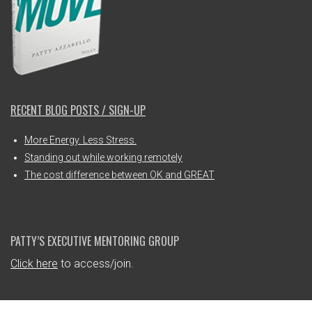
RECENT BLOG POSTS / SIGN-UP
More Energy. Less Stress.
Standing out while working remotely
The cost difference between OK and GREAT
PATTY’S EXECUTIVE MENTORING GROUP
Click here
to access/join.