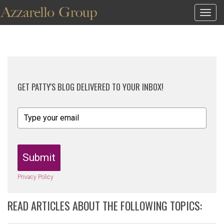
Togg
navig
GET PATTY'S BLOG DELIVERED TO YOUR INBOX!
Submit
Privacy Policy
READ ARTICLES ABOUT THE FOLLOWING TOPICS: