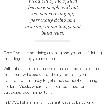
bleed out of the system
because people will not
see you showing up,
personally doing and
investing in the things that
build trust.
Even if you are not doing anything bad, you are still letting
trust degrade by your inaction.
Without a specific focus and consistent actions to build
trust, trust will bleed out of the system, and your
transformation is likey to get stuck somewhere during
the long Middle, where even the most important
strategies lose momentum.
In MOVE I share many important ways to be building