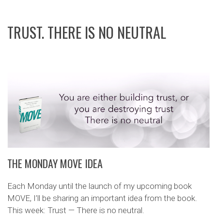
TRUST. THERE IS NO NEUTRAL
THE MONDAY MOVE IDEA
Each Monday until the launch of my upcoming book
MOVE, I’ll be sharing an important idea from the book.
This week: Trust — There is no neutral.