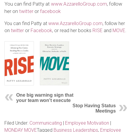
You can find Patty at
www.AzzarelloGroup.com
, follow
her on
twitter
or
facebook
You can find Patty at
www.AzzarelloGroup.com
, follow her
on
twitter
or
Facebook
, or read her books
RISE
and
MOVE
.
One big warning sign that
your team won't execute
Stop Having Status
Meetings
Filed Under:
Communicating
|
Employee Motivation
|
MONDAY MOVE
Tagged
Business Leaderships
,
Employee