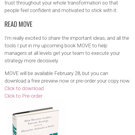
trust throughout your whole transformation so that
people feel confident and motivated to stick with it.
READ MOVE
I’m really excited to share the important ideas, and all the
tools I put in my upcoming book MOVE to help
managers at all levels get your team to execute your
strategy more decisively.
MOVE will be available February 28, but you can
download a free preview now or pre-order your copy now.
Click to download
Click to Pre-order