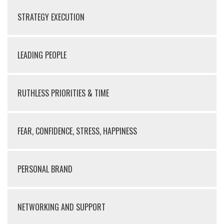
STRATEGY EXECUTION
LEADING PEOPLE
RUTHLESS PRIORITIES & TIME
FEAR, CONFIDENCE, STRESS, HAPPINESS
PERSONAL BRAND
NETWORKING AND SUPPORT