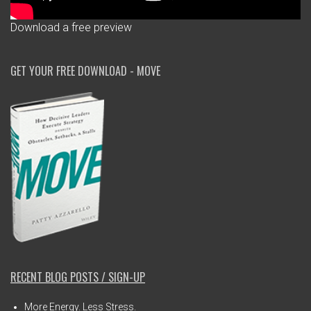
Download a free preview
GET YOUR FREE DOWNLOAD - MOVE
RECENT BLOG POSTS / SIGN-UP
More Energy. Less Stress.