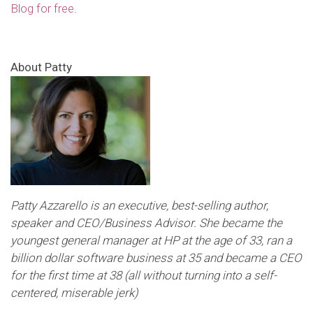
Blog for free
.
About Patty
Patty Azzarello is an executive, best-selling author,
speaker and CEO/Business Advisor. She became the
youngest general manager at HP at the age of 33, ran a
billion dollar software business at 35 and became a CEO
for the first time at 38 (all without turning into a self-
centered, miserable jerk)