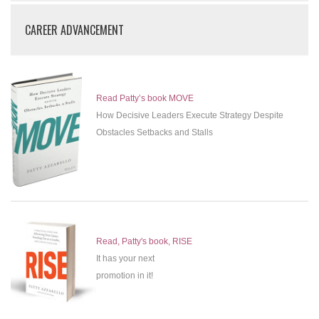
CAREER ADVANCEMENT
Read Patty’s book MOVE
How Decisive Leaders Execute Strategy Despite
Obstacles Setbacks and Stalls
Read, Patty's book, RISE
It has your next
promotion in it!