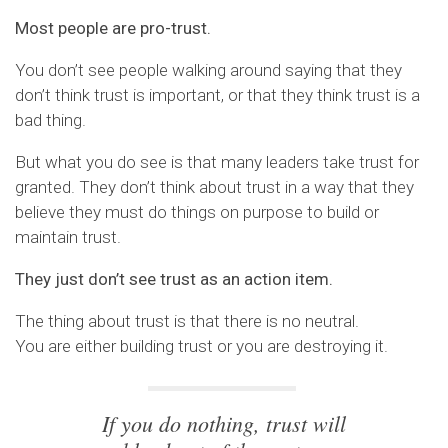
Most people are pro-trust.
You don’t see people walking around saying that they
don’t think trust is important, or that they think trust is a
bad thing.
But what you do see is that many leaders take trust for
granted. They don’t think about trust in a way that they
believe they must do things on purpose to build or
maintain trust.
They just don’t see trust as an action item.
The thing about trust is that there is no neutral.
You are either building trust or you are destroying it.
If you do nothing, trust will