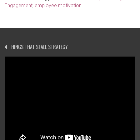
Engagement
,
employee motivation
4 THINGS THAT STALL STRATEGY