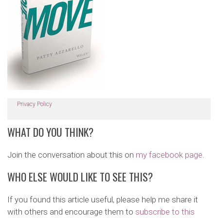
Privacy Policy
WHAT DO YOU THINK?
Join the conversation about this on
my facebook page
.
WHO ELSE WOULD LIKE TO SEE THIS?
If you found this article useful, please help me share it
with others and encourage them to
subscribe to this