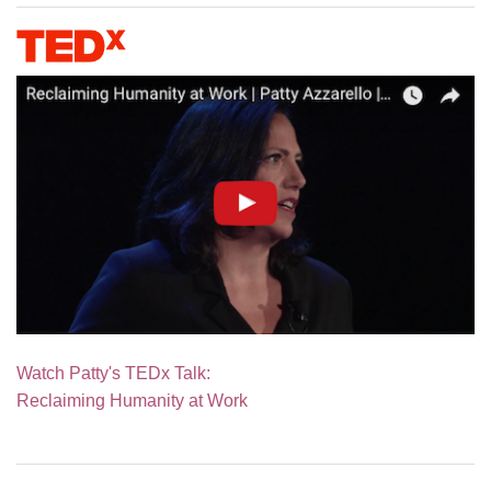
Watch Patty's TEDx Talk:
Reclaiming Humanity at Work