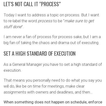
LET’S NOT CALL IT “PROCESS”
Today I want to address a topic on process. But I want
to re-label the word
process
to be “
make sure to get
stuff done
”.
I am never a fan of process for process sake, but I am a
big fan of taking the chaos and drama out of executing.
SET A HIGH STANDARD OF EXECUTION
As a General Manager you have to set a high standard of
execution.
That means you personally need to do what you say you
will do, like be on time for meetings, make clear
assignments with owners and deadlines, and then…
When something does not happen on schedule, enforce