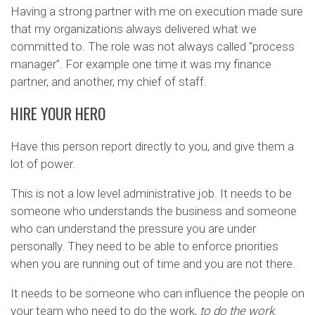
Having a strong partner with me on execution made sure
that my organizations always delivered what we
committed to. The role was not always called “process
manager”. For example one time it was my finance
partner, and another, my chief of staff.
HIRE YOUR HERO
Have this person report directly to you, and give them a
lot of power.
This is not a low level administrative job. It needs to be
someone who understands the business and someone
who can understand the pressure you are under
personally. They need to be able to enforce priorities
when you are running out of time and you are not there.
It needs to be someone who can influence the people on
your team who need to do the work,
to do the work
.