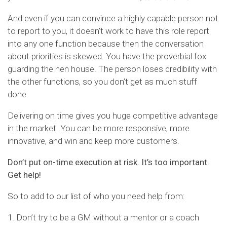
And even if you can convince a highly capable person not
to report to you, it doesn’t work to have this role report
into any one function because then the conversation
about priorities is skewed. You have the proverbial fox
guarding the hen house. The person loses credibility with
the other functions, so you don’t get as much stuff
done.
Delivering on time gives you huge competitive advantage
in the market. You can be more responsive, more
innovative, and win and keep more customers.
Don’t put on-time execution at risk. It’s too important.
Get help!
So to add to our list of who you need help from:
1. Don’t try to be a GM without a mentor or a coach