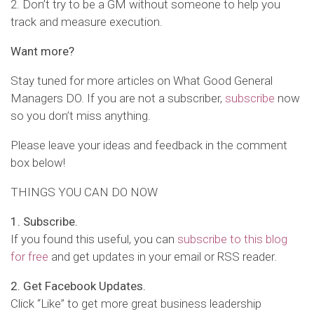
2. Don’t try to be a GM without someone to help you
track and measure execution.
Want more?
Stay tuned for more articles on What Good General
Managers DO. If you are not a subscriber,
subscribe
now
so you don’t miss anything.
Please leave your ideas and feedback in the comment
box below!
THINGS YOU CAN DO NOW
1. Subscribe.
If you found this useful, you can
subscribe to this blog
for free
and get updates in your email or RSS reader.
2. Get Facebook Updates.
Click “Like” to get more great business leadership