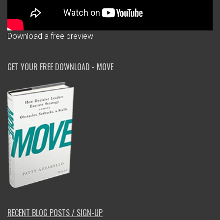
Download a free preview
GET YOUR FREE DOWNLOAD - MOVE
RECENT BLOG POSTS / SIGN-UP