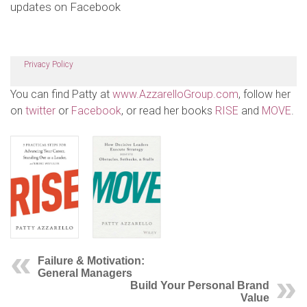
updates on Facebook
Privacy Policy
You can find Patty at
www.AzzarelloGroup.com
, follow her
on
twitter
or
Facebook
, or read her books
RISE
and
MOVE
.
Failure & Motivation:
General Managers
Build Your Personal Brand
Value