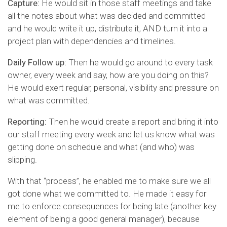
Capture:
He would sit in those staff meetings and take
all the notes about what was decided and committed
and he would write it up, distribute it, AND turn it into a
project plan with dependencies and timelines.
Daily Follow up:
Then he would go around to every task
owner, every week and say, how are you doing on this?
He would exert regular, personal, visibility and pressure on
what was committed.
Reporting:
Then he would create a report and bring it into
our staff meeting every week and let us know what was
getting done on schedule and what (and who) was
slipping.
With that “process”, he enabled me to make sure we all
got done what we committed to. He made it easy for
me to enforce consequences for being late (another key
element of being a good general manager), because