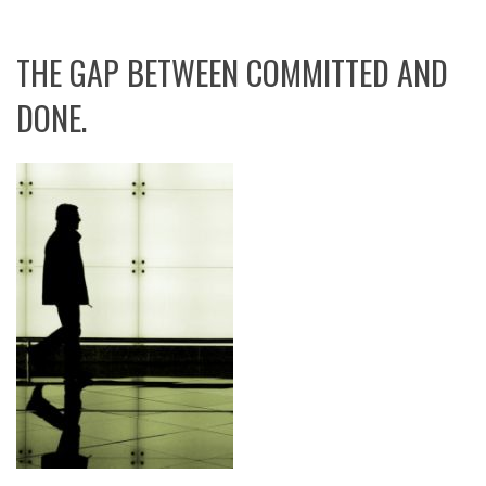
THE GAP BETWEEN COMMITTED AND
DONE.