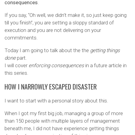
consequences
.
If you say, “Oh well, we didn’t make it, so just keep going
till you finish”, you are setting a sloppy standard of
execution and you are not delivering on your
commitments.
Today I am going to talk about the the
getting things
done
part.
I will cover
enforcing consequences
in a future article in
this series.
HOW I NARROWLY ESCAPED DISASTER
I want to start with a personal story about this.
When I got my first big job, managing a group of more
than 150 people with multiple layers of management
beneath me, I did not have experience getting things