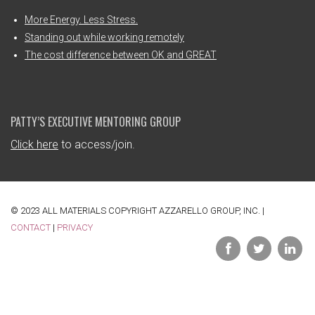
More Energy. Less Stress.
Standing out while working remotely
The cost difference between OK and GREAT
PATTY’S EXECUTIVE MENTORING GROUP
Click here
to access/join.
© 2023 ALL MATERIALS COPYRIGHT AZZARELLO GROUP, INC. |
CONTACT
|
PRIVACY