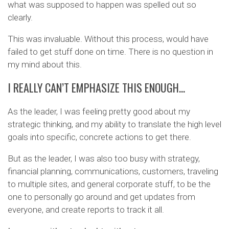
what was supposed to happen was spelled out so
clearly.
This was invaluable. Without this process, would have
failed to get stuff done on time. There is no question in
my mind about this.
I REALLY CAN’T EMPHASIZE THIS ENOUGH…
As the leader, I was feeling pretty good about my
strategic thinking, and my ability to translate the high level
goals into specific, concrete actions to get there.
But as the leader, I was also too busy with strategy,
financial planning, communications, customers, traveling
to multiple sites, and general corporate stuff, to be the
one to personally go around and get updates from
everyone, and create reports to track it all.