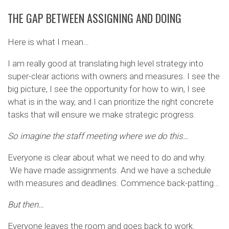
THE GAP BETWEEN ASSIGNING AND DOING
Here is what I mean…
I am really good at translating high level strategy into
super-clear actions with owners and measures. I see the
big picture, I see the opportunity for how to win, I see
what is in the way, and I can prioritize the right concrete
tasks that will ensure we make strategic progress.
So imagine the staff meeting where we do this…
Everyone is clear about what we need to do and why.
We have made assignments. And we have a schedule
with measures and deadlines. Commence back-patting…
But then…
Everyone leaves the room and goes back to work.