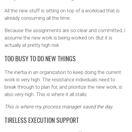
All the new stuff is sitting on top of a workload that is
already consuming all the time.
Because the assignments are so clear and committed, I
assume the new work is being worked on. But it is
actually at pretty high risk.
TOO BUSY TO DO NEW THINGS
The inertia in an organization to keep doing the current
work is very high. The resistance individuals need to
break through to plan for, and prioritize the new work, is
also very high. This is where it all stalls.
This is where my process manager saved the day.
TIRELESS EXECUTION SUPPORT