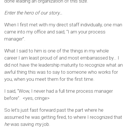
done leading an organization of this size.
Enter the hero of our story…
When I first met with my direct staff individually, one man
came into my office and said, “I am your process
manager”.
What I said to him is one of the things in my whole
career I am least proud of and most embarrassed by… I
did not have the leadership maturity to recognize what an
awful thing this was to say to someone who works for
you, when you meet them for the first time.
I said, “Wow, I never had a full time process manager
before”. <yes, cringe>
So let’s just fast forward past the part where he
assumed he was getting fired, to where I recognized that
he
was saving
my
job.