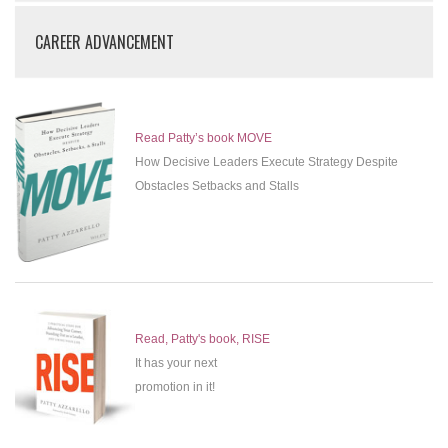
CAREER ADVANCEMENT
Read Patty’s book MOVE
How Decisive Leaders Execute Strategy Despite
Obstacles Setbacks and Stalls
Read, Patty's book, RISE
It has your next
promotion in it!