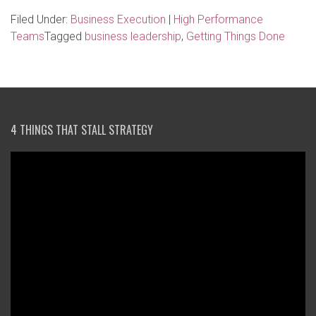
Filed Under:
Business Execution
|
High Performance
Teams
Tagged
business leadership
,
Getting Things Done
4 THINGS THAT STALL STRATEGY