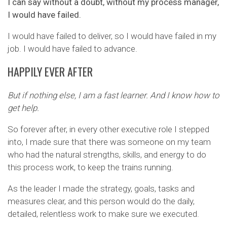
I can say without a doubt, without my process manager,
I would have failed.
I would have failed to deliver, so I would have failed in my
job. I would have failed to advance.
HAPPILY EVER AFTER
But if nothing else, I am a fast learner. And I know how to
get help.
So forever after, in every other executive role I stepped
into, I made sure that there was someone on my team
who had the natural strengths, skills, and energy to do
this process work, to keep the trains running.
As the leader I made the strategy, goals, tasks and
measures clear, and this person would do the daily,
detailed, relentless work to make sure we executed.