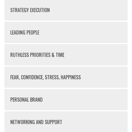
STRATEGY EXECUTION
LEADING PEOPLE
RUTHLESS PRIORITIES & TIME
FEAR, CONFIDENCE, STRESS, HAPPINESS
PERSONAL BRAND
NETWORKING AND SUPPORT