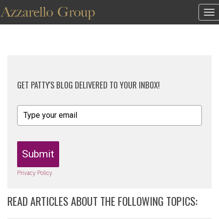
To
na
GET PATTY'S BLOG DELIVERED TO YOUR INBOX!
Submit
Privacy Policy
READ ARTICLES ABOUT THE FOLLOWING TOPICS: