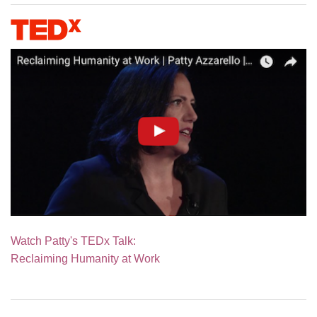
Watch Patty's TEDx Talk:
Reclaiming Humanity at Work