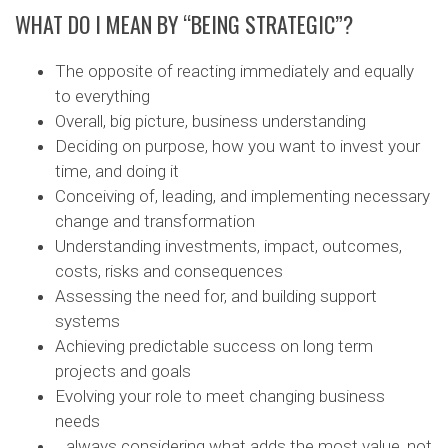
WHAT DO I MEAN BY “BEING STRATEGIC”?
The opposite of reacting immediately and equally
to everything
Overall, big picture, business understanding
Deciding on purpose, how you want to invest your
time, and doing it
Conceiving of, leading, and implementing necessary
change and transformation
Understanding investments, impact, outcomes,
costs, risks and consequences
Assessing the need for, and building support
systems
Achieving predictable success on long term
projects and goals
Evolving your role to meet changing business
needs
…always considering what adds the most value, not