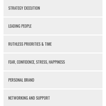
STRATEGY EXECUTION
LEADING PEOPLE
RUTHLESS PRIORITIES & TIME
FEAR, CONFIDENCE, STRESS, HAPPINESS
PERSONAL BRAND
NETWORKING AND SUPPORT