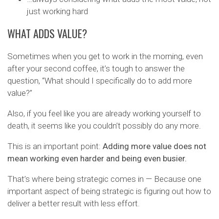
just working hard
WHAT ADDS VALUE?
Sometimes when you get to work in the morning, even
after your second coffee, it’s tough to answer the
question, “What should I specifically do to add more
value?”
Also, if you feel like you are already working yourself to
death, it seems like you couldn’t possibly do any more.
This is an important point:
Adding more value does not
mean working even harder and being even busier.
That’s where being strategic comes in — Because one
important aspect of being strategic is figuring out how to
deliver a better result with less effort.