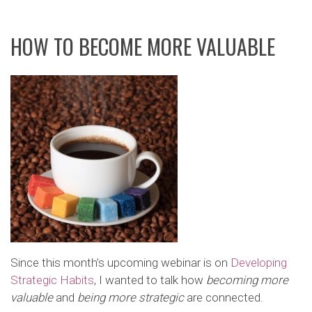
HOW TO BECOME MORE VALUABLE
Since this month’s upcoming webinar is on
Developing
Strategic Habits
, I wanted to talk how
becoming more
valuable
and
being more strategic
are connected.