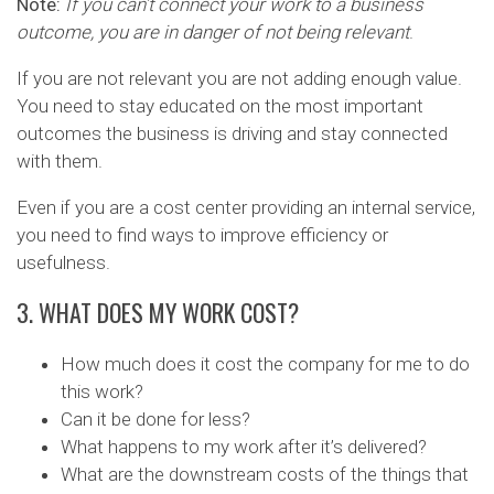
Note:
If you can’t connect your work to a business
outcome, you are in danger of not being relevant
.
If you are not relevant you are not adding enough value.
You need to stay educated on the most important
outcomes the business is driving and stay connected
with them.
Even if you are a cost center providing an internal service,
you need to find ways to improve efficiency or
usefulness.
3. WHAT DOES MY WORK COST?
How much does it cost the company for me to do
this work?
Can it be done for less?
What happens to my work after it’s delivered?
What are the downstream costs of the things that