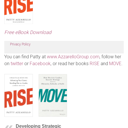
Free eBook Download
Privacy Policy
You can find Patty at
www.AzzarelloGroup.com
, follow her
on
twitter
or
Facebook
, or read her books
RISE
and
MOVE
.
Developing Strategic