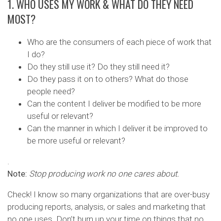
1. WHO USES MY WORK & WHAT DO THEY NEED
MOST?
Who are the consumers of each piece of work that
I do?
Do they still use it? Do they still need it?
Do they pass it on to others? What do those
people need?
Can the content I deliver be modified to be more
useful or relevant?
Can the manner in which I deliver it be improved to
be more useful or relevant?
.
Note:
Stop producing work no one cares about.
Check! I know so many organizations that are over-busy
producing reports, analysis, or sales and marketing that
no one uses. Don’t burn up your time on things that no