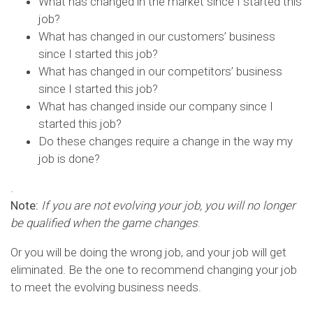
What has changed in the market since I started this
job?
What has changed in our customers’ business
since I started this job?
What has changed in our competitors’ business
since I started this job?
What has changed inside our company since I
started this job?
Do these changes require a change in the way my
job is done?
.
Note:
If you are not evolving your job, you will no longer
be qualified when the game changes
.
Or you will be doing the wrong job, and your job will get
eliminated. Be the one to recommend changing your job
to meet the evolving business needs.