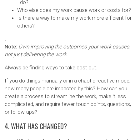
I do?
Who else does my work cause work or costs for?
Is there a way to make my work more efficient for
others?
.
Note:
Own improving the outcomes your work causes,
not just delivering the work.
Always be finding ways to take cost out.
If you do things manually or in a chaotic reactive mode,
how many people are impacted by this? How can you
create a process to streamline the work, make it less
complicated, and require fewer touch points, questions,
or follow-ups?
4. WHAT HAS CHANGED?