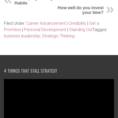
Habits
How well do you invest
your time?
Filed Under:
Career Advancement
|
Credibility
|
Get a
Promtion
|
Personal Development
|
Standing Out
Tagged
business leadership
,
Strategic Thinking
4 THINGS THAT STALL STRATEGY