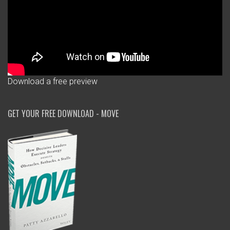
Download a free preview
GET YOUR FREE DOWNLOAD - MOVE