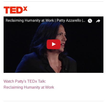
Watch Patty's TEDx Talk:
Reclaiming Humanity at Work