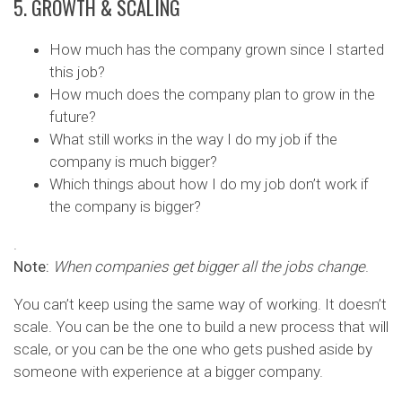
5. GROWTH & SCALING
How much has the company grown since I started
this job?
How much does the company plan to grow in the
future?
What still works in the way I do my job if the
company is much bigger?
Which things about how I do my job don’t work if
the company is bigger?
.
Note:
When companies get bigger all the jobs change
.
You can’t keep using the same way of working. It doesn’t
scale. You can be the one to build a new process that will
scale, or you can be the one who gets pushed aside by
someone with experience at a bigger company.