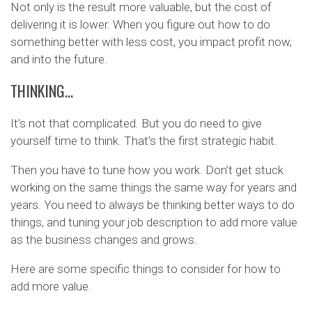
Not only is the result more valuable, but the cost of
delivering it is lower. When you figure out how to do
something better with less cost, you impact profit now,
and into the future.
THINKING…
It’s not that complicated. But you do need to give
yourself time to think. That’s the first strategic habit.
Then you have to tune how you work. Don’t get stuck
working on the same things the same way for years and
years. You need to always be thinking better ways to do
things, and tuning your job description to add more value
as the business changes and grows.
Here are some specific things to consider for how to
add more value.