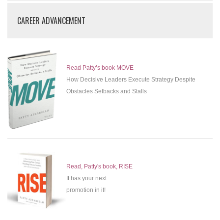
CAREER ADVANCEMENT
Read Patty’s book MOVE
How Decisive Leaders Execute Strategy Despite
Obstacles Setbacks and Stalls
Read, Patty's book, RISE
It has your next
promotion in it!