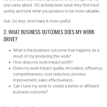
one cares about. DO actively learn what they find most
useful, and tune what you produce to be more valuable.
Ask. Do less. And make it more useful.
2. WHAT BUSINESS OUTCOMES DOES MY WORK
DRIVE?
What is the business outcome that happens as a
result of my producing this work?
How does my work impact profit?
Does my work impact quality, innovation, efficiency,
competitiveness, cost reduction, process
improvement, sales effectiveness…
Can I tune my work to create a better or different
business outcome?
.