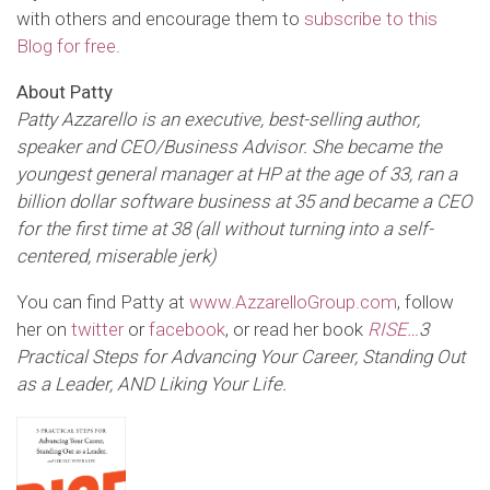
with others and encourage them to
subscribe to this
Blog for free
.
About Patty
Patty Azzarello is an executive, best-selling author,
speaker and CEO/Business Advisor. She became the
youngest general manager at HP at the age of 33, ran a
billion dollar software business at 35 and became a CEO
for the first time at 38 (all without turning into a self-
centered, miserable jerk)
You can find Patty at
www.AzzarelloGroup.com
, follow
her on
twitter
or
facebook
, or read her book
RISE…
3
Practical Steps for Advancing Your Career, Standing Out
as a Leader,
AND Liking Your Life
.