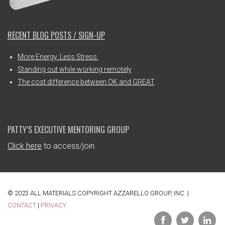
RECENT BLOG POSTS / SIGN-UP
More Energy. Less Stress.
Standing out while working remotely
The cost difference between OK and GREAT
PATTY’S EXECUTIVE MENTORING GROUP
Click here
to access/join.
© 2023 ALL MATERIALS COPYRIGHT AZZARELLO GROUP, INC. |
CONTACT
|
PRIVACY