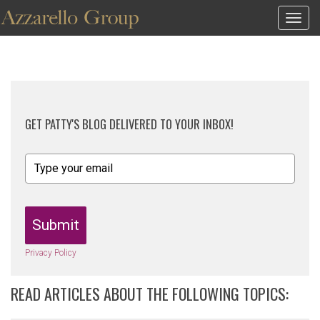
Togg
navig
GET PATTY'S BLOG DELIVERED TO YOUR INBOX!
Submit
Privacy Policy
READ ARTICLES ABOUT THE FOLLOWING TOPICS: