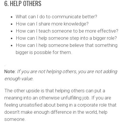
6. HELP OTHERS
What can I do to communicate better?
How can I share more knowledge?
How can I teach someone to be more effective?
How can I help someone step into a bigger role?
How can I help someone believe that something
bigger is possible for them.
.
Note:
If you are not helping others, you are not adding
enough value.
The other upside is that helping others can put a
meaning into an otherwise unfulfilling job. If you are
feeling unsatisfied about being in a corporate role that
doesn’t make enough difference in the world, help
someone.