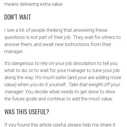
means delivering extra value.
DON’T WAIT
I see a lot of people thinking that answering these
questions is not part of their job. They wait for others to
answer them, and await new instructions from their
manager.
It’s dangerous to rely on your job description to tell you
what to do, or to wait for your manager to tune your job
along the way. It’s much safer (and your are adding more
value) when you do it yourself.
Take that weight off your
manager.
You decide what needs to get done to drive
the future goals and continue to add the most value.
WAS THIS USEFUL?
If you found this article useful, please help me share it