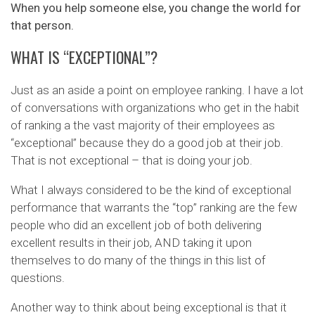
When you help someone else, you change the world for
that person.
WHAT IS “EXCEPTIONAL”?
Just as an aside a point on employee ranking. I have a lot
of conversations with organizations who get in the habit
of ranking a the vast majority of their employees as
“exceptional” because they do a good job at their job.
That is not exceptional – that is doing your job.
What I always considered to be the kind of exceptional
performance that warrants the “top” ranking are the few
people who did an excellent job of both delivering
excellent results in their job, AND taking it upon
themselves to do many of the things in this list of
questions.
Another way to think about being exceptional is that it