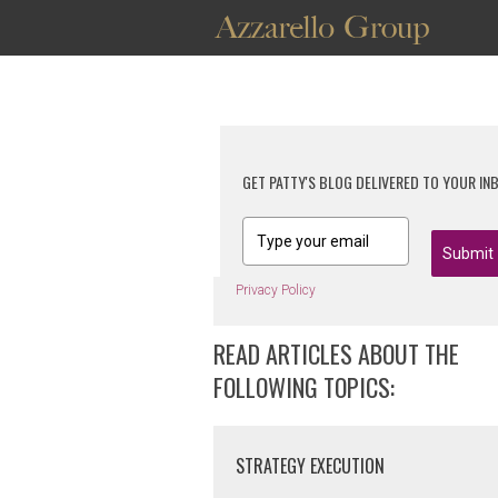
GET PATTY'S BLOG DELIVERED TO YOUR IN
Submit
Privacy Policy
READ ARTICLES ABOUT THE
FOLLOWING TOPICS:
STRATEGY EXECUTION