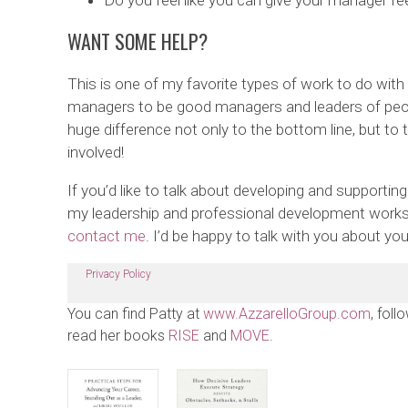
Do you feel like you can give your manager f
WANT SOME HELP?
This is one of my favorite types of work to do with 
managers to be good managers and leaders of peo
huge difference not only to the bottom line, but to 
involved!
If you’d like to talk about developing and supportin
my leadership and professional development works
contact me
. I’d be happy to talk with you about y
Privacy Policy
You can find Patty at
www.AzzarelloGroup.com
, foll
read her books
RISE
and
MOVE
.