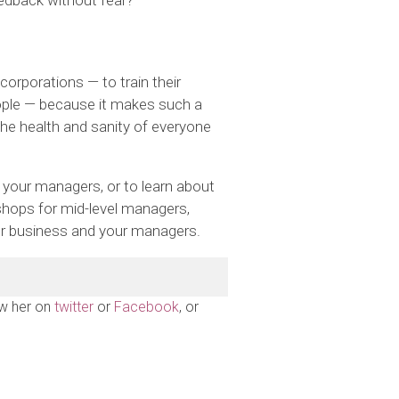
eedback without fear?
corporations — to train their
ple — because it makes such a
the health and sanity of everyone
g your managers, or to learn about
hops for mid-level managers,
our business and your managers.
ow her on
twitter
or
Facebook
, or