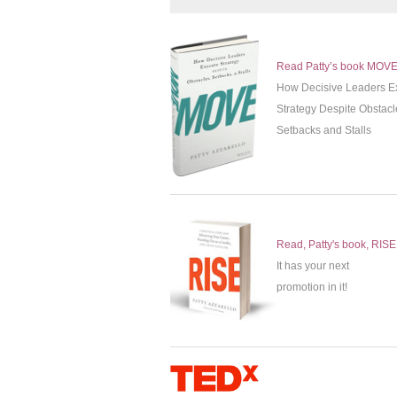
Read Patty’s book MOV
How Decisive Leaders E
Strategy Despite Obstacl
Setbacks and Stalls
Read, Patty's book, RISE
It has your next
promotion in it!