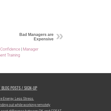
Bad Managers are
Expensive
 Confidence
|
Manager
nt Training
 BLOG POSTS / SIGN-UP
e Energy. Less Stress.
nding out while working remotely