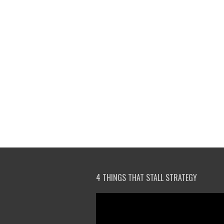
4 THINGS THAT STALL STRATEGY