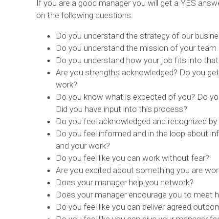
If you are a good manager you will get a YES ans
on the following questions:
Do you understand the strategy of our busin
Do you understand the mission of your team a
Do you understand how your job fits into tha
Are you strengths acknowledged? Do you get 
work?
Do you know what is expected of you? Do yo
Did you have input into this process?
Do you feel acknowledged and recognized by
Do you feel informed and in the loop about inf
and your work?
Do you feel like you can work without fear?
Are you excited about something you are wor
Does your manager help you network?
Does your manager encourage you to meet hi
Do you feel like you can deliver agreed out