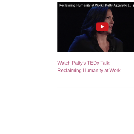
Watch Patty's TEDx Talk:
Reclaiming Humanity at Work