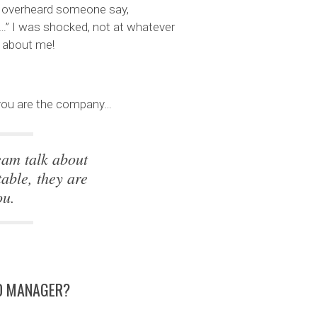
 I overheard someone say,
…” I was shocked, not at whatever
g about me!
, you are the company…
eam talk about
able, they are
ou.
OD MANAGER?