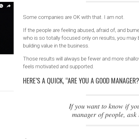
Some companies are OK with that. I am not.
If the people are feeling abused, afraid of, and bur
who is so totally focused only on results, you may b
building value in the business.
Those results will always be fewer and more shallo
feels motivated and supported.
HERE’S A QUICK, “ARE YOU A GOOD MANAGER?
If you want to know if yo
manager of people, ask 