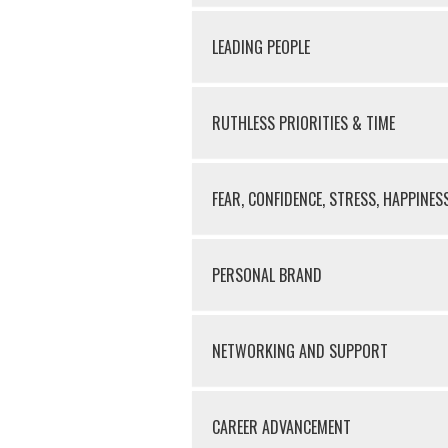
LEADING PEOPLE
RUTHLESS PRIORITIES & TIME
FEAR, CONFIDENCE, STRESS, HAPPINES
PERSONAL BRAND
NETWORKING AND SUPPORT
CAREER ADVANCEMENT