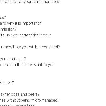
wer for each of your team members
ess?
nd why it is important?
t mission?
to use your strengths in your
u know how you will be measured?
 your manager?
ormation that is relevant to you
king on?
s/her boss and peers?
comes without being micromanaged?