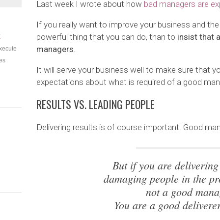
Last week I wrote about how
bad managers are ex
If you really want to improve your business and the
powerful thing that you can do, than to
insist that
E
managers
.
xecute
es
It will serve your business well to make sure that yo
expectations about what is required of a good mana
RESULTS VS. LEADING PEOPLE
Delivering results is of course important. Good mana
But if you are delivering
damaging people in the pr
not a good mana
You are a good deliverer