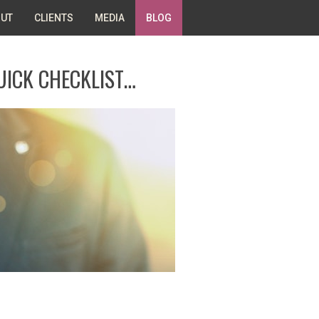
UT
CLIENTS
MEDIA
BLOG
UICK CHECKLIST…