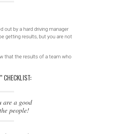
ned out by a hard driving manager
e getting results, but you are not
w that the results of a team who
” CHECKLIST:
u are a good
the people!