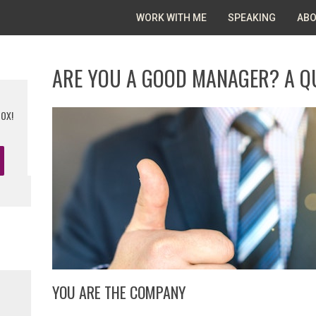
WORK WITH ME
SPEAKING
ABO
ARE YOU A GOOD MANAGER? A Q
BOX!
YOU ARE THE COMPANY