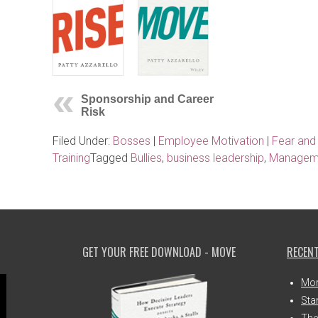
Sponsorship and Career
Risk
Filed Under:
Bosses
|
Employee Motivation
|
Fear and
Training
Tagged
Bullies
,
business leadership
,
Manageme
GET YOUR FREE DOWNLOAD - MOVE
RECENT
Mor
Sta