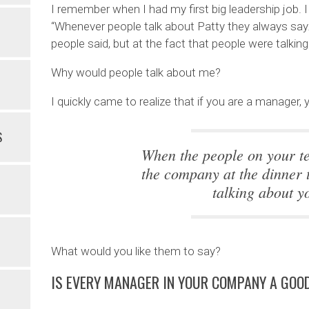
I remember when I had my first big leadership job.
“Whenever people talk about Patty they always say
people said, but at the fact that people were talkin
Why would people talk about me?
I quickly came to realize that if you are a manager
S
When the people on your t
the company at the dinner t
talking about y
What would you like them to say?
IS EVERY MANAGER IN YOUR COMPANY A GO