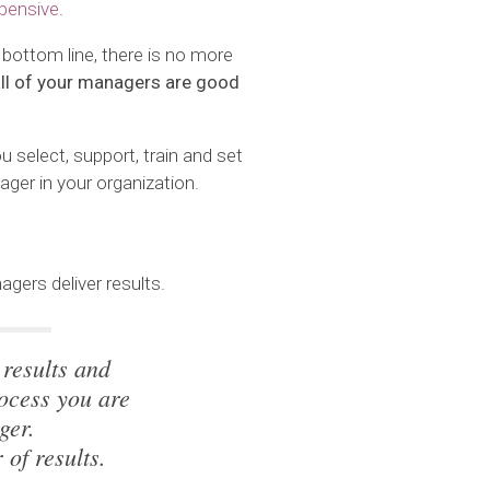
pensive
.
 bottom line, there is no more
 all of your managers are good
u select, support, train and set
ger in your organization.
gers deliver results.
 results and
ocess you are
ger.
 of results.