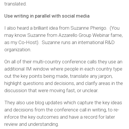
translated.
Use writing in parallel with social media
I also heard a brilliant idea from Suzanne Pherigo. (You
may know Suzanne from Azzarello Group Webinar fame,
as my Co-Host). Suzanne runs an international R&D
organization.
On all of their multi-country conference calls they use an
additional IM window where people in each country type
out the key points being made, translate any jargon,
highlight questions and decisions, and clarify areas in the
discussion that were moving fast, or unclear.
They also use blog updates which capture the key ideas
and decisions from the conference call in writing, to re-
inforce the key outcomes and have a record for later
review and understanding.