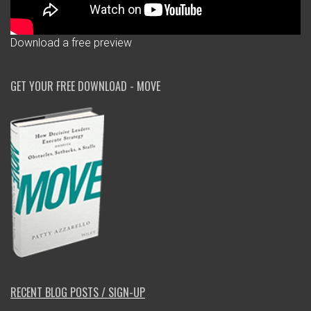
Download a free preview
GET YOUR FREE DOWNLOAD - MOVE
RECENT BLOG POSTS / SIGN-UP