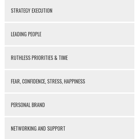
STRATEGY EXECUTION
LEADING PEOPLE
RUTHLESS PRIORITIES & TIME
FEAR, CONFIDENCE, STRESS, HAPPINESS
PERSONAL BRAND
NETWORKING AND SUPPORT