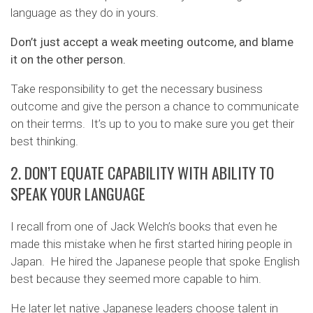
language as they do in yours.
Don’t just accept a weak meeting outcome, and blame
it on the other person.
Take responsibility to get the necessary business
outcome and give the person a chance to communicate
on their terms. It’s up to you to make sure you get their
best thinking.
2. DON’T EQUATE CAPABILITY WITH ABILITY TO
SPEAK YOUR LANGUAGE
I recall from one of Jack Welch’s books that even he
made this mistake when he first started hiring people in
Japan. He hired the Japanese people that spoke English
best because they seemed more capable to him.
He later let native Japanese leaders choose talent in