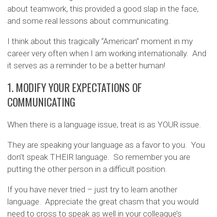
about teamwork, this provided a good slap in the face,
and some real lessons about communicating.
I think about this tragically “American” moment in my
career very often when I am working internationally. And
it serves as a reminder to be a better human!
1. MODIFY YOUR EXPECTATIONS OF
COMMUNICATING
When there is a language issue, treat is as YOUR issue.
They are speaking your language as a favor to you. You
don’t speak THEIR language. So remember you are
putting the other person in a difficult position.
If you have never tried – just try to learn another
language. Appreciate the great chasm that you would
need to cross to speak as well in your colleague’s