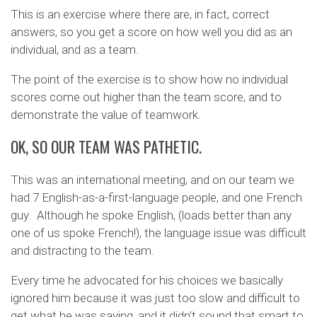
This is an exercise where there are, in fact, correct
answers, so you get a score on how well you did as an
individual, and as a team.
The point of the exercise is to show how no individual
scores come out higher than the team score, and to
demonstrate the value of teamwork.
OK, SO OUR TEAM WAS PATHETIC.
This was an international meeting, and on our team we
had 7 English-as-a-first-language people, and one French
guy. Although he spoke English, (loads better than any
one of us spoke French!), the language issue was difficult
and distracting to the team.
Every time he advocated for his choices we basically
ignored him because it was just too slow and difficult to
get what he was saying, and it didn’t sound that smart to