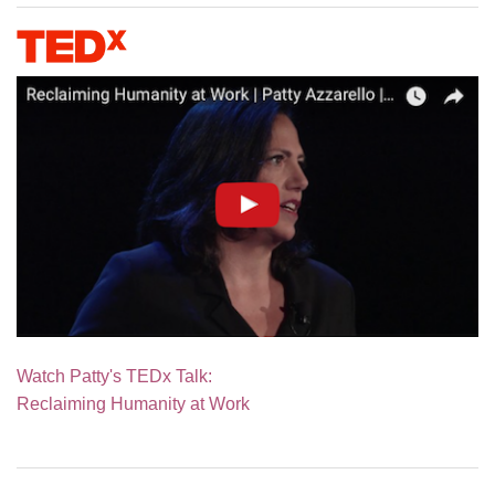
Watch Patty's TEDx Talk:
Reclaiming Humanity at Work