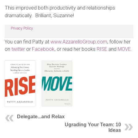
This improved both productivity and relationships
dramatically. Brilliant, Suzanne!
Privacy Policy
You can find Patty at
www.AzzarelloGroup.com
, follow her
on
twitter
or
Facebook
, or read her books
RISE
and
MOVE
.
Delegate...and Relax
Ugrading Your Team: 10
Ideas