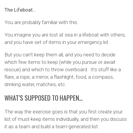
The Lifeboat…
You are probably familiar with this.
You imagine you are lost at sea in a lifeboat with others,
and you have set of items in your emergency kit.
But you can’t keep them all, and you need to decide
which few items to keep (while you pursue or await
rescue) and which to throw overboard. It’s stuff like a
flare, a rope, a mirror, a flashlight, food, a compass,
drinking water, matches, etc.
WHAT’S SUPPOSED TO HAPPEN…
The way the exercise goes is that you first create your
list of must-keep items individually, and then you discuss
it as a team and build a team-generated list.