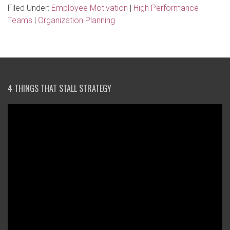
Filed Under:
Employee Motivation
|
High Performance
Teams
|
Organization Planning
4 THINGS THAT STALL STRATEGY