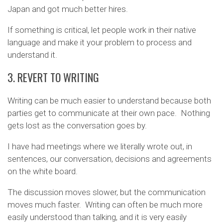
Japan and got much better hires.
If something is critical, let people work in their native
language and make it your problem to process and
understand it.
3. REVERT TO WRITING
Writing can be much easier to understand because both
parties get to communicate at their own pace. Nothing
gets lost as the conversation goes by.
I have had meetings where we literally wrote out, in
sentences, our conversation, decisions and agreements
on the white board.
The discussion moves slower, but the communication
moves much faster. Writing can often be much more
easily understood than talking, and it is very easily