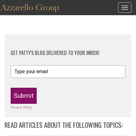
Togg
navig
GET PATTY'S BLOG DELIVERED TO YOUR INBOX!
Submit
Privacy Policy
READ ARTICLES ABOUT THE FOLLOWING TOPICS: