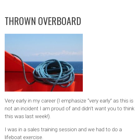
THROWN OVERBOARD
Very early in my career (I emphasize “very early” as this is
not an incident I am proud of and didn’t want you to think
this was last week!).
I was in a sales training session and we had to do a
lifeboat exercise.