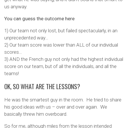
us anyway.
You can guess the outcome here
1) Our team not only lost, but failed spectacularly, in an
unprecedented way…
2) Our team score was lower than ALL of our individual
scores…
3) AND the French guy not only had the highest individual
score on our team, but of all the individuals, and all the
teams!
OK, SO WHAT ARE THE LESSONS?
He was the smartest guy in the room. He tried to share
his good ideas with us – over and over again. We
basically threw him overboard.
So for me, although miles from the lesson intended