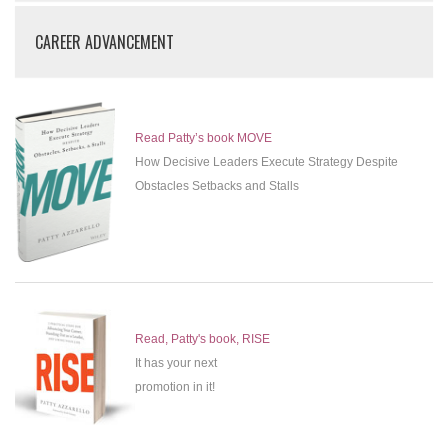
CAREER ADVANCEMENT
Read Patty’s book MOVE
How Decisive Leaders Execute Strategy Despite
Obstacles Setbacks and Stalls
Read, Patty's book, RISE
It has your next
promotion in it!