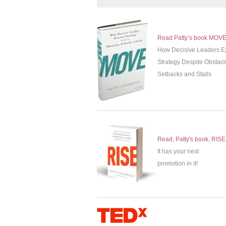
Read Patty’s book MOV
How Decisive Leaders E
Strategy Despite Obstacl
Setbacks and Stalls
Read, Patty's book, RISE
It has your next
promotion in it!