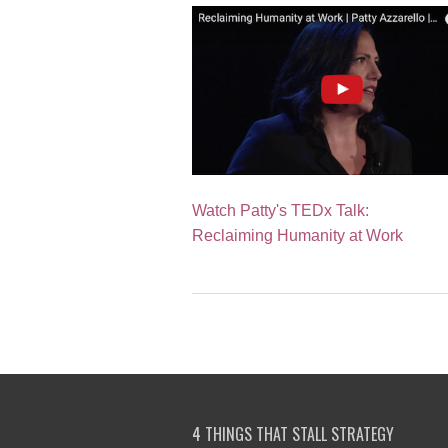
Watch Patty's TEDx Talk:
Reclaiming Humanity at Work
4 THINGS THAT STALL STRATEGY