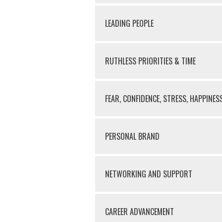
LEADING PEOPLE
RUTHLESS PRIORITIES & TIME
FEAR, CONFIDENCE, STRESS, HAPPINES
PERSONAL BRAND
NETWORKING AND SUPPORT
CAREER ADVANCEMENT