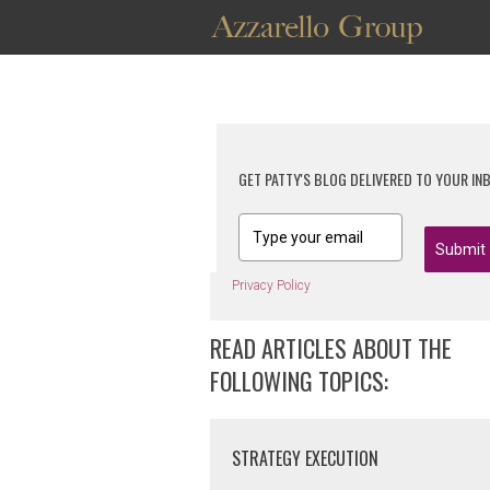
GET PATTY'S BLOG DELIVERED TO YOUR IN
Submit
Privacy Policy
READ ARTICLES ABOUT THE
FOLLOWING TOPICS:
STRATEGY EXECUTION