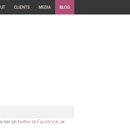
UT
CLIENTS
MEDIA
BLOG
ow her on
twitter
or
Facebook
, or