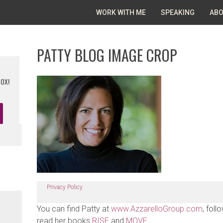
WORK WITH ME
SPEAKING
ABO
PATTY BLOG IMAGE CROP
BOX!
Privacy Policy
You can find Patty at
www.AzzarelloGroup.com
, foll
read her books
RISE
and
MOVE
.