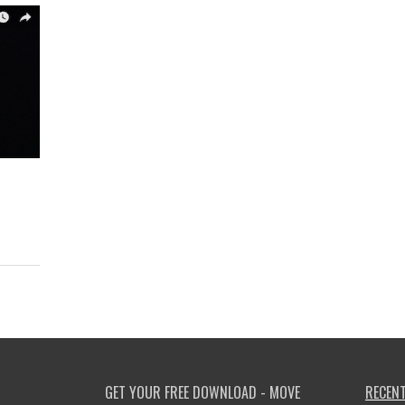
GET YOUR FREE DOWNLOAD - MOVE
RECENT