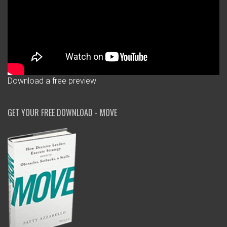
Download a free preview
GET YOUR FREE DOWNLOAD - MOVE