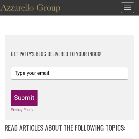
Togg
navig
GET PATTY'S BLOG DELIVERED TO YOUR INBOX!
Submit
Privacy Policy
READ ARTICLES ABOUT THE FOLLOWING TOPICS: