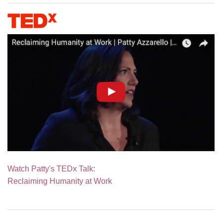
Watch Patty's TEDx Talk:
Reclaiming Humanity at Work