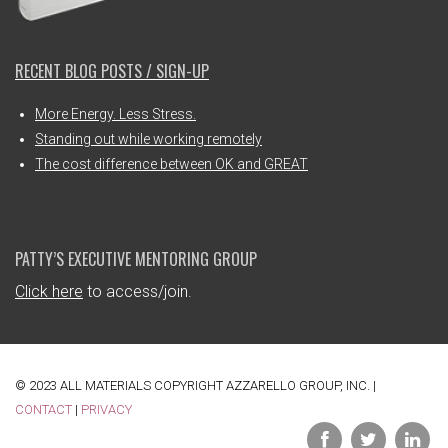
RECENT BLOG POSTS / SIGN-UP
More Energy. Less Stress.
Standing out while working remotely
The cost difference between OK and GREAT
PATTY’S EXECUTIVE MENTORING GROUP
Click here
to access/join.
© 2023 ALL MATERIALS COPYRIGHT AZZARELLO GROUP, INC. |
CONTACT
|
PRIVACY