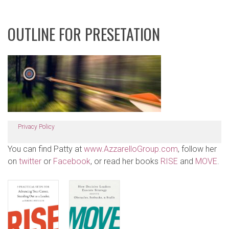
OUTLINE FOR PRESETATION
Privacy Policy
You can find Patty at
www.AzzarelloGroup.com
, follow her
on
twitter
or
Facebook
, or read her books
RISE
and
MOVE
.