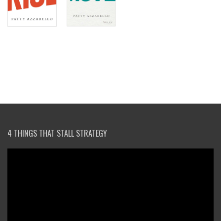
4 THINGS THAT STALL STRATEGY