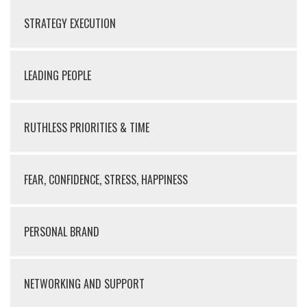
STRATEGY EXECUTION
LEADING PEOPLE
RUTHLESS PRIORITIES & TIME
FEAR, CONFIDENCE, STRESS, HAPPINESS
PERSONAL BRAND
NETWORKING AND SUPPORT