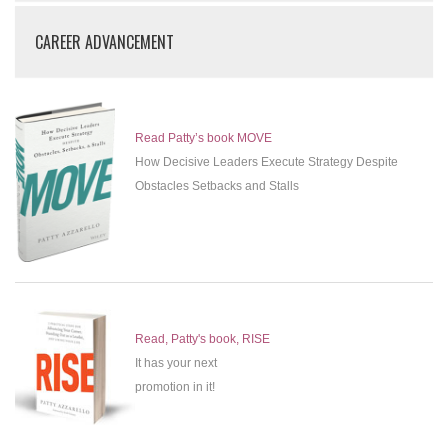
CAREER ADVANCEMENT
Read Patty’s book MOVE
How Decisive Leaders Execute Strategy Despite
Obstacles Setbacks and Stalls
Read, Patty's book, RISE
It has your next
promotion in it!