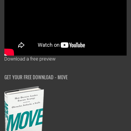
Download a free preview
GET YOUR FREE DOWNLOAD - MOVE