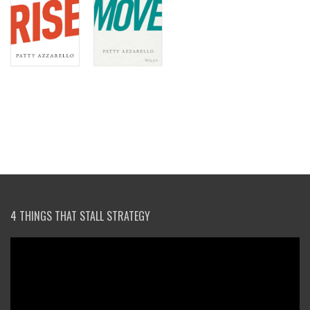
4 THINGS THAT STALL STRATEGY