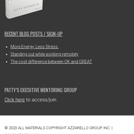
RECENT BLOG POSTS / SIGN-UP
More Energy. Less Stress.
Standing out while working remotely
The cost difference between OK and GREAT
PATTY’S EXECUTIVE MENTORING GROUP
Click here
to access/join.
© 2023 ALL MATERIALS COPYRIGHT AZZARELLO GROUP, INC. |