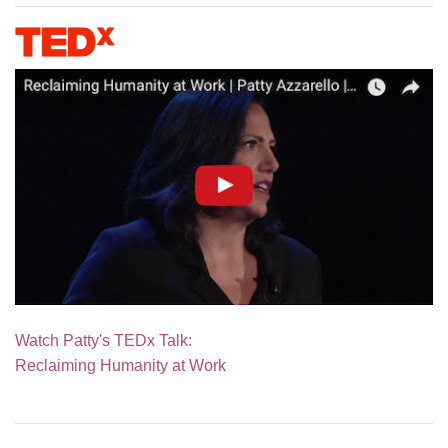
Watch Patty's TEDx Talk:
Reclaiming Humanity at Work