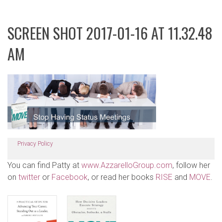
SCREEN SHOT 2017-01-16 AT 11.32.48
AM
Privacy Policy
You can find Patty at
www.AzzarelloGroup.com
, follow her
on
twitter
or
Facebook
, or read her books
RISE
and
MOVE
.