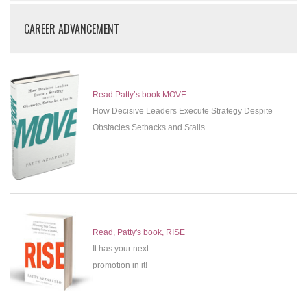
CAREER ADVANCEMENT
Read Patty’s book MOVE
How Decisive Leaders Execute Strategy Despite
Obstacles Setbacks and Stalls
Read, Patty's book, RISE
It has your next
promotion in it!