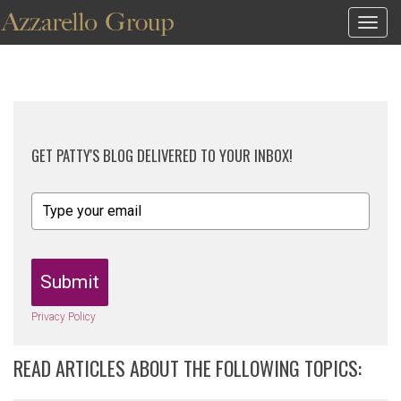
Togg
navig
GET PATTY'S BLOG DELIVERED TO YOUR INBOX!
Submit
Privacy Policy
READ ARTICLES ABOUT THE FOLLOWING TOPICS: