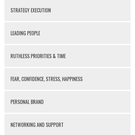
STRATEGY EXECUTION
LEADING PEOPLE
RUTHLESS PRIORITIES & TIME
FEAR, CONFIDENCE, STRESS, HAPPINESS
PERSONAL BRAND
NETWORKING AND SUPPORT