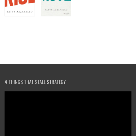
4 THINGS THAT STALL STRATEGY