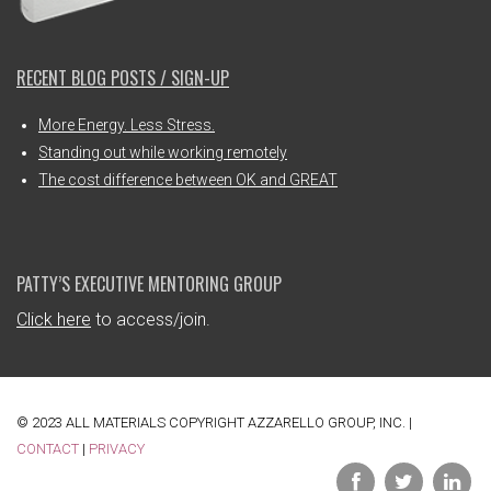
RECENT BLOG POSTS / SIGN-UP
More Energy. Less Stress.
Standing out while working remotely
The cost difference between OK and GREAT
PATTY’S EXECUTIVE MENTORING GROUP
Click here
to access/join.
© 2023 ALL MATERIALS COPYRIGHT AZZARELLO GROUP, INC. |
CONTACT
|
PRIVACY