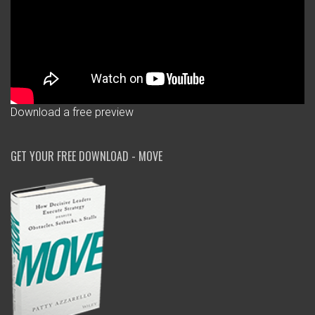
Download a free preview
GET YOUR FREE DOWNLOAD - MOVE