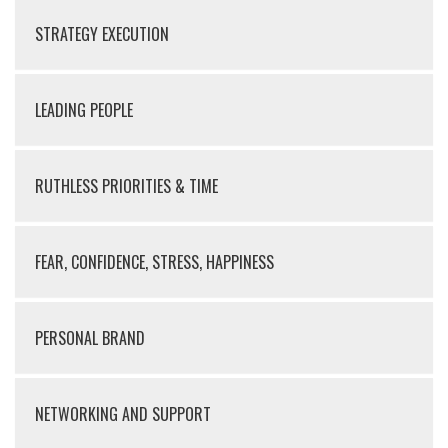
STRATEGY EXECUTION
LEADING PEOPLE
RUTHLESS PRIORITIES & TIME
FEAR, CONFIDENCE, STRESS, HAPPINESS
PERSONAL BRAND
NETWORKING AND SUPPORT