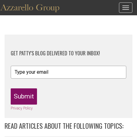
Togg
navig
GET PATTY'S BLOG DELIVERED TO YOUR INBOX!
Submit
Privacy Policy
READ ARTICLES ABOUT THE FOLLOWING TOPICS: