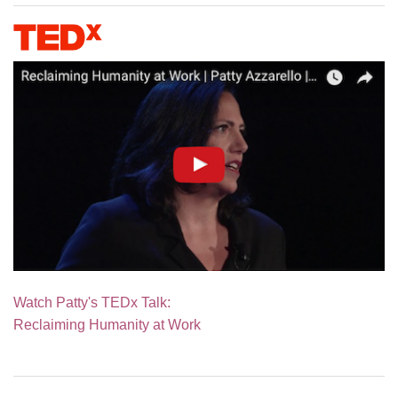
Watch Patty's TEDx Talk:
Reclaiming Humanity at Work