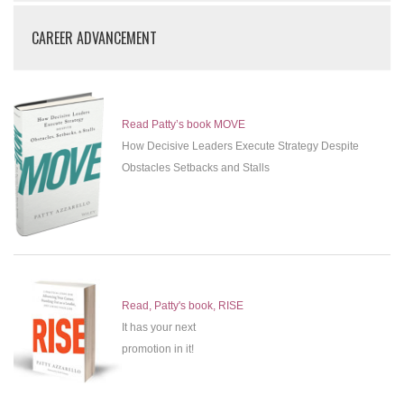
CAREER ADVANCEMENT
Read Patty’s book MOVE
How Decisive Leaders Execute Strategy Despite
Obstacles Setbacks and Stalls
Read, Patty's book, RISE
It has your next
promotion in it!