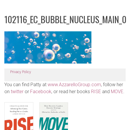
102116_EC_BUBBLE_NUCLEUS_MAIN_0
Privacy Policy
You can find Patty at
www.AzzarelloGroup.com
, follow her
on
twitter
or
Facebook
, or read her books
RISE
and
MOVE
.