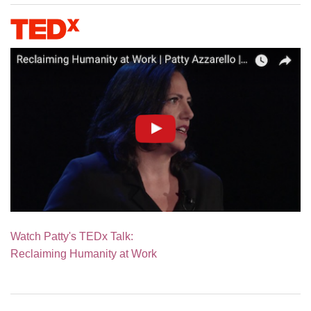
Watch Patty's TEDx Talk:
Reclaiming Humanity at Work