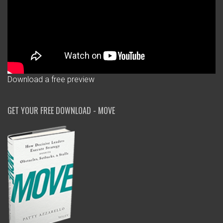
Download a free preview
GET YOUR FREE DOWNLOAD - MOVE