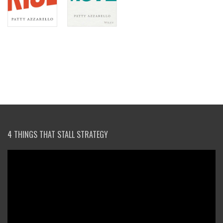
4 THINGS THAT STALL STRATEGY