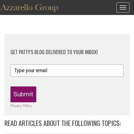
Togg
navig
GET PATTY'S BLOG DELIVERED TO YOUR INBOX!
Submit
Privacy Policy
READ ARTICLES ABOUT THE FOLLOWING TOPICS: