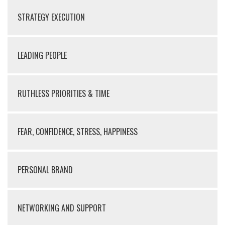
STRATEGY EXECUTION
LEADING PEOPLE
RUTHLESS PRIORITIES & TIME
FEAR, CONFIDENCE, STRESS, HAPPINESS
PERSONAL BRAND
NETWORKING AND SUPPORT