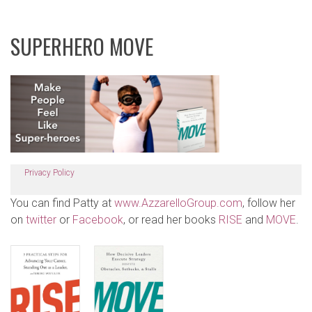
SUPERHERO MOVE
Privacy Policy
You can find Patty at
www.AzzarelloGroup.com
, follow her
on
twitter
or
Facebook
, or read her books
RISE
and
MOVE
.