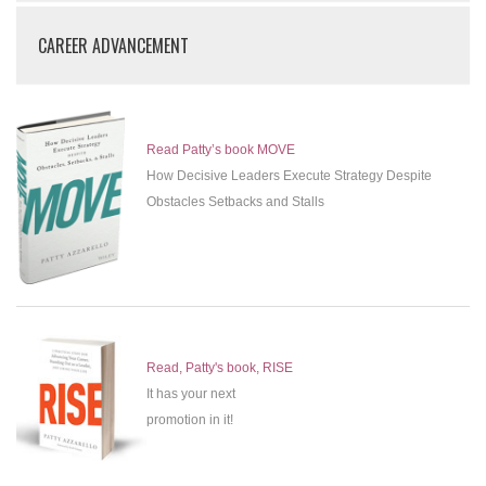
CAREER ADVANCEMENT
Read Patty’s book MOVE
How Decisive Leaders Execute Strategy Despite
Obstacles Setbacks and Stalls
Read, Patty's book, RISE
It has your next
promotion in it!