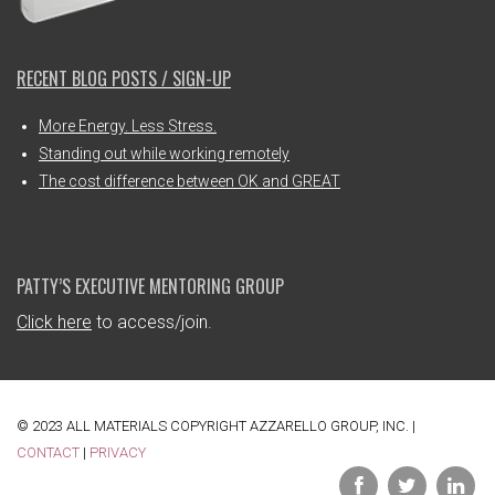
RECENT BLOG POSTS / SIGN-UP
More Energy. Less Stress.
Standing out while working remotely
The cost difference between OK and GREAT
PATTY’S EXECUTIVE MENTORING GROUP
Click here
to access/join.
© 2023 ALL MATERIALS COPYRIGHT AZZARELLO GROUP, INC. |
CONTACT
|
PRIVACY