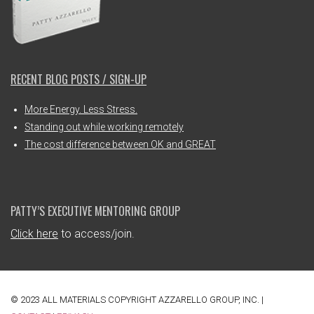
RECENT BLOG POSTS / SIGN-UP
More Energy. Less Stress.
Standing out while working remotely
The cost difference between OK and GREAT
PATTY’S EXECUTIVE MENTORING GROUP
Click here
to access/join.
© 2023 ALL MATERIALS COPYRIGHT AZZARELLO GROUP, INC. |