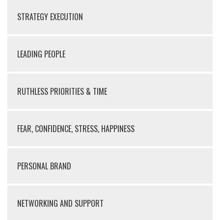
STRATEGY EXECUTION
LEADING PEOPLE
RUTHLESS PRIORITIES & TIME
FEAR, CONFIDENCE, STRESS, HAPPINESS
PERSONAL BRAND
NETWORKING AND SUPPORT