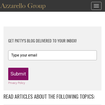
Togg
navig
GET PATTY'S BLOG DELIVERED TO YOUR INBOX!
Submit
Privacy Policy
READ ARTICLES ABOUT THE FOLLOWING TOPICS: