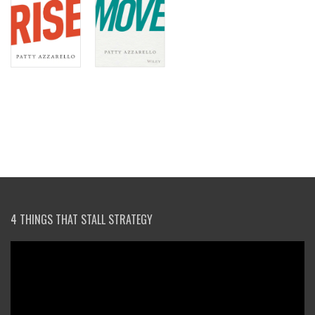
4 THINGS THAT STALL STRATEGY