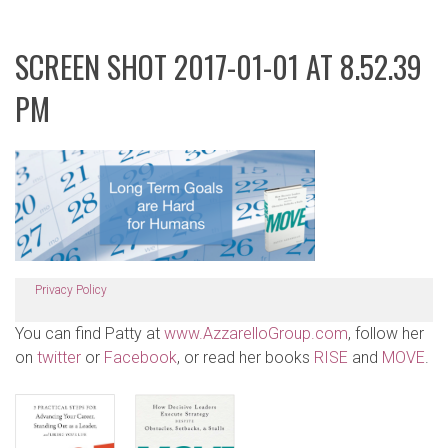
SCREEN SHOT 2017-01-01 AT 8.52.39
PM
Privacy Policy
You can find Patty at
www.AzzarelloGroup.com
, follow her
on
twitter
or
Facebook
, or read her books
RISE
and
MOVE
.