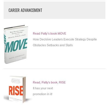
CAREER ADVANCEMENT
Read Patty’s book MOVE
How Decisive Leaders Execute Strategy Despite
Obstacles Setbacks and Stalls
Read, Patty's book, RISE
It has your next
promotion in it!