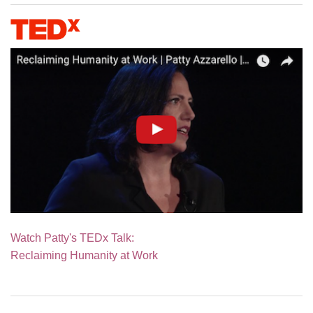
Watch Patty's TEDx Talk:
Reclaiming Humanity at Work