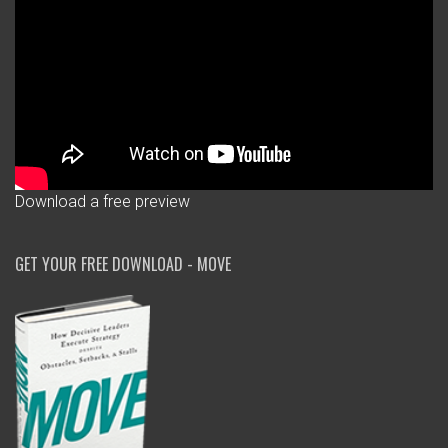
Download a free preview
GET YOUR FREE DOWNLOAD - MOVE