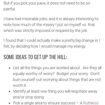
But if you pick your pace, it does not need to be so
painful.
I have had miserable jobs, and it is always interesting to
note how much of the misery I put on myself vs. that
which was strictly imposed or required by the job.
I found that I could actually make a pretty big change in I
felt, by deciding how I would manage my energy.
SOME IDEAS TO GET UP THE HILL:
List all the things you are worried about. Are they all
equally worthy of worry? Budget your worry. Don’t
burn yourself out worrying about things that are not
worth it.
Identify at least one thing you will negotiate away
and/or stop doing.
Pick a single area to ensure success – A
Ruthless