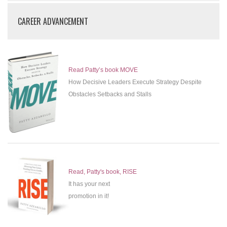
CAREER ADVANCEMENT
Read Patty’s book MOVE
How Decisive Leaders Execute Strategy Despite
Obstacles Setbacks and Stalls
Read, Patty's book, RISE
It has your next
promotion in it!