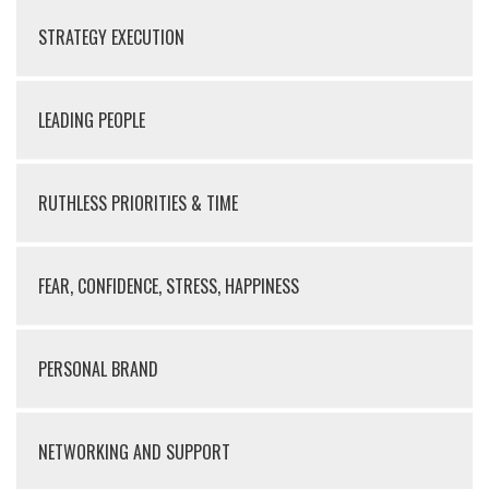
STRATEGY EXECUTION
LEADING PEOPLE
RUTHLESS PRIORITIES & TIME
FEAR, CONFIDENCE, STRESS, HAPPINESS
PERSONAL BRAND
NETWORKING AND SUPPORT