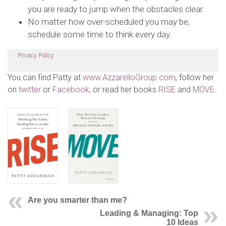
you are ready to jump when the obstacles clear.
No matter how over-scheduled you may be,
schedule some time to think every day.
Privacy Policy
You can find Patty at
www.AzzarelloGroup.com
, follow her
on
twitter
or
Facebook
, or read her books
RISE
and
MOVE
.
Are you smarter than me?
Leading & Managing: Top
10 Ideas