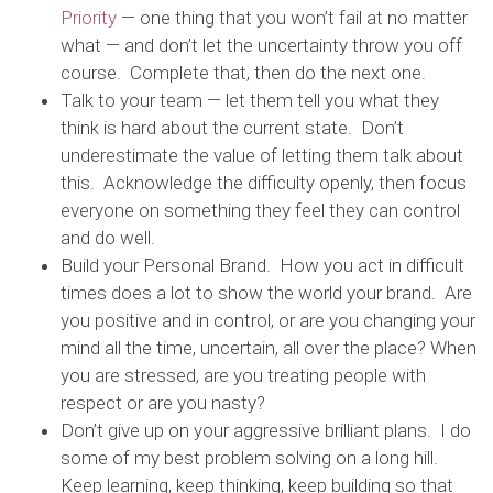
Priority
— one thing that you won’t fail at no matter
what — and don’t let the uncertainty throw you off
course. Complete that, then do the next one.
Talk to your team — let them tell you what they
think is hard about the current state. Don’t
underestimate the value of letting them talk about
this. Acknowledge the difficulty openly, then focus
everyone on something they feel they can control
and do well.
Build your Personal Brand. How you act in difficult
times does a lot to show the world your brand. Are
you positive and in control, or are you changing your
mind all the time, uncertain, all over the place? When
you are stressed, are you treating people with
respect or are you nasty?
Don’t give up on your aggressive brilliant plans. I do
some of my best problem solving on a long hill.
Keep learning, keep thinking, keep building so that