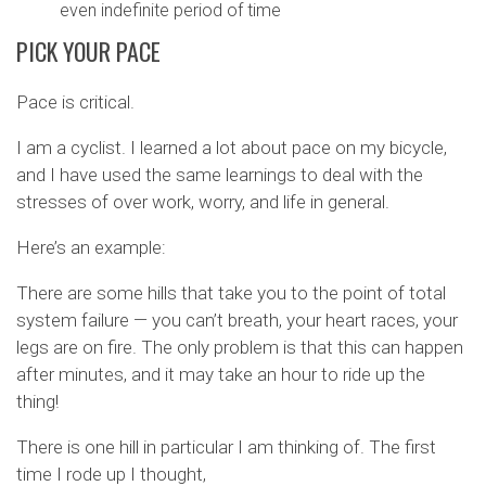
even indefinite period of time
PICK YOUR PACE
Pace is critical.
I am a cyclist. I learned a lot about pace on my bicycle,
and I have used the same learnings to deal with the
stresses of over work, worry, and life in general.
Here’s an example:
There are some hills that take you to the point of total
system failure — you can’t breath, your heart races, your
legs are on fire. The only problem is that this can happen
after minutes, and it may take an hour to ride up the
thing!
There is one hill in particular I am thinking of. The first
time I rode up I thought,