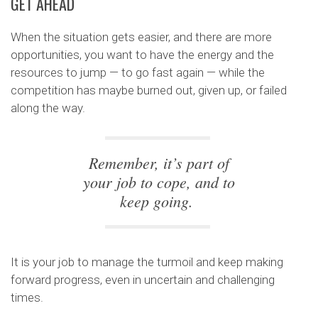
GET AHEAD
When the situation gets easier, and there are more
opportunities, you want to have the energy and the
resources to jump — to go fast again — while the
competition has maybe burned out, given up, or failed
along the way.
Remember, it’s part of
your job to cope, and to
keep going.
It is your job to manage the turmoil and keep making
forward progress, even in uncertain and challenging
times.