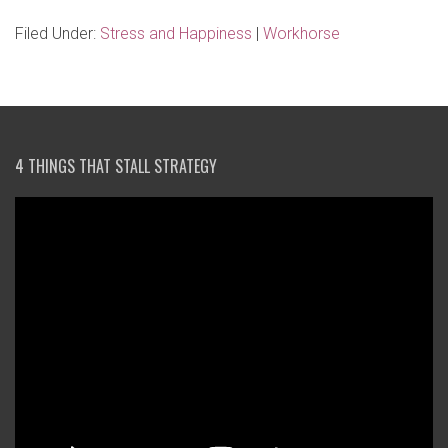
Filed Under:
Stress and Happiness
|
Workhorse
4 THINGS THAT STALL STRATEGY