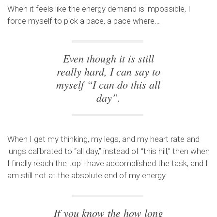
When it feels like the energy demand is impossible, I
force myself to pick a pace, a pace where…
Even though it is still
really hard, I can say to
myself “I can do this all
day”.
When I get my thinking, my legs, and my heart rate and
lungs calibrated to “all day,” instead of “this hill,” then when
I finally reach the top I have accomplished the task, and I
am still not at the absolute end of my energy.
If you know the how long