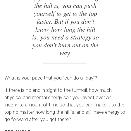
the hill is, you can push
yourself to get to the top
faster. But if you don’t
know how long the hill
is, you need a strategy so
you don’t burn out on the
way.
What is your pace that you “can do all day”?
If there is no end in sight to the turmoil, how much
physical and mental energy can you invest over an
indefinite amount of time so that you can make it to the
top no matter how long the hill is, and still have energy to
go forward after you get there?