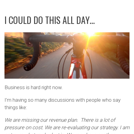
I COULD DO THIS ALL DAY…
Business is hard right now.
I’m having so many discussions with people who say
things like:
We are missing our revenue plan. There is a lot of
pressure on cost. We are re-evaluating our strategy. I am