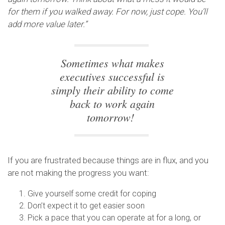
for them if you walked away. For now, just cope. You’ll
add more value later.”
Sometimes what makes
executives successful is
simply their ability to come
back to work again
tomorrow!
If you are frustrated because things are in flux, and you
are not making the progress you want:
Give yourself some credit for coping
Don’t expect it to get easier soon
Pick a pace that you can operate at for a long, or