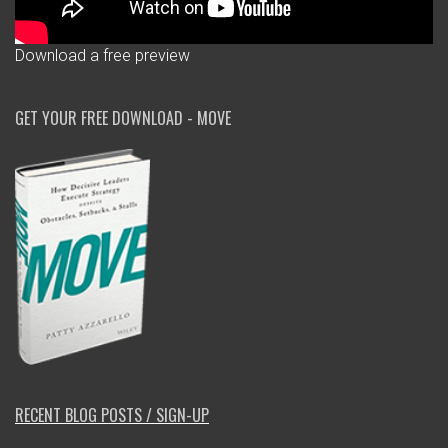
Download a free preview
GET YOUR FREE DOWNLOAD - MOVE
RECENT BLOG POSTS / SIGN-UP