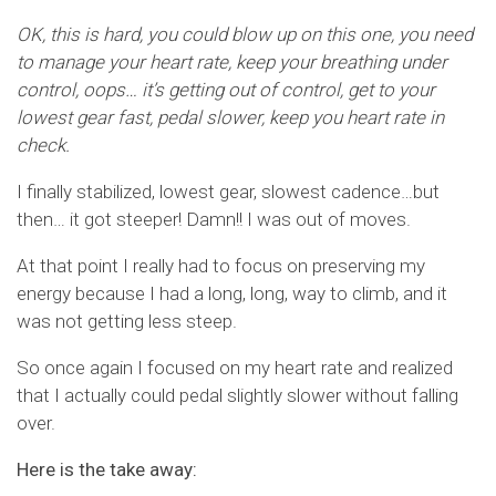
OK, this is hard, you could blow up on this one, you need
to manage your heart rate, keep your breathing under
control, oops… it’s getting out of control, get to your
lowest gear fast, pedal slower, keep you heart rate in
check.
I finally stabilized, lowest gear, slowest cadence…but
then… it got steeper! Damn!! I was out of moves.
At that point I really had to focus on preserving my
energy because I had a long, long, way to climb, and it
was not getting less steep.
So once again I focused on my heart rate and realized
that I actually could pedal slightly slower without falling
over.
Here is the take away: