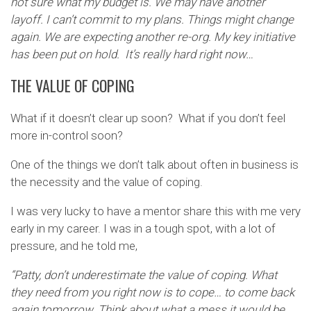
not sure what my budget is. We may have another
layoff. I can’t commit to my plans. Things might change
again. We are expecting another re-org. My key initiative
has been put on hold. It’s really hard right now…
THE VALUE OF COPING
What if it doesn’t clear up soon? What if you don’t feel
more in-control soon?
One of the things we don’t talk about often in business is
the necessity and the value of coping.
I was very lucky to have a mentor share this with me very
early in my career. I was in a tough spot, with a lot of
pressure, and he told me,
“Patty, don’t underestimate the value of coping. What
they need from you right now is to cope… to come back
again tomorrow. Think about what a mess it would be