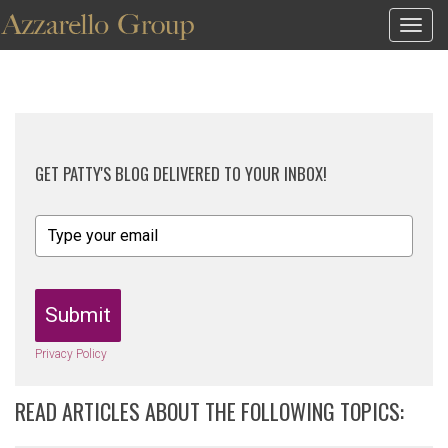
Togg
navig
GET PATTY'S BLOG DELIVERED TO YOUR INBOX!
Submit
Privacy Policy
READ ARTICLES ABOUT THE FOLLOWING TOPICS: