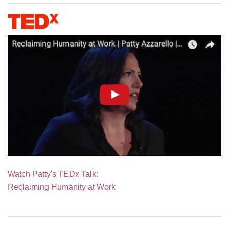
Watch Patty's TEDx Talk:
Reclaiming Humanity at Work