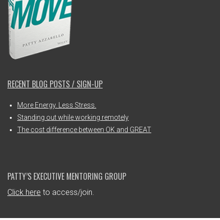
RECENT BLOG POSTS / SIGN-UP
More Energy. Less Stress.
Standing out while working remotely
The cost difference between OK and GREAT
PATTY’S EXECUTIVE MENTORING GROUP
Click here
to access/join.