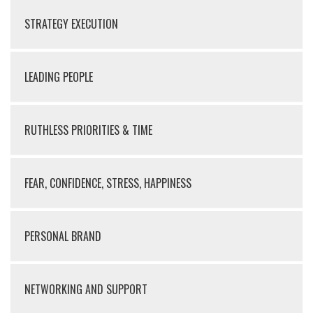
STRATEGY EXECUTION
LEADING PEOPLE
RUTHLESS PRIORITIES & TIME
FEAR, CONFIDENCE, STRESS, HAPPINESS
PERSONAL BRAND
NETWORKING AND SUPPORT