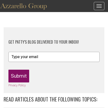
Togg
navig
GET PATTY'S BLOG DELIVERED TO YOUR INBOX!
Submit
Privacy Policy
READ ARTICLES ABOUT THE FOLLOWING TOPICS: