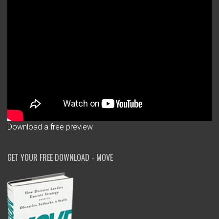
Download a free preview
GET YOUR FREE DOWNLOAD - MOVE