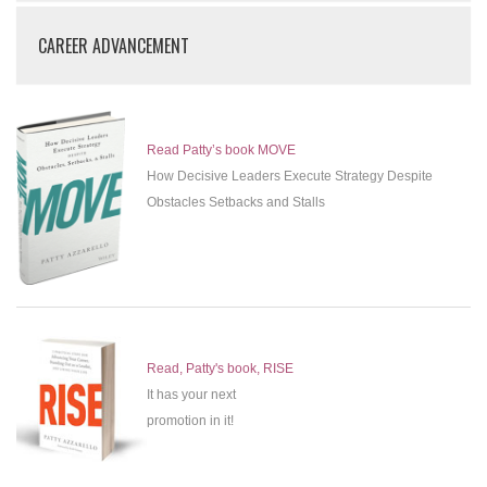
CAREER ADVANCEMENT
Read Patty’s book MOVE
How Decisive Leaders Execute Strategy Despite
Obstacles Setbacks and Stalls
Read, Patty's book, RISE
It has your next
promotion in it!