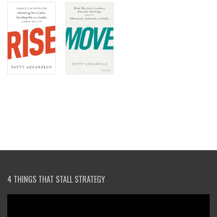
4 THINGS THAT STALL STRATEGY