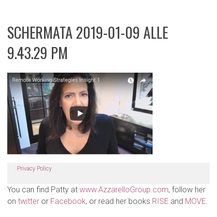
SCHERMATA 2019-01-09 ALLE
9.43.29 PM
Privacy Policy
You can find Patty at
www.AzzarelloGroup.com
, follow her
on
twitter
or
Facebook
, or read her books
RISE
and
MOVE
.