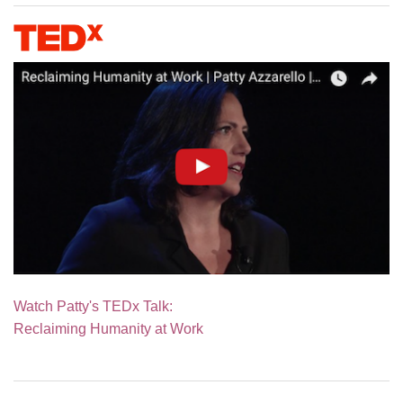
Watch Patty's TEDx Talk:
Reclaiming Humanity at Work