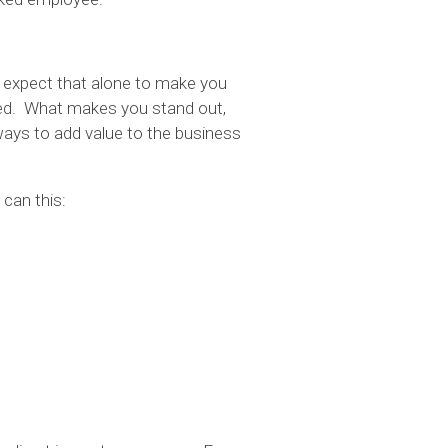
’t expect that alone to make you
ired. What makes you stand out,
 ways to add value to the business
 can this: