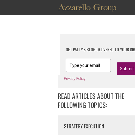
GET PATTY'S BLOG DELIVERED TO YOUR IN
Submit
Privacy Policy
READ ARTICLES ABOUT THE
FOLLOWING TOPICS:
STRATEGY EXECUTION