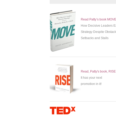
Read Patty’s book MOV
How Decisive Leaders E
Strategy Despite Obstacl
Setbacks and Stalls
Read, Patty's book, RISE
It has your next
promotion in it!