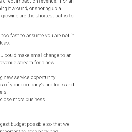
a direct impact on revenue. For an
ing it around, or shoring up a
d growing are the shortest paths to
be too fast to assume you are not in
deas:
you could make small change to an
 revenue stream for a new
ng new service opportunity
ons of your company’s products and
ers.
 close more business
ggest budget possible so that we
 important to step back and