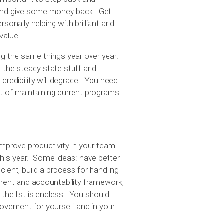
 and give some money back. Get
sonally helping with brilliant and
value.
oing the same things year over year.
l the steady state stuff and
credibility will degrade. You need
t of maintaining current programs.
improve productivity in your team.
his year. Some ideas: have better
ient, build a process for handling
ent and accountability framework,
he list is endless. You should
rovement for yourself and in your