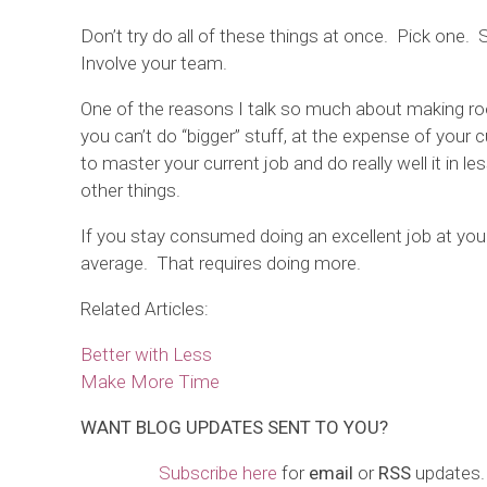
Don’t try do all of these things at once. Pick one.
Involve your team.
One of the reasons I talk so much about making ro
you can’t do “bigger” stuff, at the expense of your 
to master your current job and do really well it in 
other things.
If you stay consumed doing an excellent job at your
average. That requires doing more.
Related Articles:
Better with Less
Make More Time
WANT
BLOG
UPDATES
SENT TO YOU?
Subscribe here
for
email
or
RSS
updates.