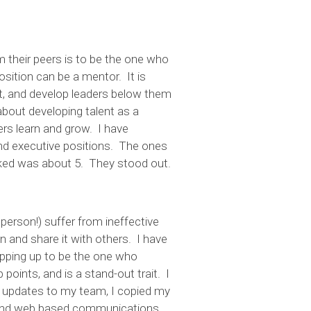
 their peers is to be the one who
sition can be a mentor. It is
ent, and develop leaders below them
 about developing talent as a
rs learn and grow. I have
d executive positions. The ones
sked was about 5. They stood out.
person!) suffer from ineffective
 and share it with others. I have
ping up to be the one who
oints, and is a stand-out trait. I
ly updates to my team, I copied my
l and web based communications