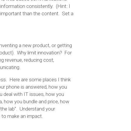
 information consistently. (Hint: I
important than the content. Set a
nventing a new product, or getting
roduct). Why limit innovation? For
ing revenue, reducing cost,
unicating.
ness. Here are some places I think
our phone is answered, how you
 deal with IT issues, how you
a, how you bundle and price, how
“the lab”. Understand your
ys to make an impact.