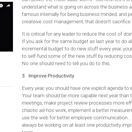
understand what is going on across the business
famous internally for being business minded, and per
createive cost management, that doesn’t sacrifice 
It is critical for any leader to reduce the cost of d
If you ask for the same budget as last year to do al
incremental budget to do new stuff every year, your 
to self-fund some of the new stuff by reducing cos
No one should need to tell you do to this.
3. Improve Productivity
Every year, you should have one explicit agenda to 
Your team should be more capable next year than t
meetings, make project review processes more effic
chaotic ad-hoc work, implement a better measurem
use the web for better employee communication… t
always be working on at least one productivity imp