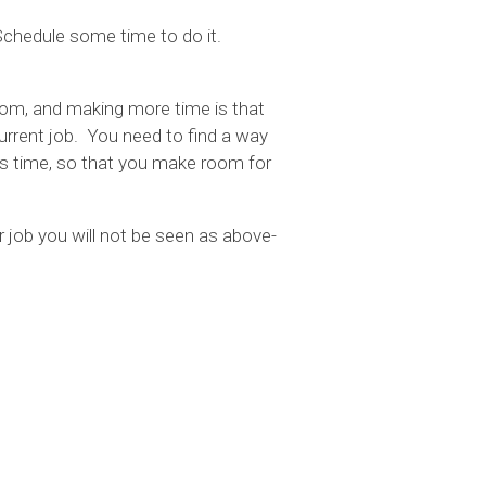
 Schedule some time to do it.
om, and making more time is that
current job. You need to find a way
less time, so that you make room for
 job you will not be seen as above-