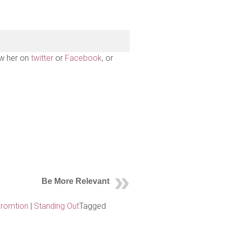
ow her on
twitter
or
Facebook
, or
Be More Relevant
Promtion
|
Standing Out
Tagged