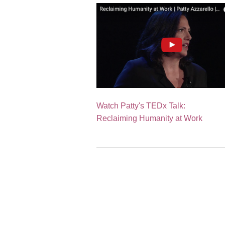
Watch Patty's TEDx Talk:
Reclaiming Humanity at Work