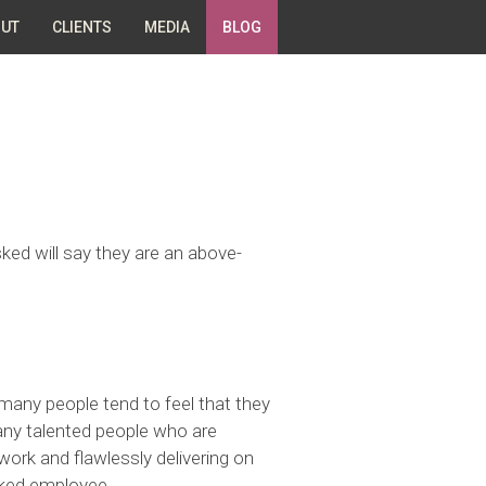
UT
CLIENTS
MEDIA
BLOG
ked will say they are an above-
many people tend to feel that they
any talented people who are
 work and flawlessly delivering on
nked employee.