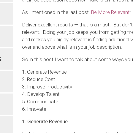
As I mentioned in the last post,
Be More Relevant
:
Deliver excellent results — that is a must. But don
relevant. Doing your job keeps you from getting f
and makes you highly relevant is finding additional
over and above what is in your job description.
S
So in this post I want to talk about some ways you
1. Generate Revenue
2. Reduce Cost
3. Improve Productivity
4. Develop Talent
5. Communicate
6. Innovate
1. Generate Revenue