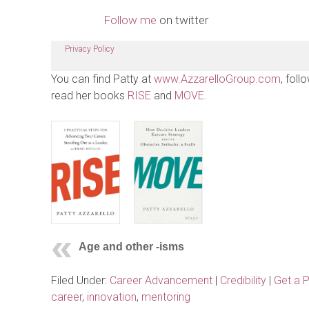
Follow me
on twitter
Privacy Policy
You can find Patty at
www.AzzarelloGroup.com
, foll
read her books
RISE
and
MOVE
.
Age and other -isms
Filed Under:
Career Advancement
|
Credibility
|
Get a 
career
,
innovation
,
mentoring