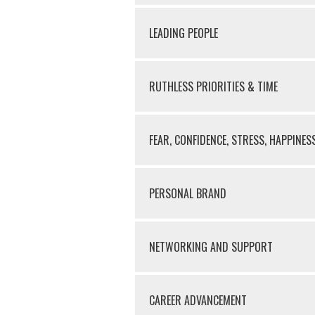
LEADING PEOPLE
RUTHLESS PRIORITIES & TIME
FEAR, CONFIDENCE, STRESS, HAPPINES
PERSONAL BRAND
NETWORKING AND SUPPORT
CAREER ADVANCEMENT