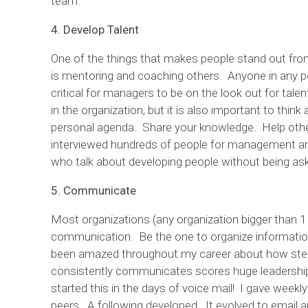
team.
4. Develop Talent
One of the things that makes people stand out from
is mentoring and coaching others. Anyone in any po
critical for managers to be on the look out for tal
in the organization, but it is also important to think
personal agenda. Share your knowledge. Help othe
interviewed hundreds of people for management an
who talk about developing people without being a
5. Communicate
Most organizations (any organization bigger than 1 
communication. Be the one to organize information
been amazed throughout my career about how step
consistently communicates scores huge leadership p
started this in the days of voice mail! I gave week
peers. A following developed. It evolved to emai