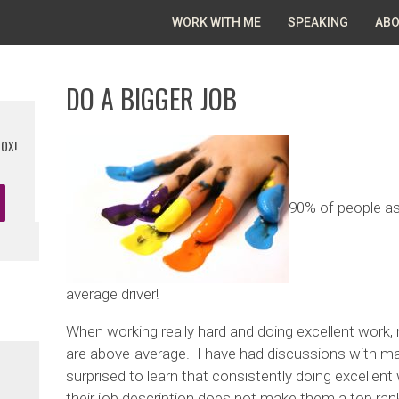
WORK WITH ME
SPEAKING
ABO
DO A BIGGER JOB
BOX!
90% of people as
average driver!
When working really hard and doing excellent work, 
are above-average. I have had discussions with m
surprised to learn that consistently doing excellent
their job description does not make them a top ra