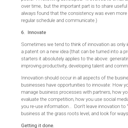
over time, but the important part is to share useful
always found that the consistency was even more 
regular schedule and communicate.)
6. Innovate
Sometimes we tend to think of innovation as only i
a patent on a new idea (that can be turned into a p
starters it absolutely applies to the above: generat
improving productivity, developing talent and comm
Innovation should occur in all aspects of the busi
businesses have opportunities to innovate: How y
manage business processes with partners, how you
evaluate the competition, how you use social medi
you re-use information… Don’t leave innovation to 
business at the grass roots level, and look for wa
Getting it done.