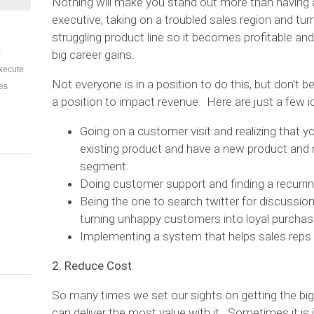
Nothing will make you stand out more than having 
executive, taking on a troubled sales region and turn
struggling product line so it becomes profitable an
E
big career gains.
xecute
Not everyone is in a position to do this, but don’t 
es
a position to impact revenue. Here are just a few i
Going on a customer visit and realizing that 
existing product and have a new product and
segment.
Doing customer support and finding a recurri
Being the one to search twitter for discussi
turning unhappy customers into loyal purchas
Implementing a system that helps sales reps
2. Reduce Cost
So many times we set our sights on getting the bi
can deliver the most value with it. Sometimes it is