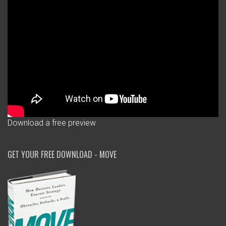
Download a free preview
GET YOUR FREE DOWNLOAD - MOVE