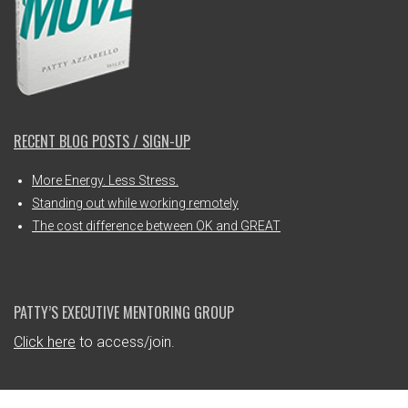
RECENT BLOG POSTS / SIGN-UP
More Energy. Less Stress.
Standing out while working remotely
The cost difference between OK and GREAT
PATTY’S EXECUTIVE MENTORING GROUP
Click here
to access/join.