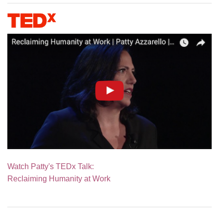
Watch Patty's TEDx Talk:
Reclaiming Humanity at Work