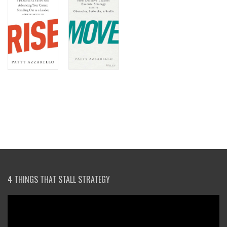
4 THINGS THAT STALL STRATEGY