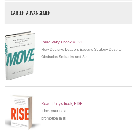
CAREER ADVANCEMENT
Read Patty’s book MOVE
How Decisive Leaders Execute Strategy Despite
Obstacles Setbacks and Stalls
Read, Patty's book, RISE
It has your next
promotion in it!