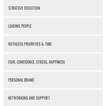
STRATEGY EXECUTION
LEADING PEOPLE
RUTHLESS PRIORITIES & TIME
FEAR, CONFIDENCE, STRESS, HAPPINESS
PERSONAL BRAND
NETWORKING AND SUPPORT