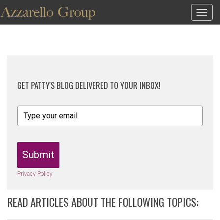
Togg
navig
GET PATTY'S BLOG DELIVERED TO YOUR INBOX!
Submit
Privacy Policy
READ ARTICLES ABOUT THE FOLLOWING TOPICS: