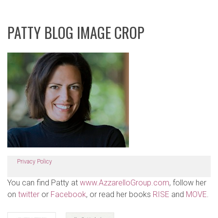
PATTY BLOG IMAGE CROP
Privacy Policy
You can find Patty at
www.AzzarelloGroup.com
, follow her
on
twitter
or
Facebook
, or read her books
RISE
and
MOVE
.