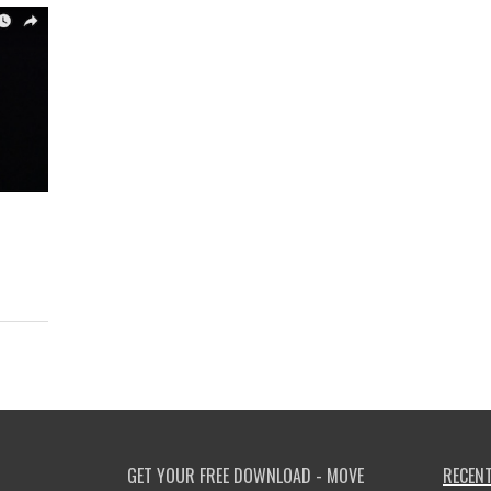
GET YOUR FREE DOWNLOAD - MOVE
RECENT