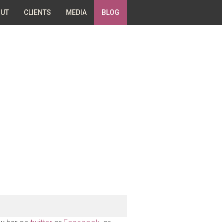
UT
CLIENTS
MEDIA
BLOG