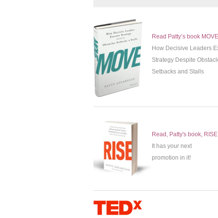
Read Patty’s book MOV
How Decisive Leaders E
Strategy Despite Obstacl
Setbacks and Stalls
Read, Patty's book, RISE
It has your next
promotion in it!