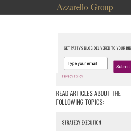
GET PATTY'S BLOG DELIVERED TO YOUR IN
Submit
Privacy Policy
READ ARTICLES ABOUT THE
FOLLOWING TOPICS:
STRATEGY EXECUTION