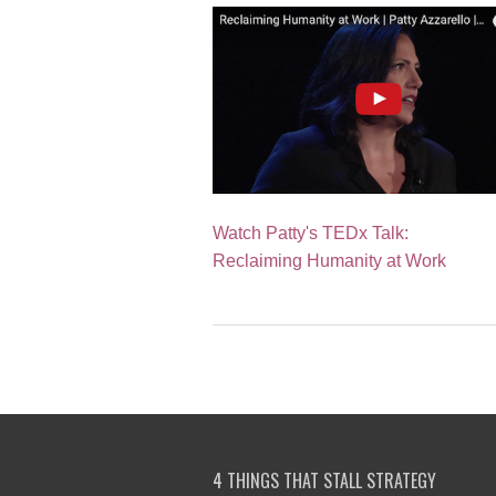
Watch Patty's TEDx Talk:
Reclaiming Humanity at Work
4 THINGS THAT STALL STRATEGY