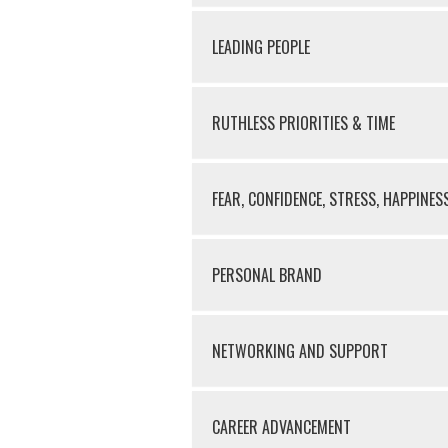
LEADING PEOPLE
RUTHLESS PRIORITIES & TIME
FEAR, CONFIDENCE, STRESS, HAPPINES
PERSONAL BRAND
NETWORKING AND SUPPORT
CAREER ADVANCEMENT