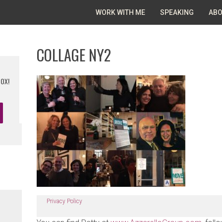
WORK WITH ME
SPEAKING
ABO
COLLAGE NY2
BOX!
Privacy Policy