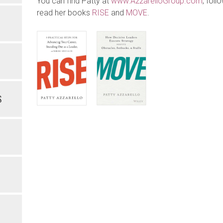
You can find Patty at
www.AzzarelloGroup.com
, foll
read her books
RISE
and
MOVE
.
S