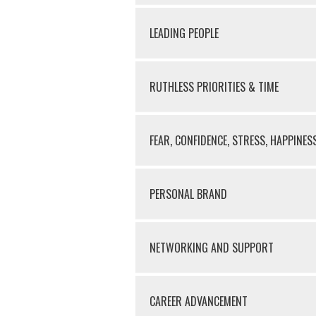
LEADING PEOPLE
RUTHLESS PRIORITIES & TIME
FEAR, CONFIDENCE, STRESS, HAPPINES
PERSONAL BRAND
NETWORKING AND SUPPORT
CAREER ADVANCEMENT