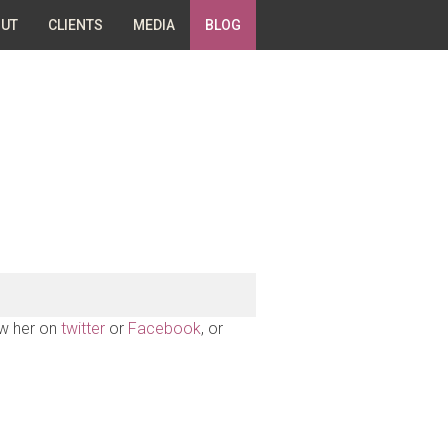
UT
CLIENTS
MEDIA
BLOG
ow her on
twitter
or
Facebook
, or