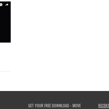
GET YOUR FREE DOWNLOAD - MOVE
RECENT