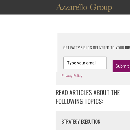
GET PATTY'S BLOG DELIVERED TO YOUR IN
Submit
Privacy Policy
READ ARTICLES ABOUT THE
FOLLOWING TOPICS:
STRATEGY EXECUTION