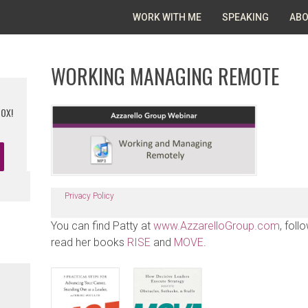
WORK WITH ME
SPEAKING
ABO
WORKING MANAGING REMOTE
BOX!
Privacy Policy
You can find Patty at
www.AzzarelloGroup.com
, foll
read her books
RISE
and
MOVE
.