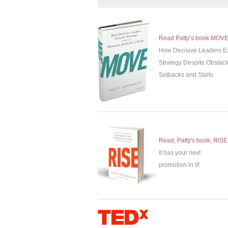
Read Patty’s book MOV
How Decisive Leaders E
Strategy Despite Obstacl
Setbacks and Stalls
Read, Patty's book, RISE
It has your next
promotion in it!