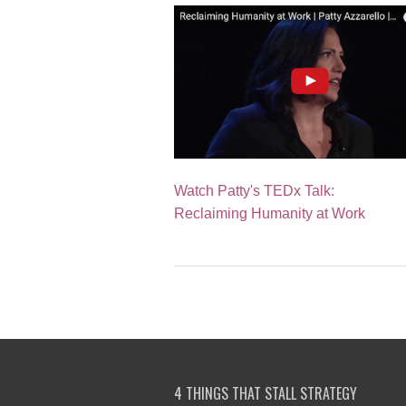
Watch Patty's TEDx Talk:
Reclaiming Humanity at Work
4 THINGS THAT STALL STRATEGY