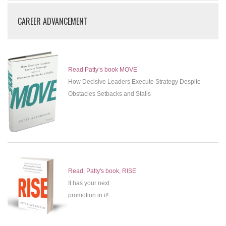
CAREER ADVANCEMENT
Read Patty’s book MOVE
How Decisive Leaders Execute Strategy Despite
Obstacles Setbacks and Stalls
Read, Patty's book, RISE
It has your next
promotion in it!