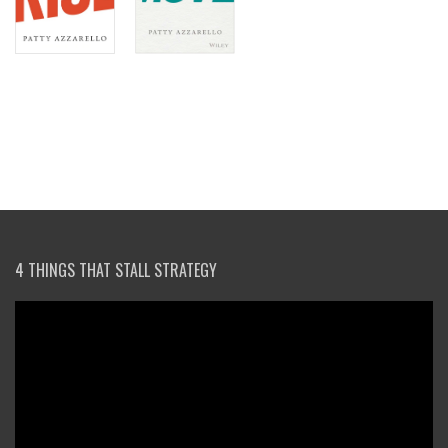
4 THINGS THAT STALL STRATEGY