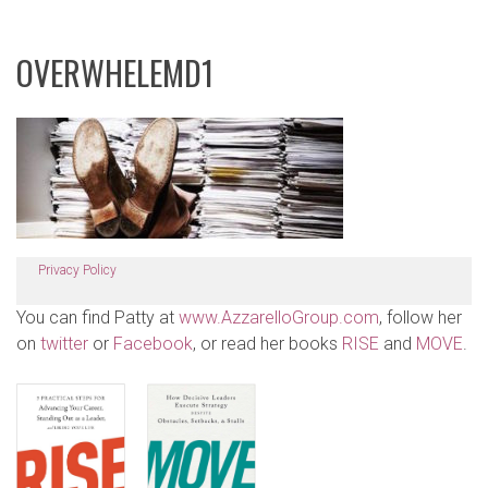
OVERWHELEMD1
Privacy Policy
You can find Patty at
www.AzzarelloGroup.com
, follow her
on
twitter
or
Facebook
, or read her books
RISE
and
MOVE
.