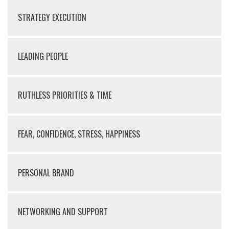
STRATEGY EXECUTION
LEADING PEOPLE
RUTHLESS PRIORITIES & TIME
FEAR, CONFIDENCE, STRESS, HAPPINESS
PERSONAL BRAND
NETWORKING AND SUPPORT