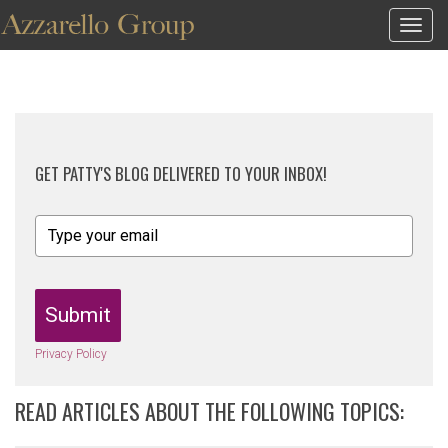
Togg
navig
GET PATTY'S BLOG DELIVERED TO YOUR INBOX!
Submit
Privacy Policy
READ ARTICLES ABOUT THE FOLLOWING TOPICS: