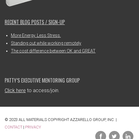
RECENT BLOG POSTS / SIGN-UP
More Energy. Less Stress.
Standing out while working remotely
The cost difference between OK and GREAT
PATTY’S EXECUTIVE MENTORING GROUP
Click here
to access/join.
© 2023 ALL MATERIALS COPYRIGHT AZZARELLO GROUP, INC. |
CONTACT
|
PRIVACY