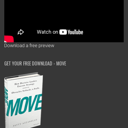
Download a free preview
GET YOUR FREE DOWNLOAD - MOVE