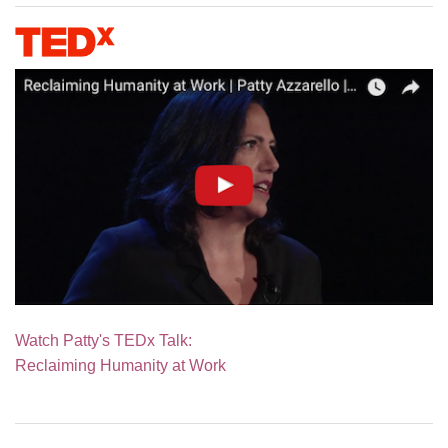
Watch Patty's TEDx Talk:
Reclaiming Humanity at Work