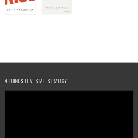
4 THINGS THAT STALL STRATEGY