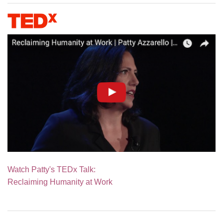
Watch Patty's TEDx Talk:
Reclaiming Humanity at Work