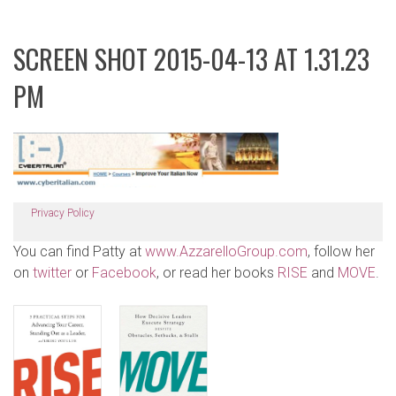
SCREEN SHOT 2015-04-13 AT 1.31.23
PM
Privacy Policy
You can find Patty at
www.AzzarelloGroup.com
, follow her
on
twitter
or
Facebook
, or read her books
RISE
and
MOVE
.