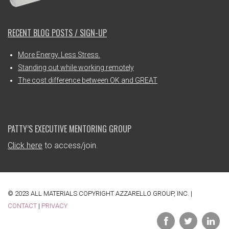
RECENT BLOG POSTS / SIGN-UP
More Energy. Less Stress.
Standing out while working remotely
The cost difference between OK and GREAT
PATTY’S EXECUTIVE MENTORING GROUP
Click here
to access/join.
© 2023 ALL MATERIALS COPYRIGHT AZZARELLO GROUP, INC. |
CONTACT
|
PRIVACY