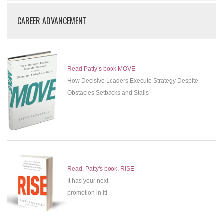
CAREER ADVANCEMENT
Read Patty’s book MOVE
How Decisive Leaders Execute Strategy Despite
Obstacles Setbacks and Stalls
Read, Patty's book, RISE
It has your next
promotion in it!