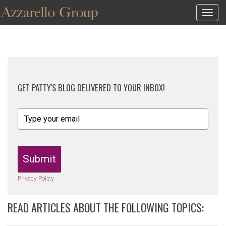
Togg
navig
GET PATTY'S BLOG DELIVERED TO YOUR INBOX!
Submit
Privacy Policy
READ ARTICLES ABOUT THE FOLLOWING TOPICS: