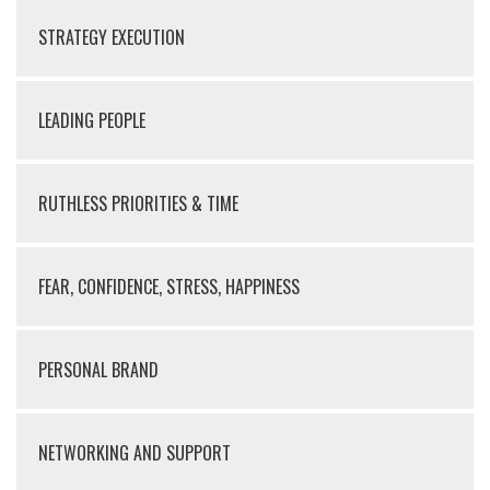
STRATEGY EXECUTION
LEADING PEOPLE
RUTHLESS PRIORITIES & TIME
FEAR, CONFIDENCE, STRESS, HAPPINESS
PERSONAL BRAND
NETWORKING AND SUPPORT