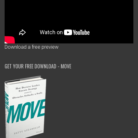
Download a free preview
GET YOUR FREE DOWNLOAD - MOVE