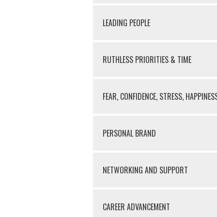
LEADING PEOPLE
RUTHLESS PRIORITIES & TIME
FEAR, CONFIDENCE, STRESS, HAPPINES
PERSONAL BRAND
NETWORKING AND SUPPORT
CAREER ADVANCEMENT