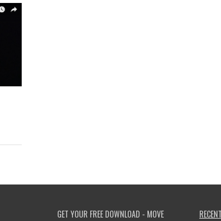
GET YOUR FREE DOWNLOAD - MOVE
RECENT