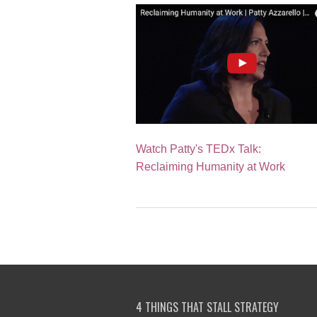
Watch Patty's TEDx Talk:
Reclaiming Humanity at Work
4 THINGS THAT STALL STRATEGY