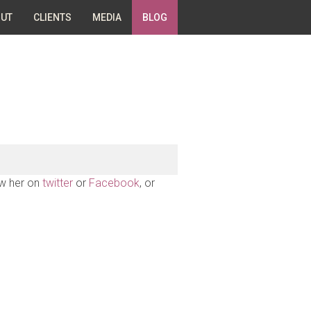
UT
CLIENTS
MEDIA
BLOG
ow her on
twitter
or
Facebook
, or