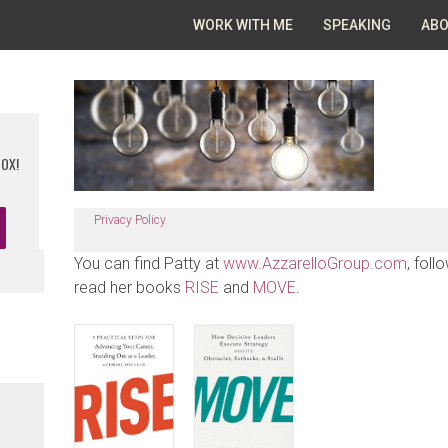
WORK WITH ME
SPEAKING
ABO
BOX!
Privacy Policy
You can find Patty at
www.AzzarelloGroup.com
, foll
read her books
RISE
and
MOVE
.