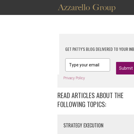
GET PATTY'S BLOG DELIVERED TO YOUR IN
Submit
Privacy Policy
READ ARTICLES ABOUT THE
FOLLOWING TOPICS:
STRATEGY EXECUTION