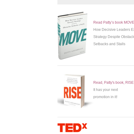
Read Patty’s book MOV
How Decisive Leaders E
Strategy Despite Obstacl
Setbacks and Stalls
Read, Patty's book, RISE
It has your next
promotion in it!