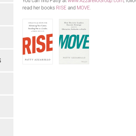
You can find Patty at
www.AzzarelloGroup.com
, foll
read her books
RISE
and
MOVE
.
S