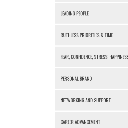
LEADING PEOPLE
RUTHLESS PRIORITIES & TIME
FEAR, CONFIDENCE, STRESS, HAPPINES
PERSONAL BRAND
NETWORKING AND SUPPORT
CAREER ADVANCEMENT