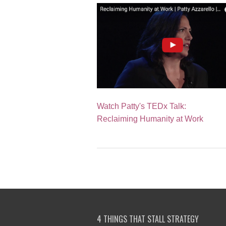
Watch Patty's TEDx Talk:
Reclaiming Humanity at Work
4 THINGS THAT STALL STRATEGY