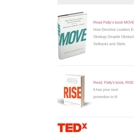
Read Patty’s book MOV
How Decisive Leaders E
Strategy Despite Obstacl
Setbacks and Stalls
Read, Patty's book, RISE
It has your next
promotion in it!