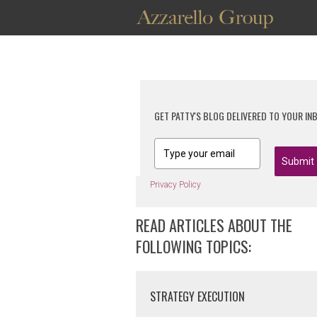
GET PATTY'S BLOG DELIVERED TO YOUR IN
Submit
Privacy Policy
READ ARTICLES ABOUT THE
FOLLOWING TOPICS:
STRATEGY EXECUTION