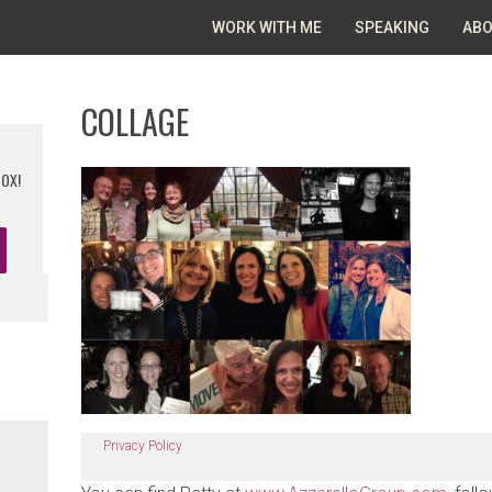
WORK WITH ME
SPEAKING
ABO
COLLAGE
BOX!
Privacy Policy