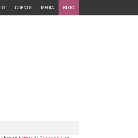
UT
CLIENTS
MEDIA
BLOG