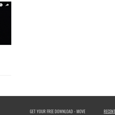
GET YOUR FREE DOWNLOAD - MOVE
RECENT