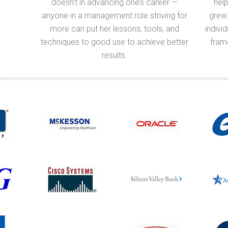
doesn’t in advancing one’s career —
help
anyone in a management role striving for
grew.
more can put her lessons, tools, and
indivi
techniques to good use to achieve better
fram
results.