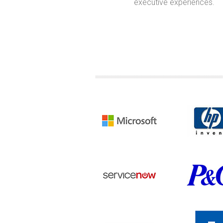
ughts and actions to get
executive experiences.
there.