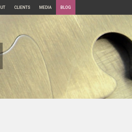
UT
CLIENTS
MEDIA
BLOG