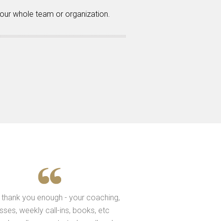
our whole team or organization.
t thank you enough - your coaching,
"The webinar on Wedne
sses, weekly call-ins, books, etc
the most beneficial thin