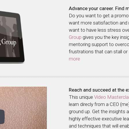
Advance your career. Find m
Do you want to get a prom
want more satisfaction and
want to have less stress o
Group
gives you the key insi
mentoring support to over
frustrations that can stall or
more
Reach and succeed at the ex
This unique
Video Mastercl
learn direcly from a CEO (me
ground up. Get the insights
highly effective executive l
and techniques that will enab