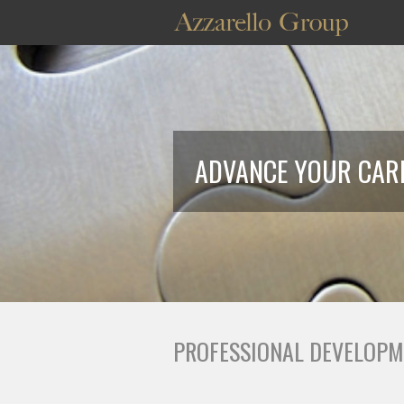
ADVANCE YOUR CARE
PROFESSIONAL DEVELOPM