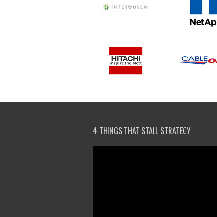
4 THINGS THAT STALL STRATEGY