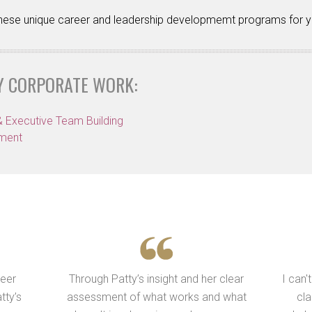
 these unique career and leadership developmemt programs for y
Y CORPORATE WORK:
& Executive Team Building
pment
reer
Through Patty’s insight and her clear
I can'
tty’s
assessment of what works and what
cla