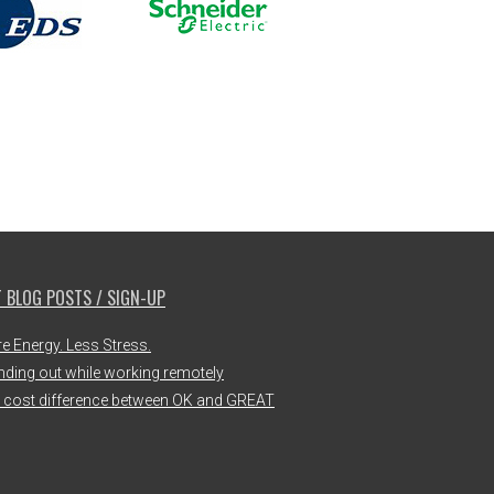
 BLOG POSTS / SIGN-UP
e Energy. Less Stress.
nding out while working remotely
 cost difference between OK and GREAT