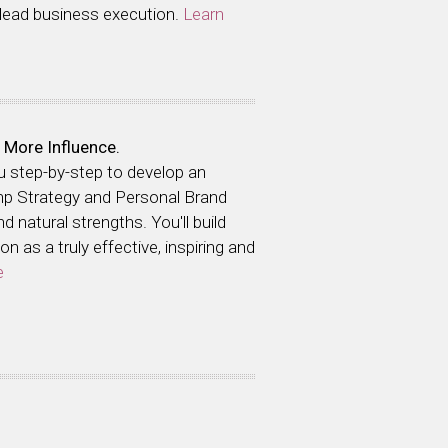
 lead business execution.
Learn
 More Influence.
ou step-by-step to develop an
hp Strategy and Personal Brand
 natural strengths. You'll build
n as a truly effective, inspiring and
e