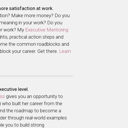
ore satisfaction at work.
otion? Make more money? Do you
 meaning in your work? Do you
ver work? My
Executive Mentoring
ghts, practical action steps and
come the common roadblocks and
 block your career. Get there.
Learn
ecutive level.
ass
gives you an opportunity to
) who built her career from the
 and the roadmap to become a
eader through real-world examples
le you to build strong