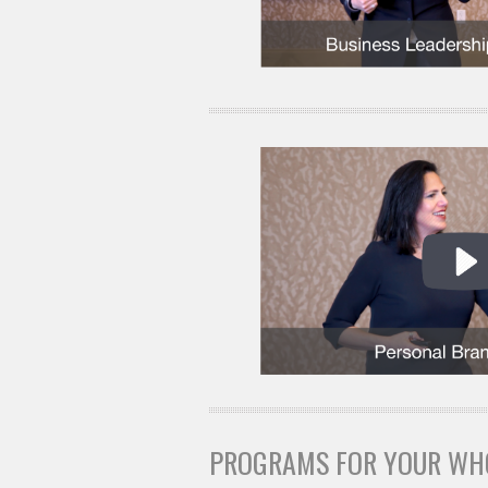
PROGRAMS FOR YOUR WH