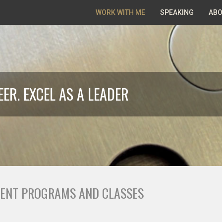
WORK WITH ME
SPEAKING
ABO
ER. EXCEL AS A LEADER
ENT PROGRAMS AND CLASSES