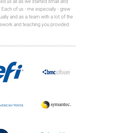
ed us all as we started small and
long time - thank you fo
 Each of us - me especially - grew
was so relevant to me
dually and as a team with a lot of the
relevant to what I 
ework and teaching you provided.