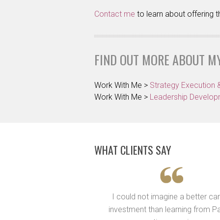
Contact me
to learn about offering
FIND OUT MORE ABOUT M
Work With Me >
Strategy Execution 
Work With Me >
Leadership Develo
WHAT CLIENTS SAY
ives me the “handle” to
I could not imagine a better ca
I should be going and to
investment than learning from Pa