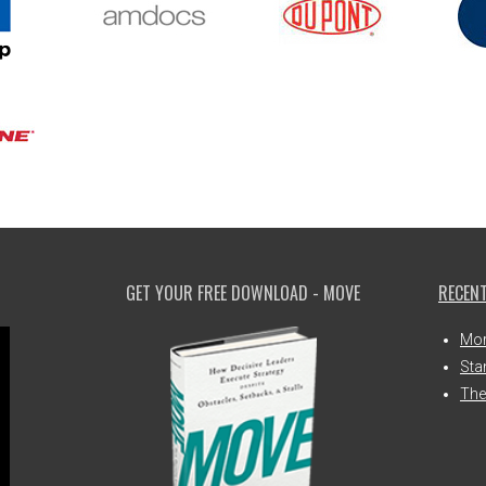
GET YOUR FREE DOWNLOAD - MOVE
RECENT
Mor
Sta
The