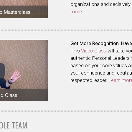
organizations and decisively
more
Get More Recognition. Have
This
Video Class
will take y
authentic Personal Leadersi
based on your core values and
your confidence and reputatio
respected leader.
Learn mor
OLE TEAM